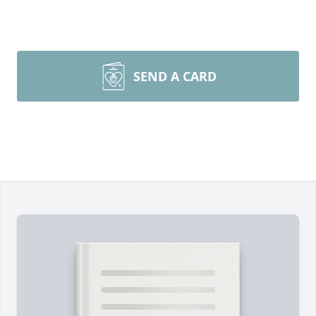
SEND A CARD