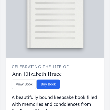
CELEBRATING THE LIFE OF
Ann Elizabeth Bruce
View Book
Buy Book
A beautifully bound keepsake book filled
with memories and condolences from