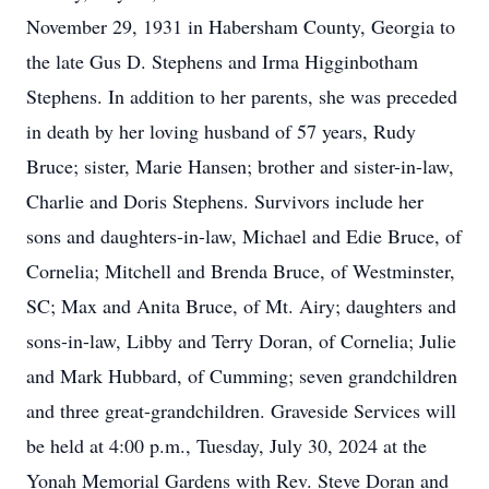
November 29, 1931 in Habersham County, Georgia to
the late Gus D. Stephens and Irma Higginbotham
Stephens. In addition to her parents, she was preceded
in death by her loving husband of 57 years, Rudy
Bruce; sister, Marie Hansen; brother and sister-in-law,
Charlie and Doris Stephens. Survivors include her
sons and daughters-in-law, Michael and Edie Bruce, of
Cornelia; Mitchell and Brenda Bruce, of Westminster,
SC; Max and Anita Bruce, of Mt. Airy; daughters and
sons-in-law, Libby and Terry Doran, of Cornelia; Julie
and Mark Hubbard, of Cumming; seven grandchildren
and three great-grandchildren. Graveside Services will
be held at 4:00 p.m., Tuesday, July 30, 2024 at the
Yonah Memorial Gardens with Rev. Steve Doran and