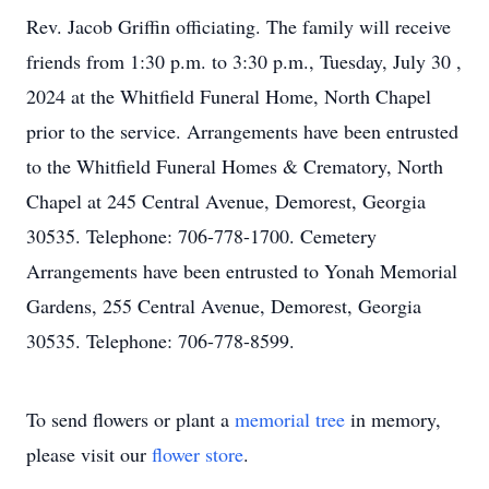
Rev. Jacob Griffin officiating. The family will receive
friends from 1:30 p.m. to 3:30 p.m., Tuesday, July 30 ,
2024 at the Whitfield Funeral Home, North Chapel
prior to the service. Arrangements have been entrusted
to the Whitfield Funeral Homes & Crematory, North
Chapel at 245 Central Avenue, Demorest, Georgia
30535. Telephone: 706-778-1700. Cemetery
Arrangements have been entrusted to Yonah Memorial
Gardens, 255 Central Avenue, Demorest, Georgia
30535. Telephone: 706-778-8599.
To send flowers or plant a
memorial tree
in memory,
please visit our
flower store
.