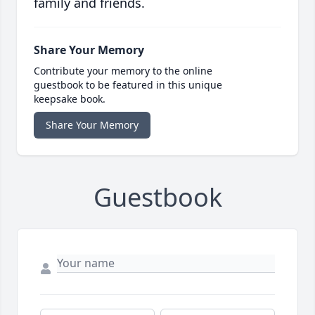
family and friends.
Share Your Memory
Contribute your memory to the online
guestbook to be featured in this unique
keepsake book.
Share Your Memory
Guestbook