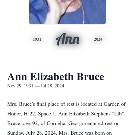
Ann
1931
2024
Ann Elizabeth Bruce
Nov 29, 1931 — Jul 28, 2024
Mrs. Bruce's final place of rest is located at Garden of
Honor, H-22, Space 1. Ann Elizabeth Stephens "Lib"
Bruce, age 92, of Cornelia, Georgia entered rest on
Sunday, July 28, 2024. Mrs. Bruce was born on