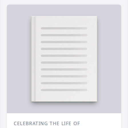
CELEBRATING THE LIFE OF