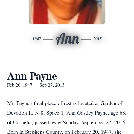
Ann
1947
2015
Ann Payne
Feb 20, 1947 — Sep 27, 2015
Mr. Payne's final place of rest is located at Garden of
Devotion II, N-8, Space 1. Ann Gastley Payne, age 68,
of Cornelia, passed away Sunday, September 27, 2015.
Born in Stephens County, on February 20, 1947, she