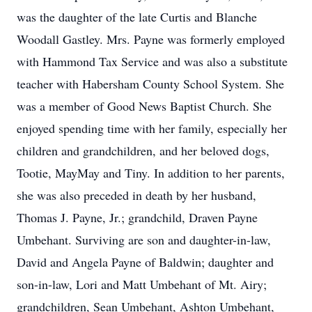
was the daughter of the late Curtis and Blanche
Woodall Gastley. Mrs. Payne was formerly employed
with Hammond Tax Service and was also a substitute
teacher with Habersham County School System. She
was a member of Good News Baptist Church. She
enjoyed spending time with her family, especially her
children and grandchildren, and her beloved dogs,
Tootie, MayMay and Tiny. In addition to her parents,
she was also preceded in death by her husband,
Thomas J. Payne, Jr.; grandchild, Draven Payne
Umbehant. Surviving are son and daughter-in-law,
David and Angela Payne of Baldwin; daughter and
son-in-law, Lori and Matt Umbehant of Mt. Airy;
grandchildren, Sean Umbehant, Ashton Umbehant,