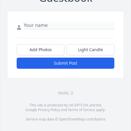
Add Photos
Light Candle
Submit Post
Visits: 2
This site is protected by reCAPTCHA and the
Google
Privacy Policy
and
Terms of Service
apply.
Service map data ©
OpenStreetMap
contributors