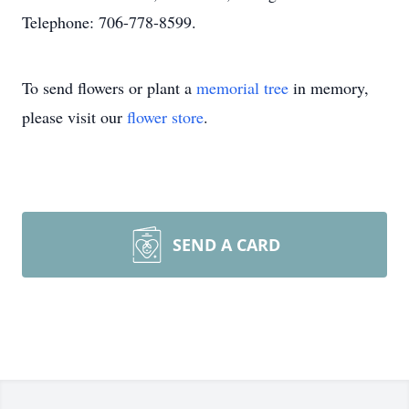
Telephone: 706-778-8599.
To send flowers or plant a
memorial tree
in memory,
please visit our
flower store
.
SEND A CARD