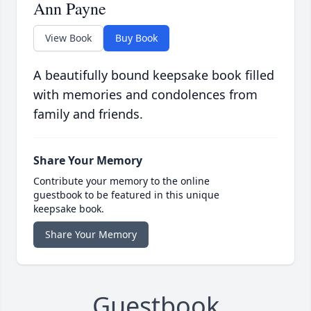
Ann Payne
View Book
Buy Book
A beautifully bound keepsake book filled
with memories and condolences from
family and friends.
Share Your Memory
Contribute your memory to the online
guestbook to be featured in this unique
keepsake book.
Share Your Memory
Guestbook