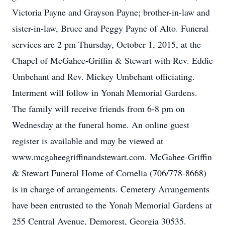
Victoria Payne and Grayson Payne; brother-in-law and
sister-in-law, Bruce and Peggy Payne of Alto. Funeral
services are 2 pm Thursday, October 1, 2015, at the
Chapel of McGahee-Griffin & Stewart with Rev. Eddie
Umbehant and Rev. Mickey Umbehant officiating.
Interment will follow in Yonah Memorial Gardens.
The family will receive friends from 6-8 pm on
Wednesday at the funeral home. An online guest
register is available and may be viewed at
www.mcgaheegriffinandstewart.com. McGahee-Griffin
& Stewart Funeral Home of Cornelia (706/778-8668)
is in charge of arrangements. Cemetery Arrangements
have been entrusted to the Yonah Memorial Gardens at
255 Central Avenue, Demorest, Georgia 30535.