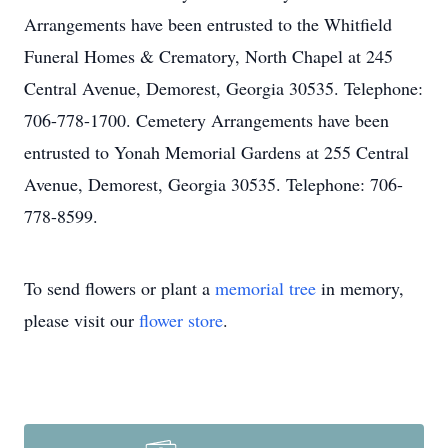
Arrangements have been entrusted to the Whitfield
Funeral Homes & Crematory, North Chapel at 245
Central Avenue, Demorest, Georgia 30535. Telephone:
706-778-1700. Cemetery Arrangements have been
entrusted to Yonah Memorial Gardens at 255 Central
Avenue, Demorest, Georgia 30535. Telephone: 706-
778-8599.
To send flowers or plant a
memorial tree
in memory,
please visit our
flower store
.