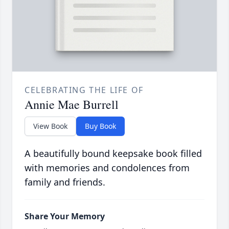
CELEBRATING THE LIFE OF
Annie Mae Burrell
View Book
Buy Book
A beautifully bound keepsake book filled
with memories and condolences from
family and friends.
Share Your Memory