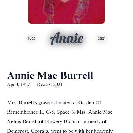
Annie
1927
2021
Annie Mae Burrell
Apr 3, 1927 — Dec 28, 2021
Mrs. Burrell's grave is located at Garden Of
Remembrance II, C-8, Space 3. Mrs. Annie Mae
Nelms Burrell of Flowery Branch, formerly of
Demorest, Georgia, went to be with her heavenly