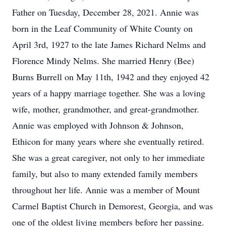
Father on Tuesday, December 28, 2021. Annie was
born in the Leaf Community of White County on
April 3rd, 1927 to the late James Richard Nelms and
Florence Mindy Nelms. She married Henry (Bee)
Burns Burrell on May 11th, 1942 and they enjoyed 42
years of a happy marriage together. She was a loving
wife, mother, grandmother, and great-grandmother.
Annie was employed with Johnson & Johnson,
Ethicon for many years where she eventually retired.
She was a great caregiver, not only to her immediate
family, but also to many extended family members
throughout her life. Annie was a member of Mount
Carmel Baptist Church in Demorest, Georgia, and was
one of the oldest living members before her passing.