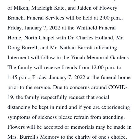
of Miken, Maeleigh Kate, and Jaiden of Flowery
Branch. Funeral Services will be held at 2:00 p.m.,
Friday, January 7, 2022 at the Whitfield Funeral
Home, North Chapel with Dr. Charles Holland, Mr.
Doug Burrell, and Mr. Nathan Barrett officiating.
Interment will follow in the Yonah Memorial Gardens
The family will receive friends from 12:00 p.m. to
1:45 p.m., Friday, January 7, 2022 at the funeral home
prior to the service. Due to concerns around COVID-
19, the family respectfully request that social
distancing be kept in mind and if you are experiencing
symptoms of sickness please refrain from attending.
Flowers will be accepted or memorials may be made in
Mrs. Burrell's Memory to the charity of one's choice.