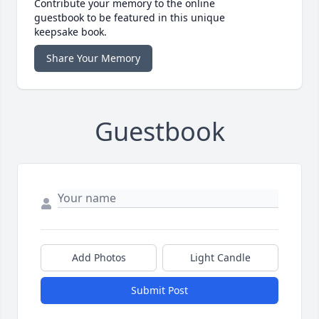
Contribute your memory to the online
guestbook to be featured in this unique
keepsake book.
Share Your Memory
Guestbook
Add Photos
Light Candle
Submit Post