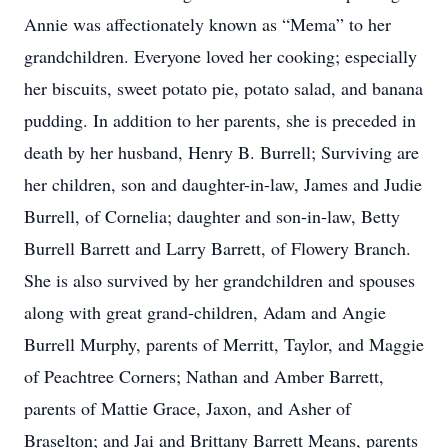
Annie was affectionately known as “Mema” to her
grandchildren. Everyone loved her cooking; especially
her biscuits, sweet potato pie, potato salad, and banana
pudding. In addition to her parents, she is preceded in
death by her husband, Henry B. Burrell; Surviving are
her children, son and daughter-in-law, James and Judie
Burrell, of Cornelia; daughter and son-in-law, Betty
Burrell Barrett and Larry Barrett, of Flowery Branch.
She is also survived by her grandchildren and spouses
along with great grand-children, Adam and Angie
Burrell Murphy, parents of Merritt, Taylor, and Maggie
of Peachtree Corners; Nathan and Amber Barrett,
parents of Mattie Grace, Jaxon, and Asher of
Braselton; and Jai and Brittany Barrett Means, parents