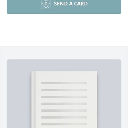
SEND A CARD