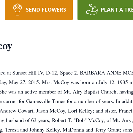
SEND FLOWERS
PLANT A TR
coy
 located at Sunset Hill IV, D-12, Space 2. BARBARA ANN
ay, May 27, 2015. Mrs. McCoy was born on July 12, 1935 in 
he was an active member of Mt. Airy Baptist Church, having
 carrier for Gainesville Times for a number of years. In addit
ndrew Cowart, Jason McCoy, Lori Kelley; and sister, Francis
ng husband of 63 years, Robert T. "Bob" McCoy, of Mt. Airy;
 Teresa and Johnny Kelley, MaDonna and Terry Grant; sons 