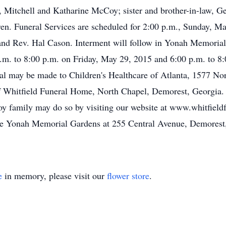
itchell and Katharine McCoy; sister and brother-in-law, Ge
ren. Funeral Services are scheduled for 2:00 p.m., Sunday, M
and Rev. Hal Cason. Interment will follow in Yonah Memorial
p.m. to 8:00 p.m. on Friday, May 29, 2015 and 6:00 p.m. to 8
al may be made to Children's Healthcare of Atlanta, 1577 Nor
f Whitfield Funeral Home, North Chapel, Demorest, Georgia.
oy family may do so by visiting our website at www.whitfie
the Yonah Memorial Gardens at 255 Central Avenue, Demorest
e
in memory, please visit our
flower store
.