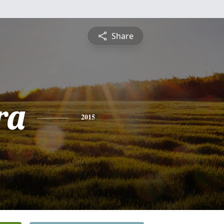
Share
ra
2015