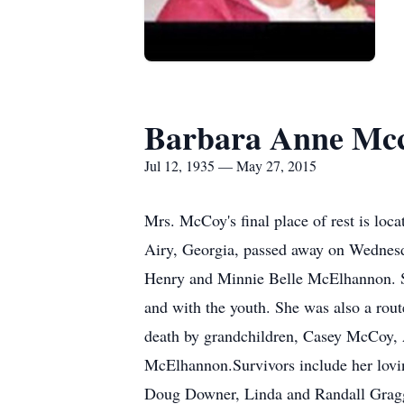
Barbara Anne Mc
Jul 12, 1935 — May 27, 2015
Mrs. McCoy's final place of rest is
Airy, Georgia, passed away on Wednesd
Henry and Minnie Belle McElhannon. S
and with the youth. She was also a route
death by grandchildren, Casey McCoy, A
McElhannon.Survivors include her lovi
Doug Downer, Linda and Randall Gragg,