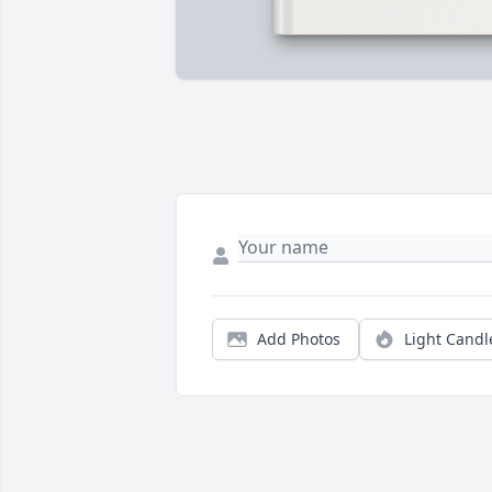
Add Photos
Light Candl