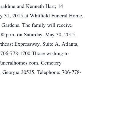
raldine and Kenneth Hart; 14
ay 31, 2015 at Whitfield Funeral Home,
 Gardens. The family will receive
:00 p.m. on Saturday, May 30, 2015.
theast Expressway, Suite A, Atlanta,
 706-778-1700.Those wishing to
ldfuneralhomes.com. Cemetery
, Georgia 30535. Telephone: 706-778-