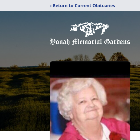
‹ Return to Current Obituaries