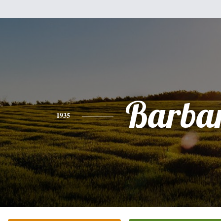
Barba
1935