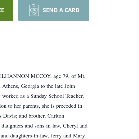
EE
SEND A CARD
E MCELHANNON MCCOY, age 79, of Mt.
Athens, Georgia to the late John
 worked as a Sunday School Teacher,
ion to her parents, she is preceded in
 Davis; and brother, Carlton
 daughters and sons-in-law, Cheryl and
and daughters-in-law, Jerry and Mary