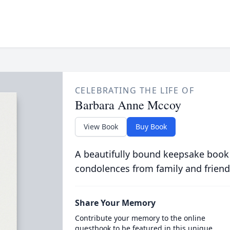
CELEBRATING THE LIFE OF
Barbara Anne Mccoy
View Book
Buy Book
A beautifully bound keepsake book
condolences from family and friend
Share Your Memory
Contribute your memory to the online
guestbook to be featured in this unique