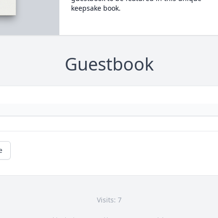
keepsake book.
Guestbook
e
Visits: 7