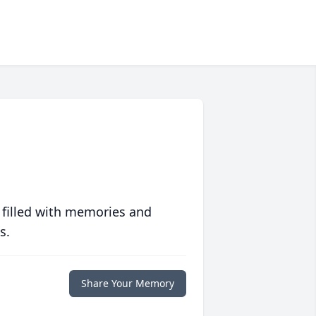
 filled with memories and
s.
Share Your Memory