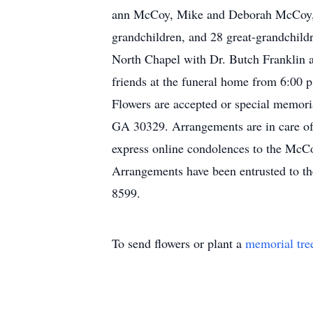
ann McCoy, Mike and Deborah McCoy, M
grandchildren, and 28 great-grandchild
North Chapel with Dr. Butch Franklin 
friends at the funeral home from 6:00 
Flowers are accepted or special memori
GA 30329. Arrangements are in care o
express online condolences to the McC
Arrangements have been entrusted to 
8599.
To send flowers or plant a
memorial tre