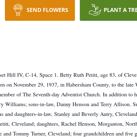
SEND FLOWERS
PLANT A TR
Sunset Hill IV, C-14, Space 1. Betty Ruth Petitt, age 83, of Cle
orn on November 29, 1937, in Habersham County, to the late 
ember of The Seventh-day Adventist Church. In addition to h
ry Williams; sons-in-law, Danny Henson and Terry Allison. S
ns and daughters-in-law, Stanley and Beverly Autry, Cleveland
titt, Cleveland; daughters, Rachel Henson, Morganton, North
ue and Tommy Turner, Cleveland; four grandchildren and five g