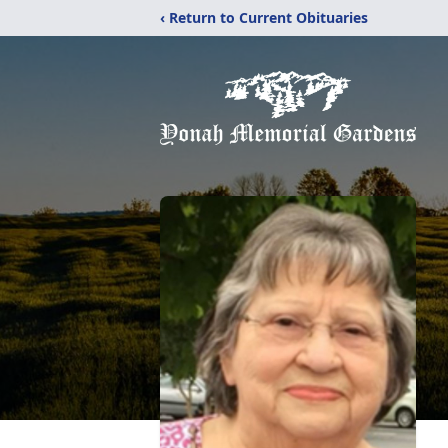
‹ Return to Current Obituaries