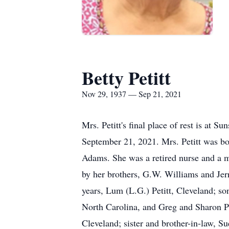
Betty Petitt
Nov 29, 1937 — Sep 21, 2021
Mrs. Petitt's final place of rest is at 
September 21, 2021. Mrs. Petitt was b
Adams. She was a retired nurse and a m
by her brothers, G.W. Williams and Jer
years, Lum (L.G.) Petitt, Cleveland; so
North Carolina, and Greg and Sharon Pe
Cleveland; sister and brother-in-law, S