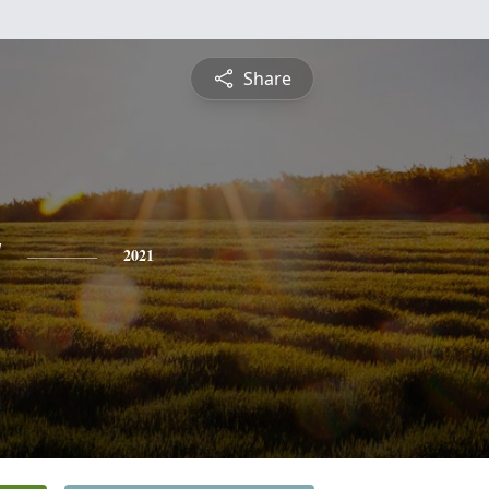
Share
y
2021