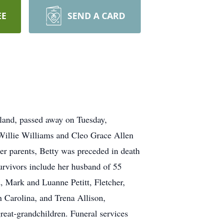
EE
SEND A CARD
veland, passed away on Tuesday,
Willie Williams and Cleo Grace Allen
er parents, Betty was preceded in death
urvivors include her husband of 55
, Mark and Luanne Petitt, Fletcher,
 Carolina, and Trena Allison,
reat-grandchildren. Funeral services