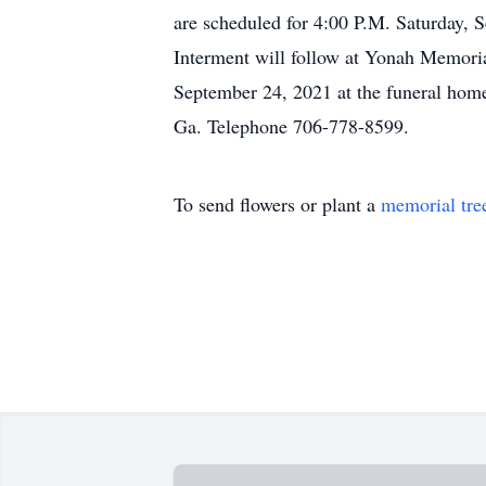
are scheduled for 4:00 P.M. Saturday, 
Interment will follow at Yonah Memoria
September 24, 2021 at the funeral hom
Ga. Telephone 706-778-8599.
To send flowers or plant a
memorial tre