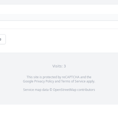
e
Visits: 3
This site is protected by reCAPTCHA and the
Google
Privacy Policy
and
Terms of Service
apply.
Service map data ©
OpenStreetMap
contributors