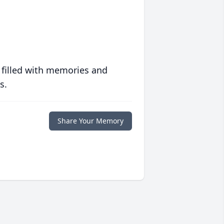
 filled with memories and
s.
Share Your Memory