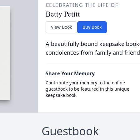
CELEBRATING THE LIFE OF
Betty Petitt
View Book
Buy Book
A beautifully bound keepsake book
condolences from family and friend
Share Your Memory
Contribute your memory to the online
guestbook to be featured in this unique
keepsake book.
Guestbook