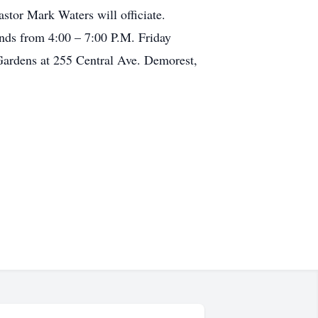
stor Mark Waters will officiate.
ends from 4:00 – 7:00 P.M. Friday
ardens at 255 Central Ave. Demorest,