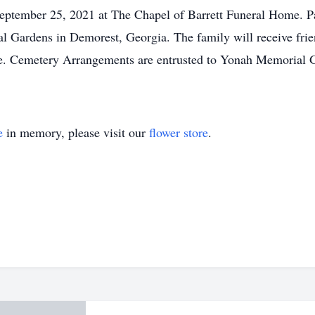
September 25, 2021 at The Chapel of Barrett Funeral Home. Pa
l Gardens in Demorest, Georgia. The family will receive fri
e. Cemetery Arrangements are entrusted to Yonah Memorial G
e
in memory, please visit our
flower store
.