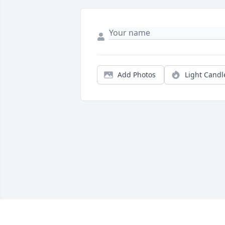
Add Photos
Light Candl