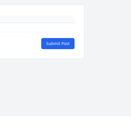
Submit Post