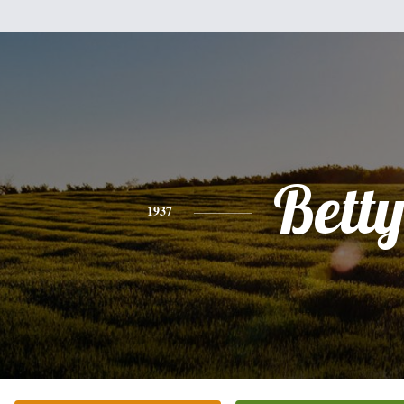
Bett
1937