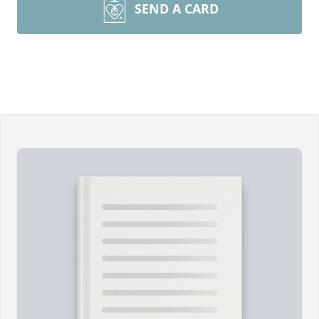
SEND A CARD