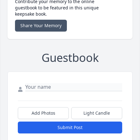
Contribute your memory to the online
guestbook to be featured in this unique
keepsake book.
Share Your Memory
Guestbook
Add Photos
Light Candle
Submit Post