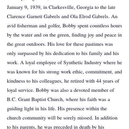
January 9, 1939, in Clarkesville, Georgia to the late
Clarence Garnett Gabrels and Ola Elrod Gabrels. An
avid fisherman and golfer, Bobby spent countless hours
by the water and on the green, finding joy and peace in
the great outdoors. His love for these pastimes was
only surpassed by his dedication to his family and his
work. A loyal employee of Synthetic Industry where he
was known for his strong work ethic, commitment, and
kindness to his colleagues, he retired with 44 years of
loyal service. Bobby was also a devoted member of
B.C. Grant Baptist Church, where his faith was a
guiding light in his life. His presence within the
church community will be sorely missed. In addition
to his parents, he was preceded in death by his