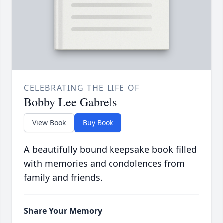
CELEBRATING THE LIFE OF
Bobby Lee Gabrels
View Book
Buy Book
A beautifully bound keepsake book filled
with memories and condolences from
family and friends.
Share Your Memory