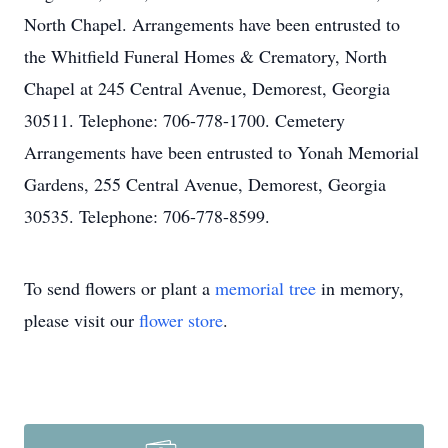
North Chapel. Arrangements have been entrusted to
the Whitfield Funeral Homes & Crematory, North
Chapel at 245 Central Avenue, Demorest, Georgia
30511. Telephone: 706-778-1700. Cemetery
Arrangements have been entrusted to Yonah Memorial
Gardens, 255 Central Avenue, Demorest, Georgia
30535. Telephone: 706-778-8599.
To send flowers or plant a
memorial tree
in memory,
please visit our
flower store
.