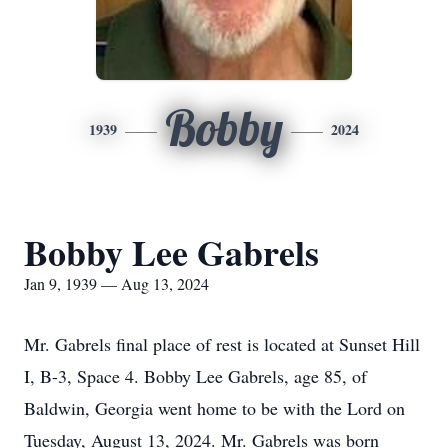
Bobby
1939
2024
Bobby Lee Gabrels
Jan 9, 1939 — Aug 13, 2024
Mr. Gabrels final place of rest is located at Sunset Hill
I, B-3, Space 4. Bobby Lee Gabrels, age 85, of
Baldwin, Georgia went home to be with the Lord on
Tuesday, August 13, 2024. Mr. Gabrels was born