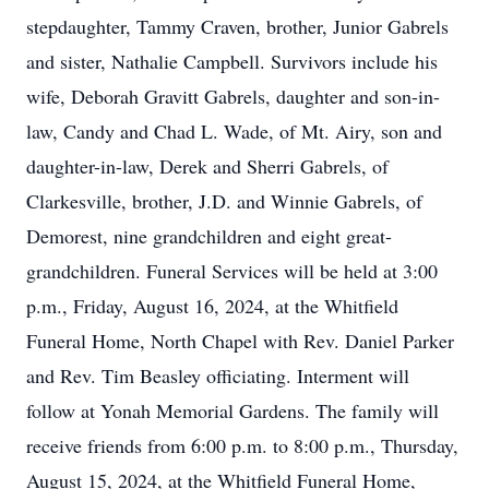
stepdaughter, Tammy Craven, brother, Junior Gabrels
and sister, Nathalie Campbell. Survivors include his
wife, Deborah Gravitt Gabrels, daughter and son-in-
law, Candy and Chad L. Wade, of Mt. Airy, son and
daughter-in-law, Derek and Sherri Gabrels, of
Clarkesville, brother, J.D. and Winnie Gabrels, of
Demorest, nine grandchildren and eight great-
grandchildren. Funeral Services will be held at 3:00
p.m., Friday, August 16, 2024, at the Whitfield
Funeral Home, North Chapel with Rev. Daniel Parker
and Rev. Tim Beasley officiating. Interment will
follow at Yonah Memorial Gardens. The family will
receive friends from 6:00 p.m. to 8:00 p.m., Thursday,
August 15, 2024, at the Whitfield Funeral Home,