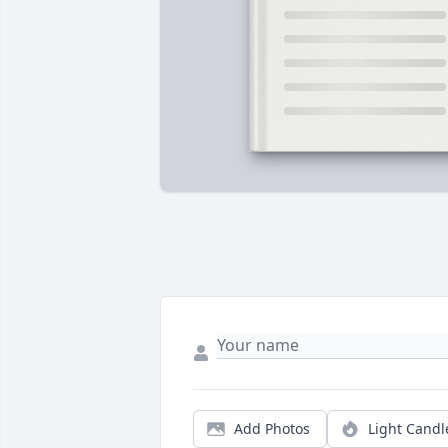
Add Photos
Light Candl