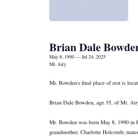
Brian Dale Bowde
May 8, 1990 — Jul 24, 2025
Mt. Airy
Mr. Bowden's final place of rest is loca
Brian Dale Bowden, age 35, of Mt. Air
Mr. Bowden was born May 8, 1990 in Ha
grandmother, Charlotte Holcomb; mater