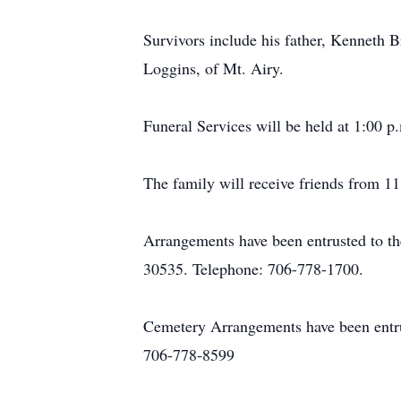
Survivors include his father, Kenneth
Loggins, of Mt. Airy.
Funeral Services will be held at 1:00 
The family will receive friends from 11
Arrangements have been entrusted to t
30535. Telephone: 706-778-1700.
Cemetery Arrangements have been entr
706-778-8599