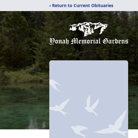
‹ Return to Current Obituaries