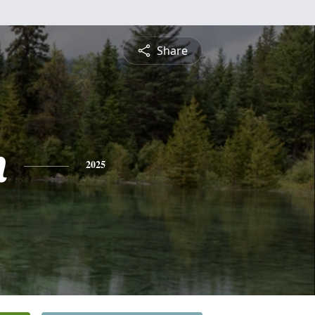
Share
n
2025