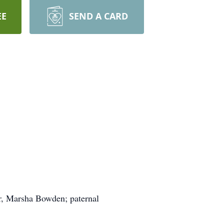
EE
SEND A CARD
r, Marsha Bowden; paternal