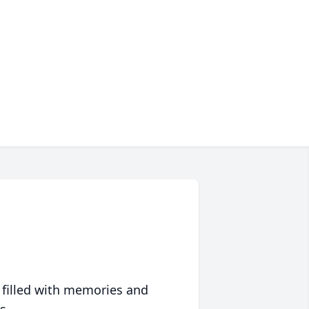
 filled with memories and