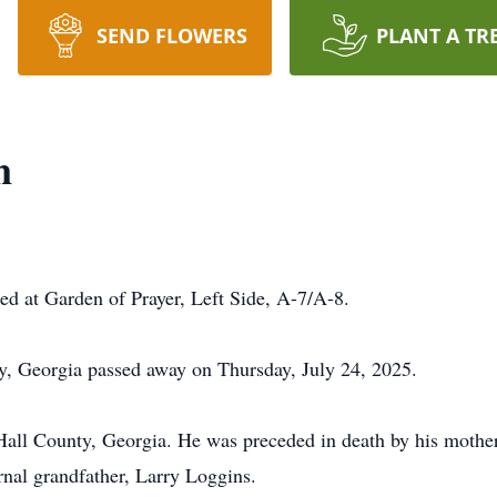
SEND FLOWERS
PLANT A TR
n
ted at Garden of Prayer, Left Side, A-7/A-8.
y, Georgia passed away on Thursday, July 24, 2025.
ll County, Georgia. He was preceded in death by his mothe
nal grandfather, Larry Loggins.