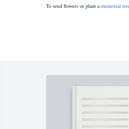
To send flowers or plant a
memorial tre