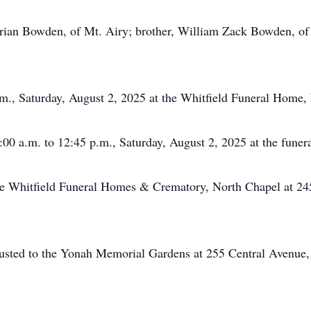
 Brian Bowden, of Mt. Airy; brother, William Zack Bowden, of
p.m., Saturday, August 2, 2025 at the Whitfield Funeral Home,
:00 a.m. to 12:45 p.m., Saturday, August 2, 2025 at the funera
he Whitfield Funeral Homes & Crematory, North Chapel at 24
usted to the Yonah Memorial Gardens at 255 Central Avenue,