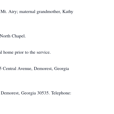
 Mt. Airy; maternal grandmother, Kathy
 North Chapel.
l home prior to the service.
5 Central Avenue, Demorest, Georgia
 Demorest, Georgia 30535. Telephone: