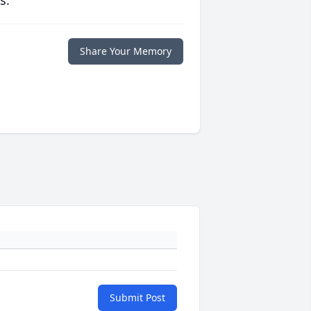
s.
Share Your Memory
Submit Post