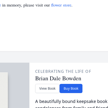
e
in memory, please visit our
flower store
.
CELEBRATING THE LIFE OF
Brian Dale Bowden
View Book
Buy Book
A beautifully bound keepsake book