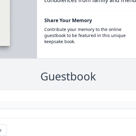
condolences from family and friend
Share Your Memory
Contribute your memory to the online
guestbook to be featured in this unique
keepsake book.
Guestbook
e