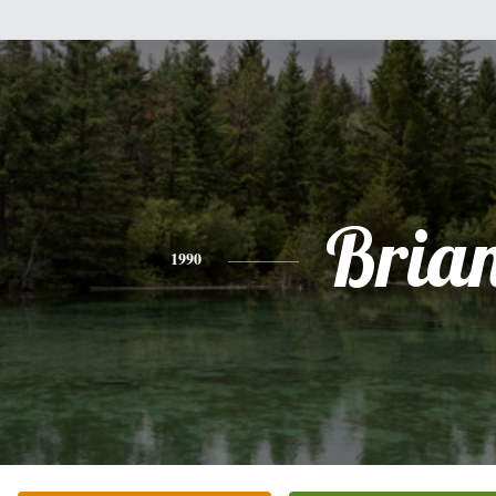
Bria
1990