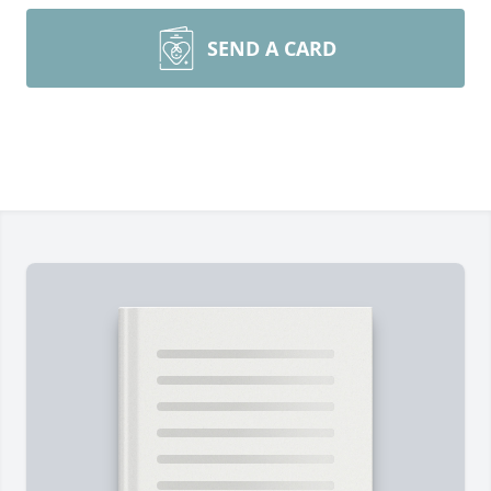
SEND A CARD