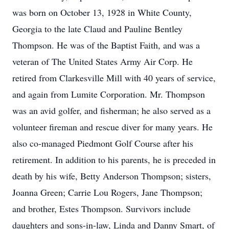
was born on October 13, 1928 in White County,
Georgia to the late Claud and Pauline Bentley
Thompson. He was of the Baptist Faith, and was a
veteran of The United States Army Air Corp. He
retired from Clarkesville Mill with 40 years of service,
and again from Lumite Corporation. Mr. Thompson
was an avid golfer, and fisherman; he also served as a
volunteer fireman and rescue diver for many years. He
also co-managed Piedmont Golf Course after his
retirement. In addition to his parents, he is preceded in
death by his wife, Betty Anderson Thompson; sisters,
Joanna Green; Carrie Lou Rogers, Jane Thompson;
and brother, Estes Thompson. Survivors include
daughters and sons-in-law, Linda and Danny Smart, of