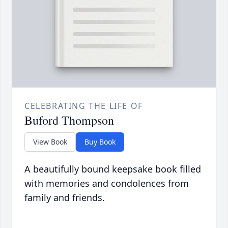
CELEBRATING THE LIFE OF
Buford Thompson
View Book
Buy Book
A beautifully bound keepsake book filled
with memories and condolences from
family and friends.