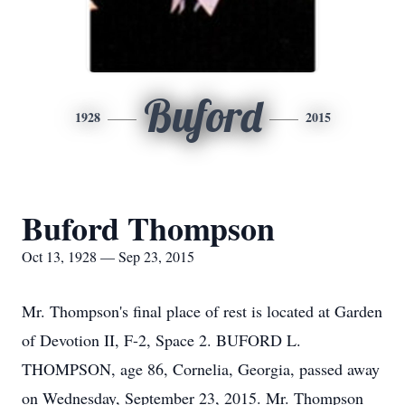
Buford
1928
2015
Buford Thompson
Oct 13, 1928 — Sep 23, 2015
Mr. Thompson's final place of rest is located at Garden
of Devotion II, F-2, Space 2. BUFORD L.
THOMPSON, age 86, Cornelia, Georgia, passed away
on Wednesday, September 23, 2015. Mr. Thompson