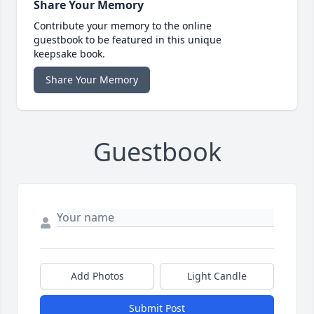
Share Your Memory
Contribute your memory to the online
guestbook to be featured in this unique
keepsake book.
Share Your Memory
Guestbook
Add Photos
Light Candle
Submit Post