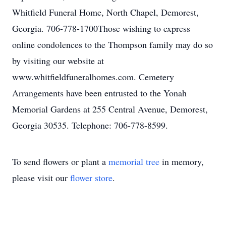
Whitfield Funeral Home, North Chapel, Demorest,
Georgia. 706-778-1700Those wishing to express
online condolences to the Thompson family may do so
by visiting our website at
www.whitfieldfuneralhomes.com. Cemetery
Arrangements have been entrusted to the Yonah
Memorial Gardens at 255 Central Avenue, Demorest,
Georgia 30535. Telephone: 706-778-8599.
To send flowers or plant a
memorial tree
in memory,
please visit our
flower store
.