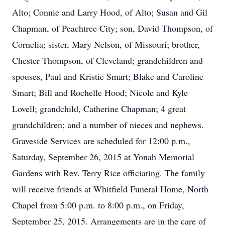
Alto; Connie and Larry Hood, of Alto; Susan and Gil
Chapman, of Peachtree City; son, David Thompson, of
Cornelia; sister, Mary Nelson, of Missouri; brother,
Chester Thompson, of Cleveland; grandchildren and
spouses, Paul and Kristie Smart; Blake and Caroline
Smart; Bill and Rochelle Hood; Nicole and Kyle
Lovell; grandchild, Catherine Chapman; 4 great
grandchildren; and a number of nieces and nephews.
Graveside Services are scheduled for 12:00 p.m.,
Saturday, September 26, 2015 at Yonah Memorial
Gardens with Rev. Terry Rice officiating. The family
will receive friends at Whitfield Funeral Home, North
Chapel from 5:00 p.m. to 8:00 p.m., on Friday,
September 25, 2015. Arrangements are in the care of