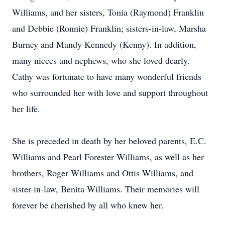
Williams, and her sisters, Tonia (Raymond) Franklin
and Debbie (Ronnie) Franklin; sisters-in-law, Marsha
Burney and Mandy Kennedy (Kenny). In addition,
many nieces and nephews, who she loved dearly.
Cathy was fortunate to have many wonderful friends
who surrounded her with love and support throughout
her life.
She is preceded in death by her beloved parents, E.C.
Williams and Pearl Forester Williams, as well as her
brothers, Roger Williams and Ottis Williams, and
sister-in-law, Benita Williams. Their memories will
forever be cherished by all who knew her.