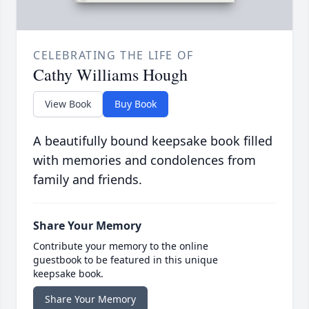
CELEBRATING THE LIFE OF
Cathy Williams Hough
View Book
Buy Book
A beautifully bound keepsake book filled
with memories and condolences from
family and friends.
Share Your Memory
Contribute your memory to the online
guestbook to be featured in this unique
keepsake book.
Share Your Memory