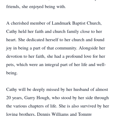
friends, she enjoyed being with.
A cherished member of Landmark Baptist Church,
Cathy held her faith and church family close to her
heart. She dedicated herself to her church and found
joy in being a part of that community. Alongside her
devotion to her faith, she had a profound love for her
pets, which were an integral part of her life and well-
being.
Cathy will be deeply missed by her husband of almost
20 years, Garry Hough, who stood by her side through
the various chapters of life. She is also survived by her
loving brothers, Dennis Williams and Tommy