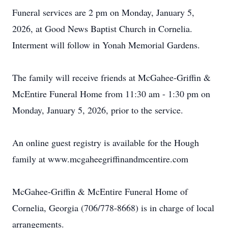
Funeral services are 2 pm on Monday, January 5,
2026, at Good News Baptist Church in Cornelia.
Interment will follow in Yonah Memorial Gardens.
The family will receive friends at McGahee-Griffin &
McEntire Funeral Home from 11:30 am - 1:30 pm on
Monday, January 5, 2026, prior to the service.
An online guest registry is available for the Hough
family at www.mcgaheegriffinandmcentire.com
McGahee-Griffin & McEntire Funeral Home of
Cornelia, Georgia (706/778-8668) is in charge of local
arrangements.