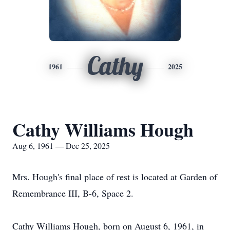
Cathy
1961
2025
Cathy Williams Hough
Aug 6, 1961 — Dec 25, 2025
Mrs. Hough's final place of rest is located at Garden of
Remembrance III, B-6, Space 2.
Cathy Williams Hough, born on August 6, 1961, in