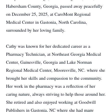
Habersham County, Georgia, passed away peacefully
on December 25, 2025, at CaroMont Regional
Medical Center in Gastonia, North Carolina,
surrounded by her loving family.
Cathy was known for her dedicated career as a
Pharmacy Technician, at Northeast Georgia Medical
Center, Gainesville, Georgia and Lake Norman
Regional Medical Center, Mooresville, NC. where she
brought her skills and compassion to the community.
Her work in the pharmacy was a reflection of her
caring nature, always striving to help those around her.
She retired and also enjoyed working at Goodwill
Publishers in Gastonia, NC where she had many