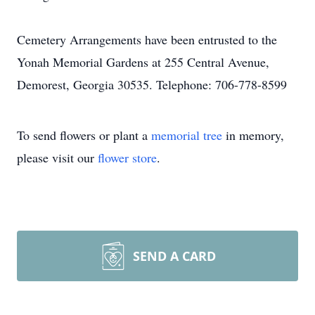
Cemetery Arrangements have been entrusted to the
Yonah Memorial Gardens at 255 Central Avenue,
Demorest, Georgia 30535. Telephone: 706-778-8599
To send flowers or plant a
memorial tree
in memory,
please visit our
flower store
.
SEND A CARD