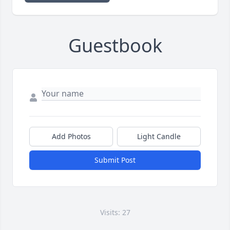
Guestbook
Add Photos
Light Candle
Submit Post
Visits: 27