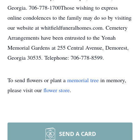
Georgia. 706-778-1700Those wishing to express
online condolences to the family may do so by visiting
our website at whitfieldfuneralhomes.com. Cemetery
Arrangements have been entrusted to the Yonah
Memorial Gardens at 255 Central Avenue, Demorest,
Georgia 30535. Telephone: 706-778-8599.
To send flowers or plant a
memorial tree
in memory,
please visit our
flower store
.
SEND A CARD