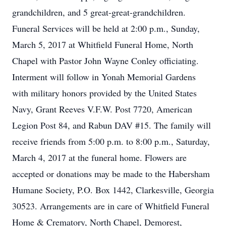
grandchildren, and 5 great-great-grandchildren.
Funeral Services will be held at 2:00 p.m., Sunday,
March 5, 2017 at Whitfield Funeral Home, North
Chapel with Pastor John Wayne Conley officiating.
Interment will follow in Yonah Memorial Gardens
with military honors provided by the United States
Navy, Grant Reeves V.F.W. Post 7720, American
Legion Post 84, and Rabun DAV #15. The family will
receive friends from 5:00 p.m. to 8:00 p.m., Saturday,
March 4, 2017 at the funeral home. Flowers are
accepted or donations may be made to the Habersham
Humane Society, P.O. Box 1442, Clarkesville, Georgia
30523. Arrangements are in care of Whitfield Funeral
Home & Crematory, North Chapel, Demorest,