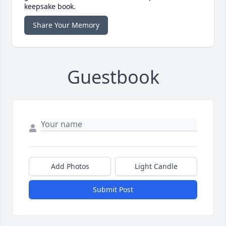
keepsake book.
Share Your Memory
Guestbook
Add Photos
Light Candle
Submit Post