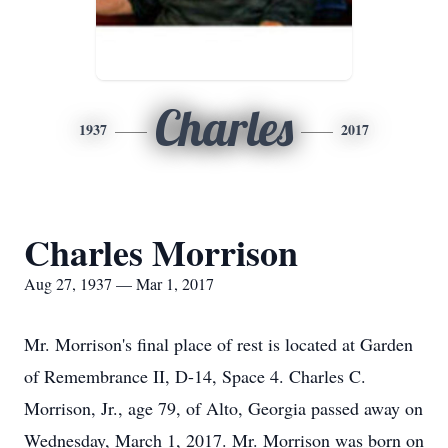
Charles
1937
2017
Charles Morrison
Aug 27, 1937 — Mar 1, 2017
Mr. Morrison's final place of rest is located at Garden
of Remembrance II, D-14, Space 4. Charles C.
Morrison, Jr., age 79, of Alto, Georgia passed away on
Wednesday, March 1, 2017. Mr. Morrison was born on