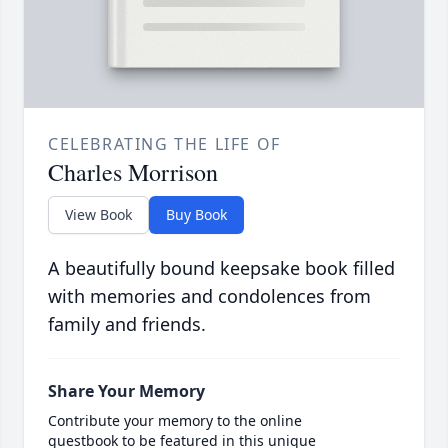
CELEBRATING THE LIFE OF
Charles Morrison
View Book
Buy Book
A beautifully bound keepsake book filled
with memories and condolences from
family and friends.
Share Your Memory
Contribute your memory to the online
guestbook to be featured in this unique