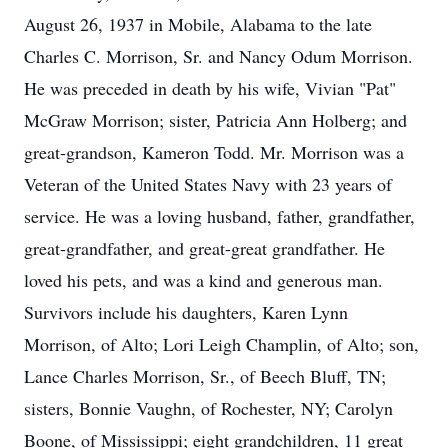
August 26, 1937 in Mobile, Alabama to the late
Charles C. Morrison, Sr. and Nancy Odum Morrison.
He was preceded in death by his wife, Vivian "Pat"
McGraw Morrison; sister, Patricia Ann Holberg; and
great-grandson, Kameron Todd. Mr. Morrison was a
Veteran of the United States Navy with 23 years of
service. He was a loving husband, father, grandfather,
great-grandfather, and great-great grandfather. He
loved his pets, and was a kind and generous man.
Survivors include his daughters, Karen Lynn
Morrison, of Alto; Lori Leigh Champlin, of Alto; son,
Lance Charles Morrison, Sr., of Beech Bluff, TN;
sisters, Bonnie Vaughn, of Rochester, NY; Carolyn
Boone, of Mississippi; eight grandchildren, 11 great