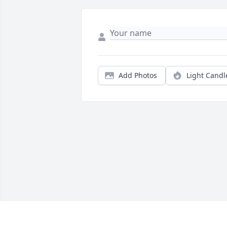
Add Photos
Light Candl