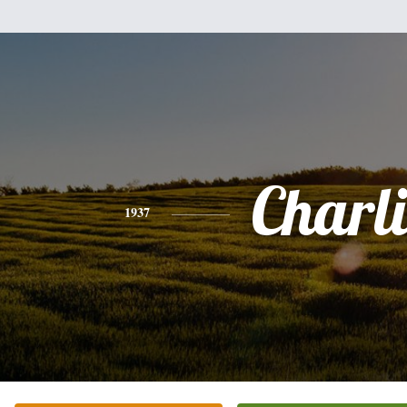
Charli
1937