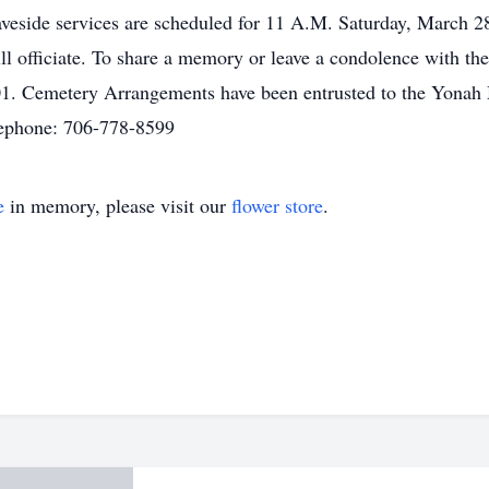
aveside services are scheduled for 11 A.M. Saturday, March 
officiate. To share a memory or leave a condolence with the f
1. Cemetery Arrangements have been entrusted to the Yonah 
ephone: 706-778-8599
e
in memory, please visit our
flower store
.