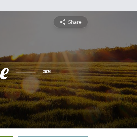
Share
e
2020