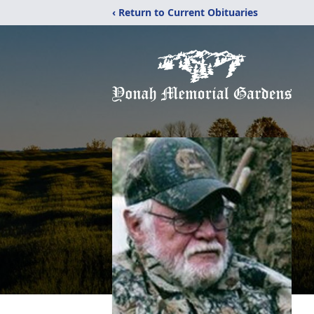
‹ Return to Current Obituaries