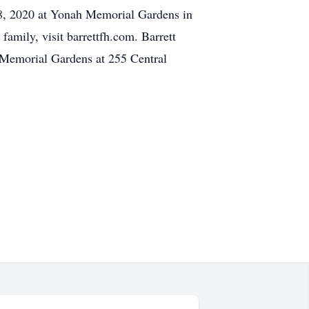
28, 2020 at Yonah Memorial Gardens in
amily, visit barrettfh.com. Barrett
Memorial Gardens at 255 Central