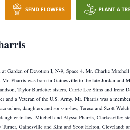
SEND FLOWERS
PLANT A TR
harris
ated at Garden of Devotion I, N-9, Space 4. Mr. Charlie Mitchel
Mr. Pharris was born in Gainesville to the late Jordan and M
andson, Taylor Burdette; sisters, Carrie Lee Sims and Irene Do
er and a Veteran of the U.S. Army. Mr. Pharris was a member
-Nacoochee; daughters and sons-in-law, Teresa and Scott Wel
ughter-in-law, Mitchell and Alyssa Pharris, Clarkesville; st
 Turner, Gainesville and Kim and Scott Helton, Cleveland; a