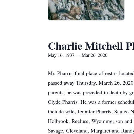
Charlie Mitchell P
May 16, 1937 — Mar 26, 2020
Mr. Pharris' final place of rest is loc
passed away Thursday, March 26, 2020. 
parents, he was preceded in death by gr
Clyde Pharris. He was a former schedul
include wife, Jennifer Pharris, Sautee
Holbrook, Recluse, Wyoming; son and da
Savage, Cleveland, Margaret and Randy