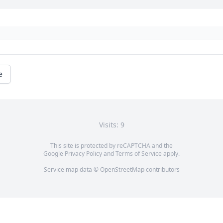
e
Visits: 9
This site is protected by reCAPTCHA and the
Google
Privacy Policy
and
Terms of Service
apply.
Service map data ©
OpenStreetMap
contributors