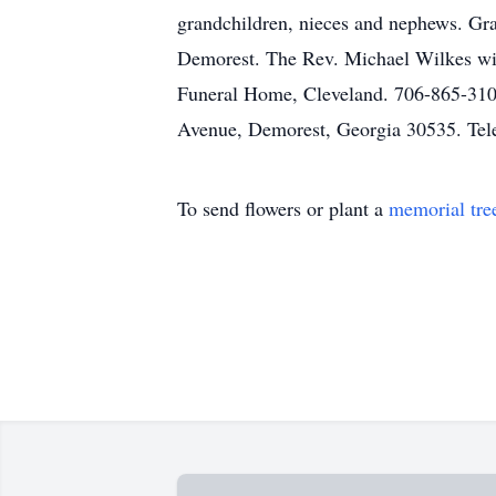
grandchildren, nieces and nephews. Gr
Demorest. The Rev. Michael Wilkes will 
Funeral Home, Cleveland. 706-865-310
Avenue, Demorest, Georgia 30535. Tel
To send flowers or plant a
memorial tre