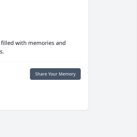
 filled with memories and
s.
Share Your Memory