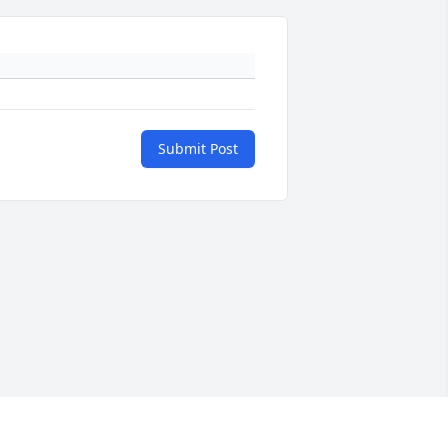
Submit Post