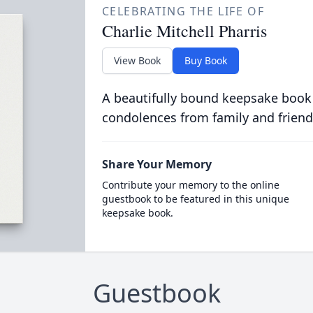
CELEBRATING THE LIFE OF
Charlie Mitchell Pharris
View Book
Buy Book
A beautifully bound keepsake book
condolences from family and friend
Share Your Memory
Contribute your memory to the online
guestbook to be featured in this unique
keepsake book.
Guestbook