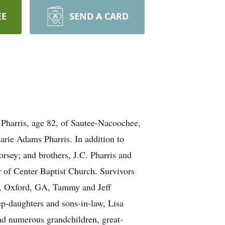
EE
SEND A CARD
l Pharris, age 82, of Sautee-Nacoochee,
arie Adams Pharris. In addition to
rsey; and brothers, J.C. Pharris and
 of Center Baptist Church. Survivors
ch, Oxford, GA, Tammy and Jeff
ep-daughters and sons-in-law, Lisa
nd numerous grandchildren, great-