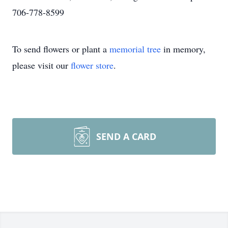
706-778-8599
To send flowers or plant a
memorial tree
in memory,
please visit our
flower store
.
SEND A CARD