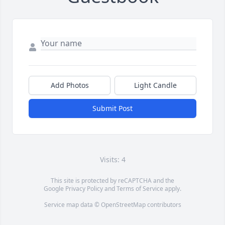
Add Photos
Light Candle
Submit Post
Visits: 4
This site is protected by reCAPTCHA and the
Google
Privacy Policy
and
Terms of Service
apply.
Service map data ©
OpenStreetMap
contributors