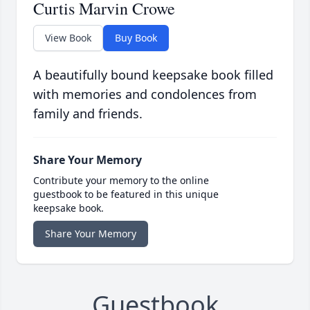
Curtis Marvin Crowe
View Book
Buy Book
A beautifully bound keepsake book filled
with memories and condolences from
family and friends.
Share Your Memory
Contribute your memory to the online
guestbook to be featured in this unique
keepsake book.
Share Your Memory
Guestbook