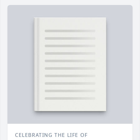
CELEBRATING THE LIFE OF