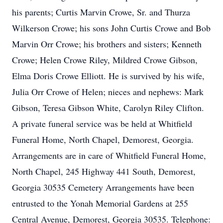
his parents; Curtis Marvin Crowe, Sr. and Thurza
Wilkerson Crowe; his sons John Curtis Crowe and Bob
Marvin Orr Crowe; his brothers and sisters; Kenneth
Crowe; Helen Crowe Riley, Mildred Crowe Gibson,
Elma Doris Crowe Elliott. He is survived by his wife,
Julia Orr Crowe of Helen; nieces and nephews: Mark
Gibson, Teresa Gibson White, Carolyn Riley Clifton.
A private funeral service was be held at Whitfield
Funeral Home, North Chapel, Demorest, Georgia.
Arrangements are in care of Whitfield Funeral Home,
North Chapel, 245 Highway 441 South, Demorest,
Georgia 30535 Cemetery Arrangements have been
entrusted to the Yonah Memorial Gardens at 255
Central Avenue, Demorest, Georgia 30535. Telephone: