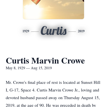
Curtis
1929
2019
Curtis Marvin Crowe
May 8, 1929 — Aug 15, 2019
Mr. Crowe's final place of rest is located at Sunset Hill
I, G-17, Space 4. Curtis Marvin Crowe Jr., loving and
devoted husband passed away on Thursday August 15,
2019, at the age of 90. He was preceded in death by