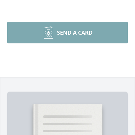
SEND A CARD