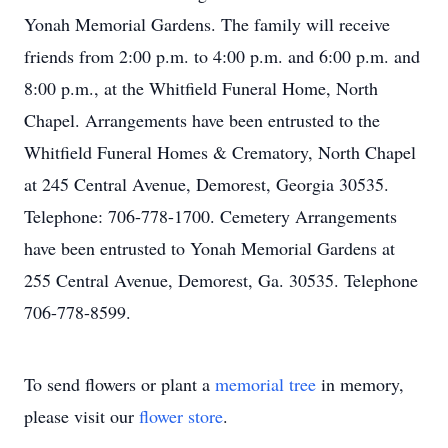
Yonah Memorial Gardens. The family will receive
friends from 2:00 p.m. to 4:00 p.m. and 6:00 p.m. and
8:00 p.m., at the Whitfield Funeral Home, North
Chapel. Arrangements have been entrusted to the
Whitfield Funeral Homes & Crematory, North Chapel
at 245 Central Avenue, Demorest, Georgia 30535.
Telephone: 706-778-1700. Cemetery Arrangements
have been entrusted to Yonah Memorial Gardens at
255 Central Avenue, Demorest, Ga. 30535. Telephone
706-778-8599.
To send flowers or plant a
memorial tree
in memory,
please visit our
flower store
.