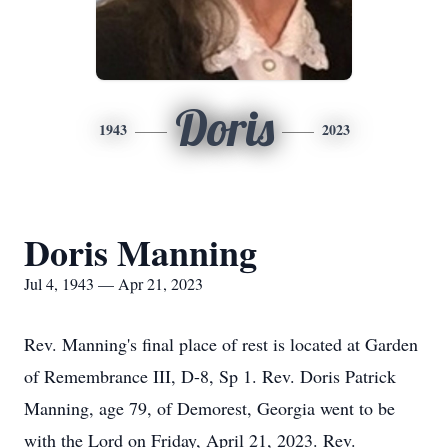
Doris
1943
2023
Doris Manning
Jul 4, 1943 — Apr 21, 2023
Rev. Manning's final place of rest is located at Garden
of Remembrance III, D-8, Sp 1. Rev. Doris Patrick
Manning, age 79, of Demorest, Georgia went to be
with the Lord on Friday, April 21, 2023. Rev.