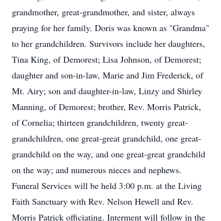
grandmother, great-grandmother, and sister, always
praying for her family. Doris was known as "Grandma"
to her grandchildren. Survivors include her daughters,
Tina King, of Demorest; Lisa Johnson, of Demorest;
daughter and son-in-law, Marie and Jim Frederick, of
Mt. Airy; son and daughter-in-law, Linzy and Shirley
Manning, of Demorest; brother, Rev. Morris Patrick,
of Cornelia; thirteen grandchildren, twenty great-
grandchildren, one great-great grandchild, one great-
grandchild on the way, and one great-great grandchild
on the way; and numerous nieces and nephews.
Funeral Services will be held 3:00 p.m. at the Living
Faith Sanctuary with Rev. Nelson Hewell and Rev.
Morris Patrick officiating. Interment will follow in the