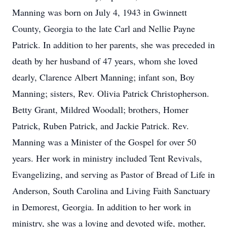
Manning was born on July 4, 1943 in Gwinnett
County, Georgia to the late Carl and Nellie Payne
Patrick. In addition to her parents, she was preceded in
death by her husband of 47 years, whom she loved
dearly, Clarence Albert Manning; infant son, Boy
Manning; sisters, Rev. Olivia Patrick Christopherson.
Betty Grant, Mildred Woodall; brothers, Homer
Patrick, Ruben Patrick, and Jackie Patrick. Rev.
Manning was a Minister of the Gospel for over 50
years. Her work in ministry included Tent Revivals,
Evangelizing, and serving as Pastor of Bread of Life in
Anderson, South Carolina and Living Faith Sanctuary
in Demorest, Georgia. In addition to her work in
ministry, she was a loving and devoted wife, mother,