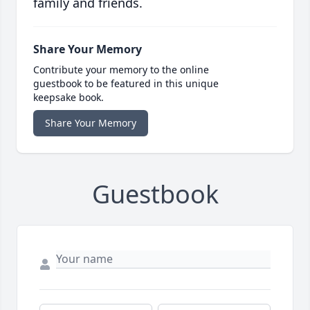
family and friends.
Share Your Memory
Contribute your memory to the online
guestbook to be featured in this unique
keepsake book.
Share Your Memory
Guestbook