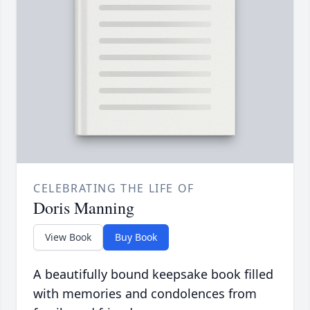
CELEBRATING THE LIFE OF
Doris Manning
View Book
Buy Book
A beautifully bound keepsake book filled
with memories and condolences from