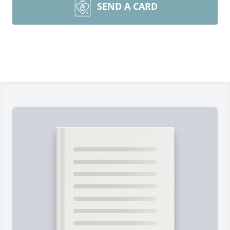
SEND A CARD