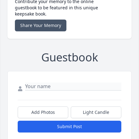
Contribute your memory to the online
guestbook to be featured in this unique
keepsake book.
Share Your Memory
Guestbook
Add Photos
Light Candle
Submit Post