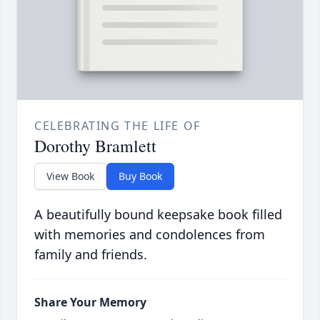
CELEBRATING THE LIFE OF
Dorothy Bramlett
View Book
Buy Book
A beautifully bound keepsake book filled
with memories and condolences from
family and friends.
Share Your Memory