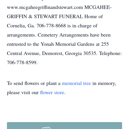
www.mcgaheegriffinandstewart.com MCGAHEE-
GRIFFIN & STEWART FUNERAL Home of
Cornelia, Ga. 706-778-8668 is in charge of
arrangements. Cemetery Arrangements have been
entrusted to the Yonah Memorial Gardens at 255
Central Avenue, Demorest, Georgia 30535. Telephone:
706-778-8599.
To send flowers or plant a
memorial tree
in memory,
please visit our
flower store
.