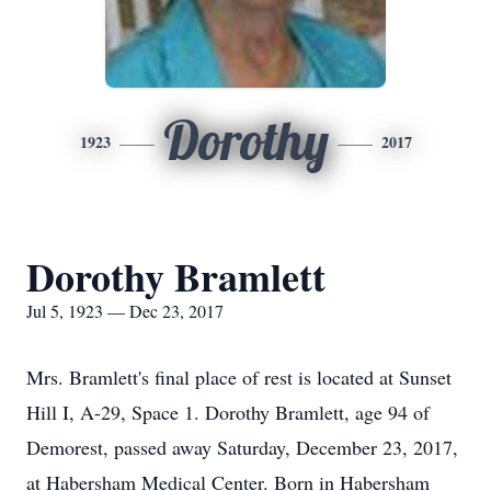
Dorothy
1923
2017
Dorothy Bramlett
Jul 5, 1923 — Dec 23, 2017
Mrs. Bramlett's final place of rest is located at Sunset
Hill I, A-29, Space 1. Dorothy Bramlett, age 94 of
Demorest, passed away Saturday, December 23, 2017,
at Habersham Medical Center. Born in Habersham