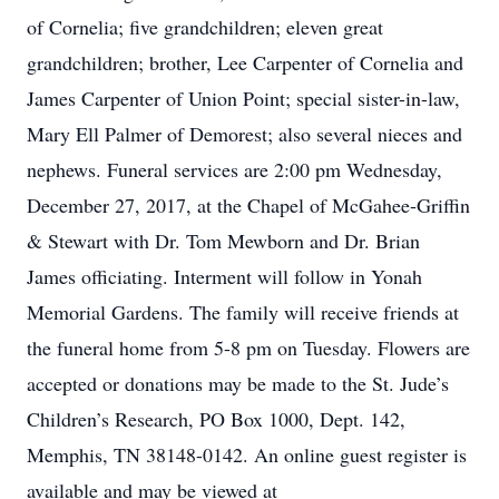
of Cornelia; five grandchildren; eleven great
grandchildren; brother, Lee Carpenter of Cornelia and
James Carpenter of Union Point; special sister-in-law,
Mary Ell Palmer of Demorest; also several nieces and
nephews. Funeral services are 2:00 pm Wednesday,
December 27, 2017, at the Chapel of McGahee-Griffin
& Stewart with Dr. Tom Mewborn and Dr. Brian
James officiating. Interment will follow in Yonah
Memorial Gardens. The family will receive friends at
the funeral home from 5-8 pm on Tuesday. Flowers are
accepted or donations may be made to the St. Jude’s
Children’s Research, PO Box 1000, Dept. 142,
Memphis, TN 38148-0142. An online guest register is
available and may be viewed at