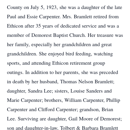
County on July 5, 1923, she was a daughter of the late
Paul and Essie Carpenter. Mrs. Bramlett retired from
Ethicon after 35 years of dedicated service and was a
member of Demorest Baptist Church. Her treasure was
her family, especially her grandchildren and great
grandchildren. She enjoyed bird feeding, watching
sports, and attending Ethicon retirement group
outings. In addition to her parents, she was preceded
in death by her husband, Thomas Nelson Bramlett;
daughter, Sandra Lee; sisters, Louise Sanders and
Marie Carpenter; brothers, William Carpenter, Phillip
Carpenter and Clifford Carpenter; grandson, Brian
Lee. Surviving are daughter, Gail Moore of Demorest;
son and daughter-in-law, Tolbert & Barbara Bramlett