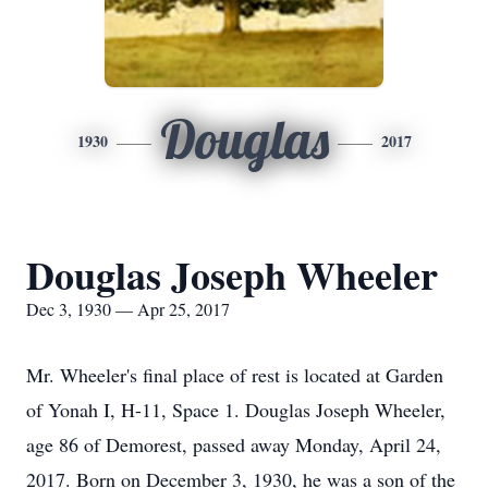
Douglas
1930
2017
Douglas Joseph Wheeler
Dec 3, 1930 — Apr 25, 2017
Mr. Wheeler's final place of rest is located at Garden
of Yonah I, H-11, Space 1. Douglas Joseph Wheeler,
age 86 of Demorest, passed away Monday, April 24,
2017. Born on December 3, 1930, he was a son of the