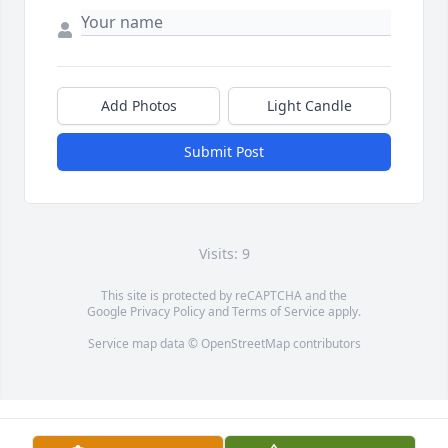
Add Photos
Light Candle
Submit Post
Visits: 9
This site is protected by reCAPTCHA and the
Google
Privacy Policy
and
Terms of Service
apply.
Service map data ©
OpenStreetMap
contributors