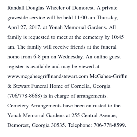
Randall Douglas Wheeler of Demorest. A private
graveside service will be held 11:00 am Thursday,
April 27, 2017, at Yonah Memorial Gardens. All
family is requested to meet at the cemetery by 10:45
am. The family will receive friends at the funeral
home from 6-8 pm on Wednesday. An online guest
register is available and may be viewed at
www.mcgaheegriffinandstewart.com McGahee-Griffin
& Stewart Funeral Home of Cornelia, Georgia
(706/778-8668) is in charge of arrangements.
Cemetery Arrangements have been entrusted to the
Yonah Memorial Gardens at 255 Central Avenue,
Demorest, Georgia 30535. Telephone: 706-778-8599.