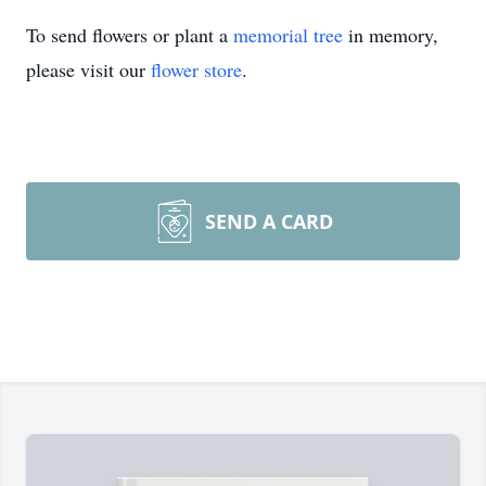
To send flowers or plant a
memorial tree
in memory,
please visit our
flower store
.
SEND A CARD