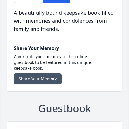
A beautifully bound keepsake book filled
with memories and condolences from
family and friends.
Share Your Memory
Contribute your memory to the online
guestbook to be featured in this unique
keepsake book.
Share Your Memory
Guestbook