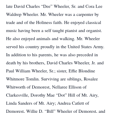
late David Charles “Dee” Wheeler, Sr. and Cora Lee
Waldrep Wheeler. Mr. Wheeler was a carpenter by
trade and of the Holiness faith. He enjoyed classical
music having been a self taught pianist and organist.
He also enjoyed animals and walking. Mr. Wheeler
served his country proudly in the United States Army.
In addition to his parents, he was also preceded in
death by his brothers, David Charles Wheeler, Jr. and
Paul William Wheeler, Sr.; sister, Effie Blondine
Whitmore Tomlin. Surviving are siblings, Rosalee
Whitworth of Demorest, Nellaree Ellison of
Clarkesville, Dorothy Mae “Dot” Hill of Mt. Airy,
Linda Sanders of Mt. Airy; Andrea Catlett of
Demorest, Willie D. “Bill” Wheeler of Demorest, and