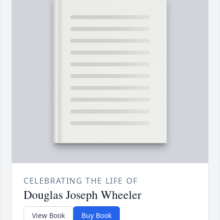
CELEBRATING THE LIFE OF
Douglas Joseph Wheeler
View Book
Buy Book