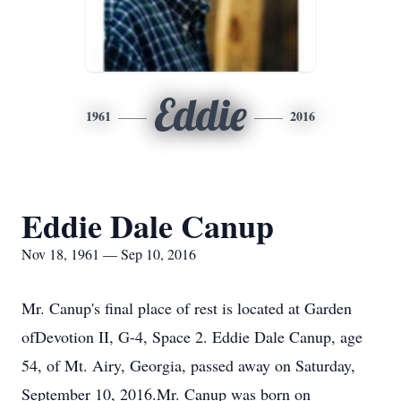
Eddie
1961
2016
Eddie Dale Canup
Nov 18, 1961 — Sep 10, 2016
Mr. Canup's final place of rest is located at Garden
ofDevotion II, G-4, Space 2. Eddie Dale Canup, age
54, of Mt. Airy, Georgia, passed away on Saturday,
September 10, 2016.Mr. Canup was born on