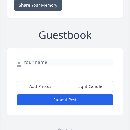
Share Your Memory
Guestbook
Add Photos
Light Candle
Submit Post
Visits: 3