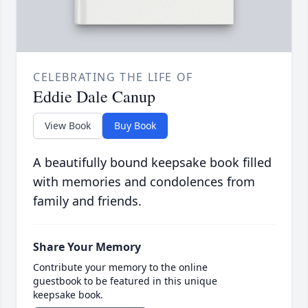
CELEBRATING THE LIFE OF
Eddie Dale Canup
View Book
Buy Book
A beautifully bound keepsake book filled
with memories and condolences from
family and friends.
Share Your Memory
Contribute your memory to the online
guestbook to be featured in this unique
keepsake book.