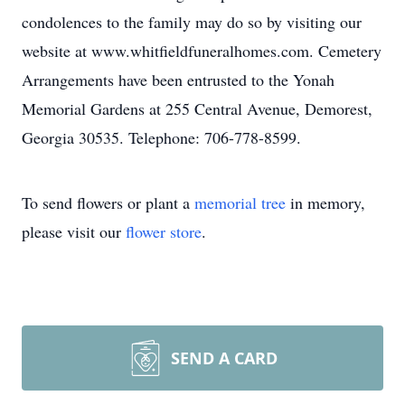
condolences to the family may do so by visiting our
website at www.whitfieldfuneralhomes.com. Cemetery
Arrangements have been entrusted to the Yonah
Memorial Gardens at 255 Central Avenue, Demorest,
Georgia 30535. Telephone: 706-778-8599.
To send flowers or plant a
memorial tree
in memory,
please visit our
flower store
.
SEND A CARD