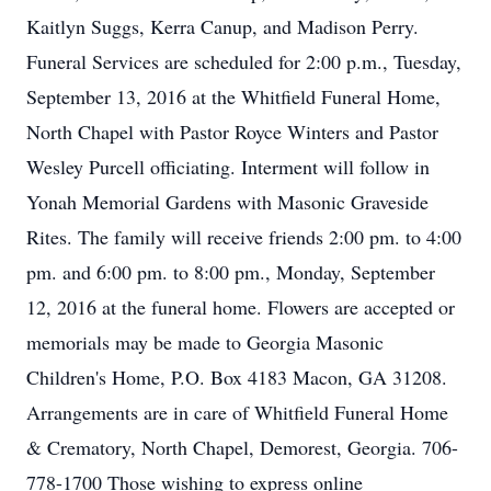
Kaitlyn Suggs, Kerra Canup, and Madison Perry.
Funeral Services are scheduled for 2:00 p.m., Tuesday,
September 13, 2016 at the Whitfield Funeral Home,
North Chapel with Pastor Royce Winters and Pastor
Wesley Purcell officiating. Interment will follow in
Yonah Memorial Gardens with Masonic Graveside
Rites. The family will receive friends 2:00 pm. to 4:00
pm. and 6:00 pm. to 8:00 pm., Monday, September
12, 2016 at the funeral home. Flowers are accepted or
memorials may be made to Georgia Masonic
Children's Home, P.O. Box 4183 Macon, GA 31208.
Arrangements are in care of Whitfield Funeral Home
& Crematory, North Chapel, Demorest, Georgia. 706-
778-1700 Those wishing to express online