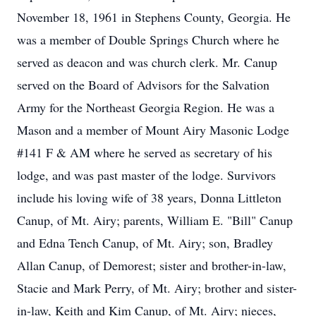
November 18, 1961 in Stephens County, Georgia. He
was a member of Double Springs Church where he
served as deacon and was church clerk. Mr. Canup
served on the Board of Advisors for the Salvation
Army for the Northeast Georgia Region. He was a
Mason and a member of Mount Airy Masonic Lodge
#141 F & AM where he served as secretary of his
lodge, and was past master of the lodge. Survivors
include his loving wife of 38 years, Donna Littleton
Canup, of Mt. Airy; parents, William E. "Bill" Canup
and Edna Tench Canup, of Mt. Airy; son, Bradley
Allan Canup, of Demorest; sister and brother-in-law,
Stacie and Mark Perry, of Mt. Airy; brother and sister-
in-law, Keith and Kim Canup, of Mt. Airy; nieces,