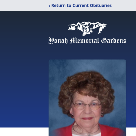
‹ Return to Current Obituaries