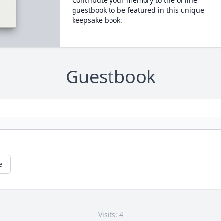
Contribute your memory to the online
guestbook to be featured in this unique
keepsake book.
Guestbook
e
Visits: 4