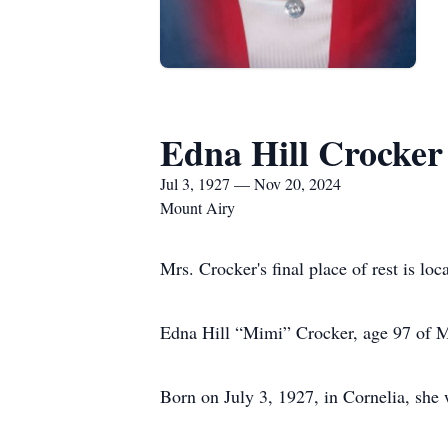
Edna Hill Crocker
Jul 3, 1927 — Nov 20, 2024
Mount Airy
Mrs. Crocker's final place of rest is lo
Edna Hill “Mimi” Crocker, age 97 of M
Born on July 3, 1927, in Cornelia, she 