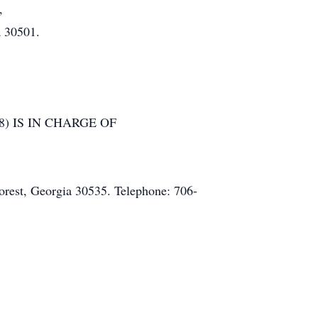
,
a 30501.
) IS IN CHARGE OF
rest, Georgia 30535. Telephone: 706-