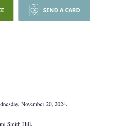
EE
SEND A CARD
ednesday, November 20, 2024.
omi Smith Hill.