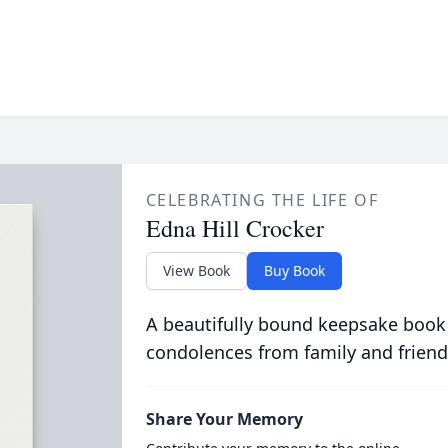
CELEBRATING THE LIFE OF
Edna Hill Crocker
View Book
Buy Book
A beautifully bound keepsake book
condolences from family and friend
Share Your Memory