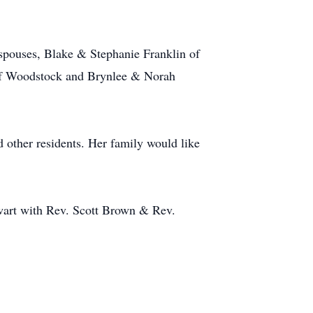
 spouses, Blake & Stephanie Franklin of
 of Woodstock and Brynlee & Norah
 other residents. Her family would like
wart with Rev. Scott Brown & Rev.