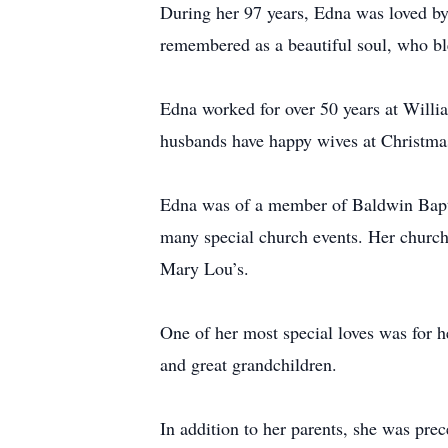
During her 97 years, Edna was loved by 
remembered as a beautiful soul, who bl
Edna worked for over 50 years at Willi
husbands have happy wives at Christma
Edna was of a member of Baldwin Baptis
many special church events. Her church 
Mary Lou’s.
One of her most special loves was for h
and great grandchildren.
In addition to her parents, she was pre