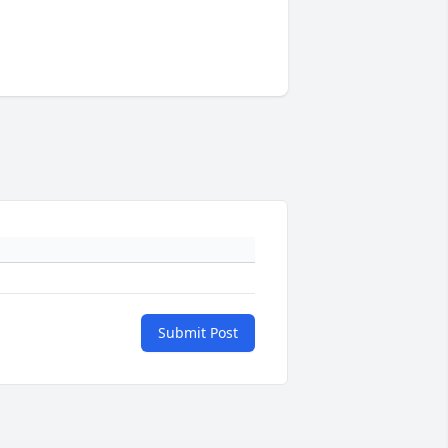
Submit Post