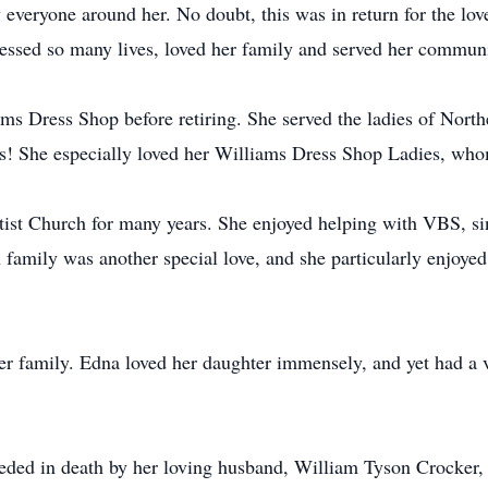
everyone around her. No doubt, this was in return for the love
essed so many lives, loved her family and served her communi
ams Dress Shop before retiring. She served the ladies of Nort
s! She especially loved her Williams Dress Shop Ladies, who
t Church for many years. She enjoyed helping with VBS, sing
family was another special love, and she particularly enjoye
er family. Edna loved her daughter immensely, and yet had a v
ceded in death by her loving husband, William Tyson Crocker, 