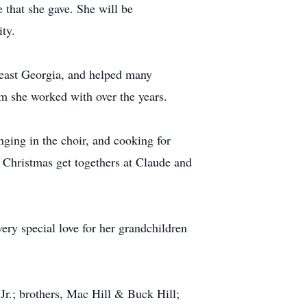
 that she gave. She will be
ty.
heast Georgia, and helped many
m she worked with over the years.
ing in the choir, and cooking for
d Christmas get togethers at Claude and
ery special love for her grandchildren
Jr.; brothers, Mac Hill & Buck Hill;