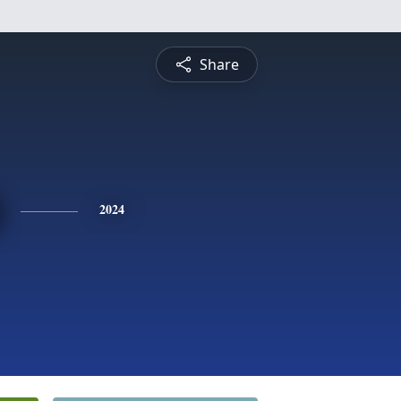
Share
2024