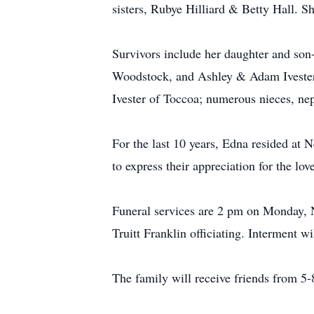
sisters, Rubye Hilliard & Betty Hall. 
Survivors include her daughter and son
Woodstock, and Ashley & Adam Ivester 
Ivester of Toccoa; numerous nieces, nep
For the last 10 years, Edna resided at 
to express their appreciation for the lov
Funeral services are 2 pm on Monday, 
Truitt Franklin officiating. Interment 
The family will receive friends from 5