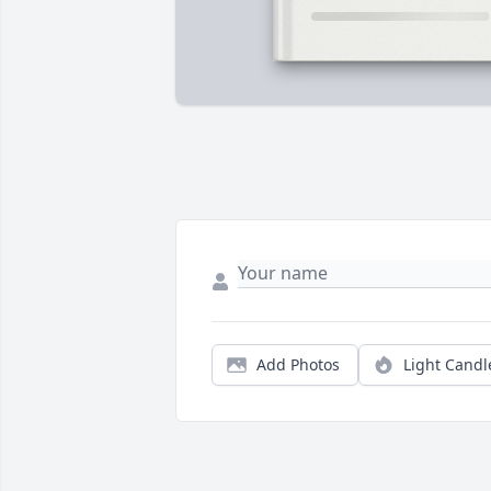
Add Photos
Light Candl