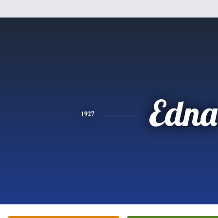
Edna
1927