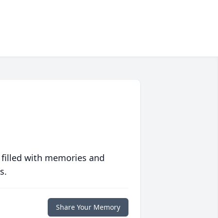
 filled with memories and
s.
Share Your Memory