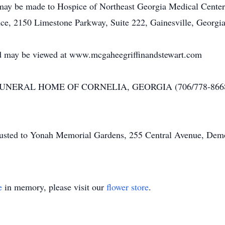
 may be made to Hospice of Northeast Georgia Medical Center
ce, 2150 Limestone Parkway, Suite 222, Gainesville, Georgi
 and may be viewed at www.mcgaheegriffinandstewart.com
NERAL HOME OF CORNELIA, GEORGIA (706/778-8668
usted to Yonah Memorial Gardens, 255 Central Avenue, Demo
e
in memory, please visit our
flower store
.