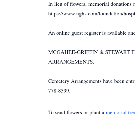
In lieu of flowers, memorial donations
https://www.nghs.com/foundation/hospi
An online guest register is available
MCGAHEE-GRIFFIN & STEWART FU
ARRANGEMENTS.
Cemetery Arrangements have been entr
778-8599.
To send flowers or plant a
memorial tre