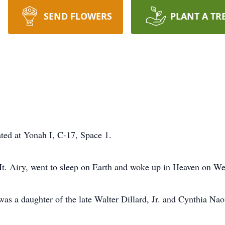
SEND FLOWERS
PLANT A TR
cated at Yonah I, C-17, Space 1.
t. Airy, went to sleep on Earth and woke up in Heaven on W
was a daughter of the late Walter Dillard, Jr. and Cynthia Na