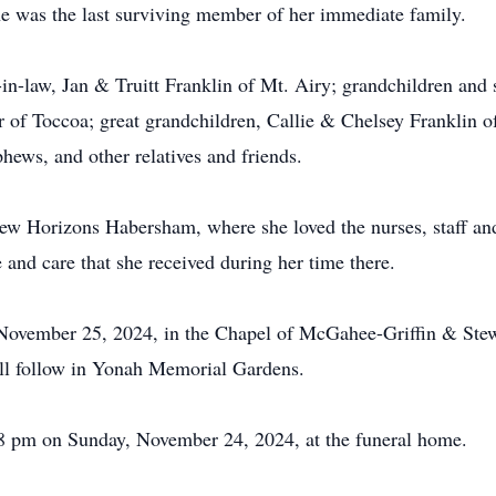
She was the last surviving member of her immediate family.
-in-law, Jan & Truitt Franklin of Mt. Airy; grandchildren and
of Toccoa; great grandchildren, Callie & Chelsey Franklin
hews, and other relatives and friends.
New Horizons Habersham, where she loved the nurses, staff and
e and care that she received during her time there.
November 25, 2024, in the Chapel of McGahee-Griffin & Ste
will follow in Yonah Memorial Gardens.
-8 pm on Sunday, November 24, 2024, at the funeral home.