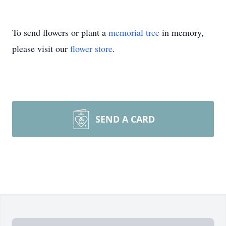
To send flowers or plant a
memorial tree
in memory,
please visit our
flower store
.
SEND A CARD