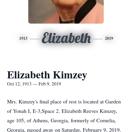
Elizabeth
1913
2019
Elizabeth Kimzey
Oct 12, 1913 — Feb 9, 2019
Mrs. Kimzey's final place of rest is located at Garden
of Yonah I, E-3,Space 2. Elizabeth Reeves Kimzey,
age 105, of Athens, Georgia, formerly of Cornelia,
Georgia, passed away on Saturday, February 9, 2019.