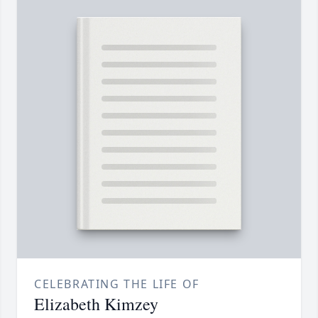
CELEBRATING THE LIFE OF
Elizabeth Kimzey