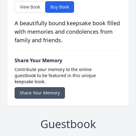
View Book
Buy Book
A beautifully bound keepsake book filled
with memories and condolences from
family and friends.
Share Your Memory
Contribute your memory to the online
guestbook to be featured in this unique
keepsake book.
Share Your Memory
Guestbook