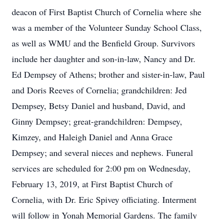
deacon of First Baptist Church of Cornelia where she
was a member of the Volunteer Sunday School Class,
as well as WMU and the Benfield Group. Survivors
include her daughter and son-in-law, Nancy and Dr.
Ed Dempsey of Athens; brother and sister-in-law, Paul
and Doris Reeves of Cornelia; grandchildren: Jed
Dempsey, Betsy Daniel and husband, David, and
Ginny Dempsey; great-grandchildren: Dempsey,
Kimzey, and Haleigh Daniel and Anna Grace
Dempsey; and several nieces and nephews. Funeral
services are scheduled for 2:00 pm on Wednesday,
February 13, 2019, at First Baptist Church of
Cornelia, with Dr. Eric Spivey officiating. Interment
will follow in Yonah Memorial Gardens. The family