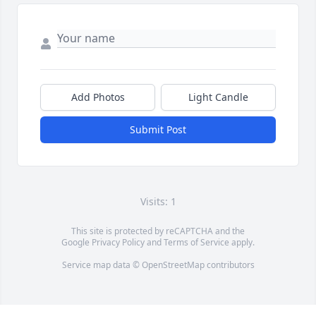
Add Photos
Light Candle
Submit Post
Visits: 1
This site is protected by reCAPTCHA and the
Google
Privacy Policy
and
Terms of Service
apply.
Service map data ©
OpenStreetMap
contributors