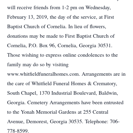
will receive friends from 1-2 pm on Wednesday,
February 13, 2019, the day of the service, at First
Baptist Church of Cornelia. In lieu of flowers,
donations may be made to First Baptist Church of
Cornelia, P.O. Box 96, Cornelia, Georgia 30531.
Those wishing to express online condolences to the
family may do so by visiting
www.whitfieldfuneralhomes.com. Arrangements are in
the care of Whitfield Funeral Homes & Crematory,
South Chapel, 1370 Industrial Boulevard, Baldwin,
Georgia. Cemetery Arrangements have been entrusted
to the Yonah Memorial Gardens at 255 Central
Avenue, Demorest, Georgia 30535. Telephone: 706-
778-8599.