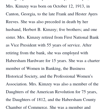
Mrs. Kimzey was born on October 12, 1913, in
Canton, Georgia, to the late Frank and Hester Ayers
Reeves. She was also preceded in death by her
husband, Herbert B. Kimzey; five brothers; and one
sister. Mrs. Kimzey retired from First National Bank
as Vice President with 55 years of service. After
retiring from the bank, she was employed with
Habersham Hardware for 15 years. She was a charter
member of Women in Banking, the Business
Historical Society, and the Professional Women’s
Association. Mrs. Kimzey was also a member of the
Daughters of the American Revolution for 75 years,
the Daughters of 1812, and the Habersham County
Chamber of Commerce. She was a member and