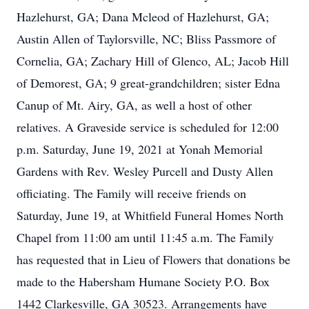
Hazlehurst, GA; Dana Mcleod of Hazlehurst, GA;
Austin Allen of Taylorsville, NC; Bliss Passmore of
Cornelia, GA; Zachary Hill of Glenco, AL; Jacob Hill
of Demorest, GA; 9 great-grandchildren; sister Edna
Canup of Mt. Airy, GA, as well a host of other
relatives. A Graveside service is scheduled for 12:00
p.m. Saturday, June 19, 2021 at Yonah Memorial
Gardens with Rev. Wesley Purcell and Dusty Allen
officiating. The Family will receive friends on
Saturday, June 19, at Whitfield Funeral Homes North
Chapel from 11:00 am until 11:45 a.m. The Family
has requested that in Lieu of Flowers that donations be
made to the Habersham Humane Society P.O. Box
1442 Clarkesville, GA 30523. Arrangements have