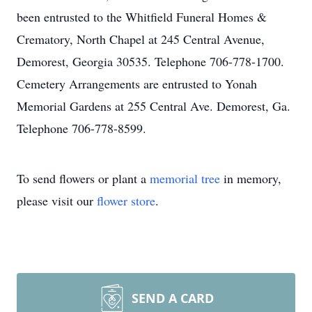
been entrusted to the Whitfield Funeral Homes &
Crematory, North Chapel at 245 Central Avenue,
Demorest, Georgia 30535. Telephone 706-778-1700.
Cemetery Arrangements are entrusted to Yonah
Memorial Gardens at 255 Central Ave. Demorest, Ga.
Telephone 706-778-8599.
To send flowers or plant a
memorial tree
in memory,
please visit our
flower store
.
SEND A CARD