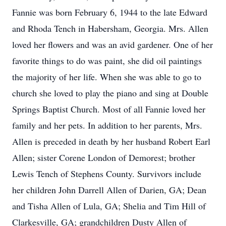
Fannie was born February 6, 1944 to the late Edward
and Rhoda Tench in Habersham, Georgia. Mrs. Allen
loved her flowers and was an avid gardener. One of her
favorite things to do was paint, she did oil paintings
the majority of her life. When she was able to go to
church she loved to play the piano and sing at Double
Springs Baptist Church. Most of all Fannie loved her
family and her pets. In addition to her parents, Mrs.
Allen is preceded in death by her husband Robert Earl
Allen; sister Corene London of Demorest; brother
Lewis Tench of Stephens County. Survivors include
her children John Darrell Allen of Darien, GA; Dean
and Tisha Allen of Lula, GA; Shelia and Tim Hill of
Clarkesville, GA; grandchildren Dusty Allen of