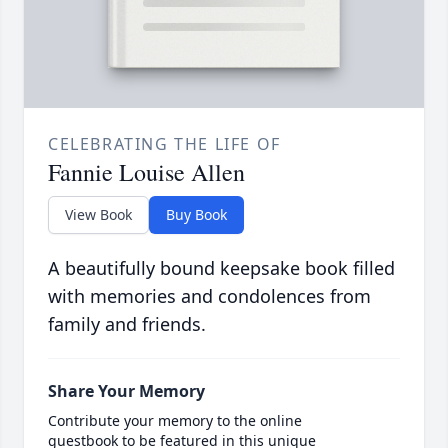
CELEBRATING THE LIFE OF
Fannie Louise Allen
View Book
Buy Book
A beautifully bound keepsake book filled
with memories and condolences from
family and friends.
Share Your Memory
Contribute your memory to the online
guestbook to be featured in this unique