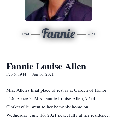
Fannie
1944
2021
Fannie Louise Allen
Feb 6, 1944 — Jun 16, 2021
Mrs. Allen's final place of rest is at Garden of Honor,
I-26, Space 3. Mrs. Fannie Louise Allen, 77 of
Clarkesville, went to her heavenly home on
Wednesday, June 16, 2021 peacefully at her residence.