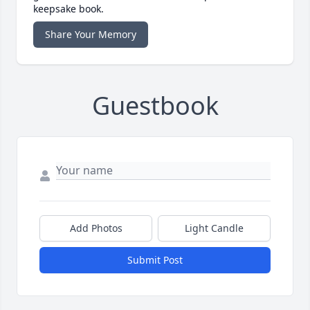
keepsake book.
Share Your Memory
Guestbook
Add Photos
Light Candle
Submit Post