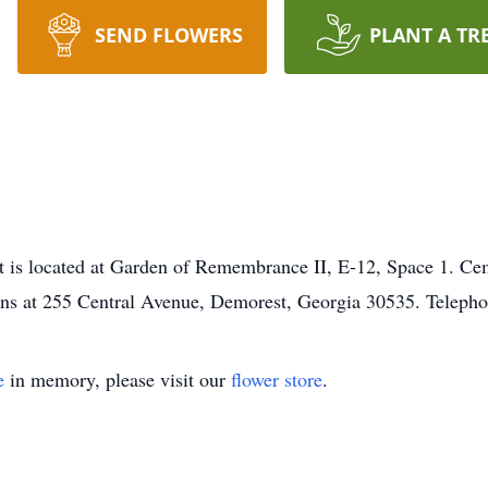
SEND FLOWERS
PLANT A TR
est is located at Garden of Remembrance II, E-12, Space 1. C
ns at 255 Central Avenue, Demorest, Georgia 30535. Teleph
e
in memory, please visit our
flower store
.