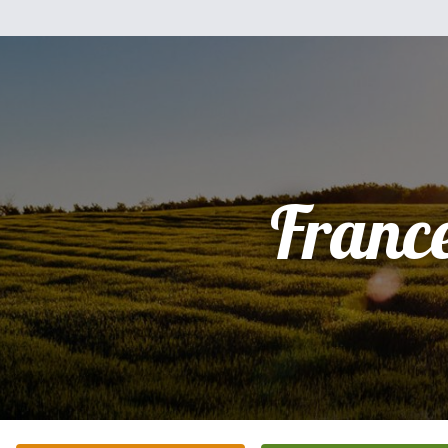
Franc