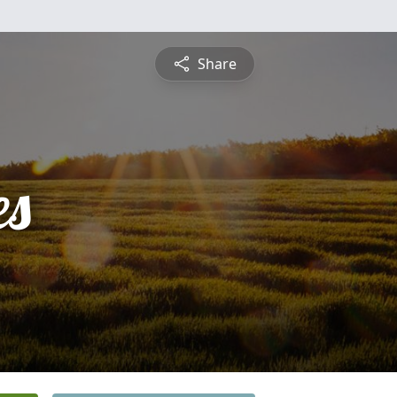
Share
es