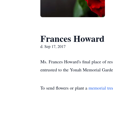
Frances Howard
d. Sep 17, 2017
Ms. Frances Howard's final place of r
entrusted to the Yonah Memorial Garde
To send flowers or plant a
memorial tre