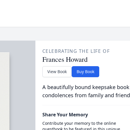
CELEBRATING THE LIFE OF
Frances Howard
View Book
Buy Book
A beautifully bound keepsake book
condolences from family and friend
Share Your Memory
Contribute your memory to the online
guestbook to be featured in this unique