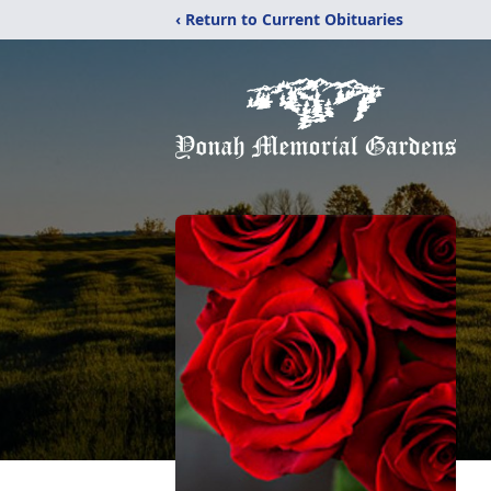
‹ Return to Current Obituaries