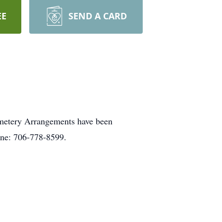
EE
SEND A CARD
emetery Arrangements have been
one: 706-778-8599.