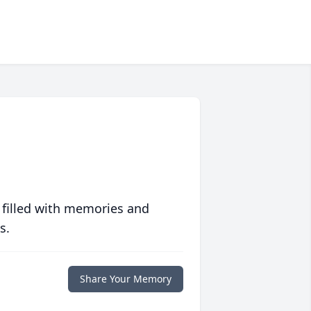
 filled with memories and
s.
Share Your Memory