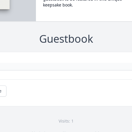
keepsake book.
Guestbook
e
Visits: 1