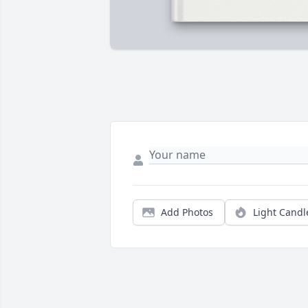
Add Photos
Light Candl