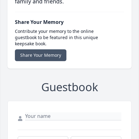
family and friends.
Share Your Memory
Contribute your memory to the online
guestbook to be featured in this unique
keepsake book.
Share Your Memory
Guestbook