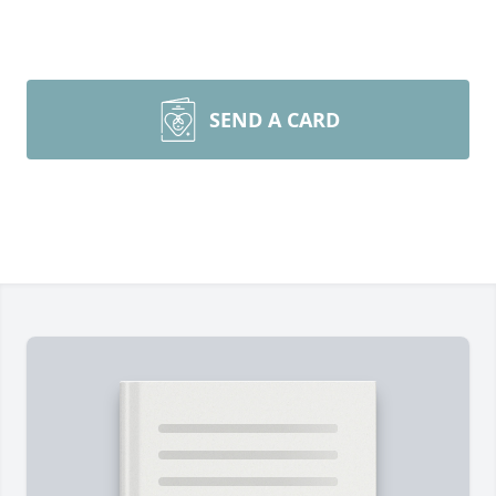
SEND A CARD