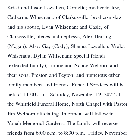
Kristi and Jason Lewallen, Cornelia; mother-in-law,
Catherine Whisenant, of Clarkesville; brother-in-law
and his spouse, Evan Whisenant and Casie, of
Clarkesville; nieces and nephews, Alex Herring
(Megan), Abby Gay (Cody), Shanna Lewallen, Violet
Whisenant, Dylan Whisenant; special friends
(extended family), Jimmy and Nancy Welborn and
their sons, Preston and Peyton; and numerous other
family members and friends. Funeral Services will be
held at 11:00 a.m., Saturday, November 19, 2022 at
the Whitfield Funeral Home, North Chapel with Pastor
Jim Welborn officiating. Interment will follow in
Yonah Memorial Gardens. The family will receive
friends from 6:00 p.m. to 8:30 p.m., Friday, November