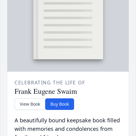
CELEBRATING THE LIFE OF
Frank Eugene Swaim
View Book
Buy Book
A beautifully bound keepsake book filled
with memories and condolences from