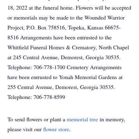
18, 2022 at the funeral home. Flowers will be accepted
or memorials may be made to the Wounded Warrior
Project, P.O. Box 758516, Topeka, Kansas 66675-
8516 Arrangements have been entrusted to the
Whitfield Funeral Homes & Crematory, North Chapel
at 245 Central Avenue, Demorest, Georgia 30535.
Telephone: 706-778-1700 Cemetery Arrangements
have been entrusted to Yonah Memorial Gardens at
255 Central Avenue, Demorest, Georgia 30535.
Telephone: 706-778-8599
To send flowers or plant a
memorial tree
in memory,
please visit our
flower store
.