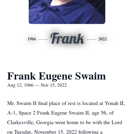
Frank
1966
2022
Frank Eugene Swaim
Aug 12, 1966 — Nov 15, 2022
Mr. Swaim II final place of rest is located at Yonah II,
A-1, Space 2 Frank Eugene Swaim II, age 56, of
Clarkesville, Georgia went home to be with the Lord
on Tuesday, November 15, 2022 following a