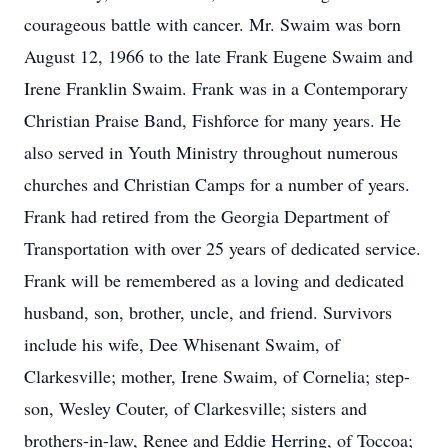
courageous battle with cancer. Mr. Swaim was born
August 12, 1966 to the late Frank Eugene Swaim and
Irene Franklin Swaim. Frank was in a Contemporary
Christian Praise Band, Fishforce for many years. He
also served in Youth Ministry throughout numerous
churches and Christian Camps for a number of years.
Frank had retired from the Georgia Department of
Transportation with over 25 years of dedicated service.
Frank will be remembered as a loving and dedicated
husband, son, brother, uncle, and friend. Survivors
include his wife, Dee Whisenant Swaim, of
Clarkesville; mother, Irene Swaim, of Cornelia; step-
son, Wesley Couter, of Clarkesville; sisters and
brothers-in-law, Renee and Eddie Herring, of Toccoa;