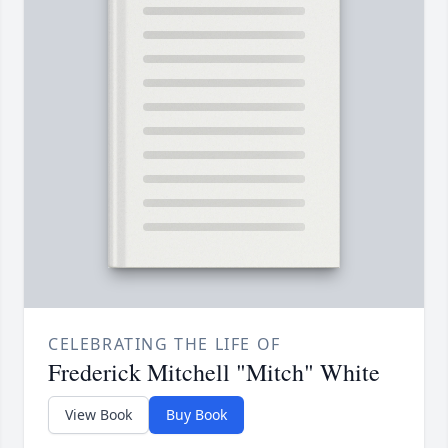
CELEBRATING THE LIFE OF
Frederick Mitchell "Mitch" White
View Book
Buy Book