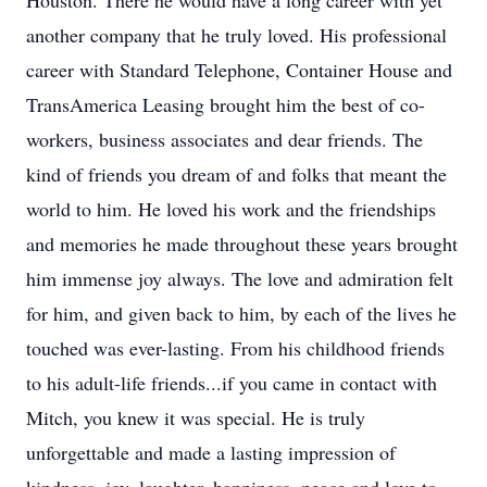
Houston. There he would have a long career with yet
another company that he truly loved. His professional
career with Standard Telephone, Container House and
TransAmerica Leasing brought him the best of co-
workers, business associates and dear friends. The
kind of friends you dream of and folks that meant the
world to him. He loved his work and the friendships
and memories he made throughout these years brought
him immense joy always. The love and admiration felt
for him, and given back to him, by each of the lives he
touched was ever-lasting. From his childhood friends
to his adult-life friends...if you came in contact with
Mitch, you knew it was special. He is truly
unforgettable and made a lasting impression of