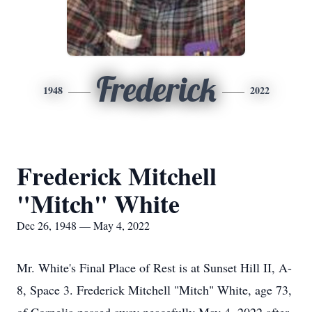
Frederick
1948
2022
Frederick Mitchell
"Mitch" White
Dec 26, 1948 — May 4, 2022
Mr. White's Final Place of Rest is at Sunset Hill II, A-
8, Space 3. Frederick Mitchell "Mitch" White, age 73,