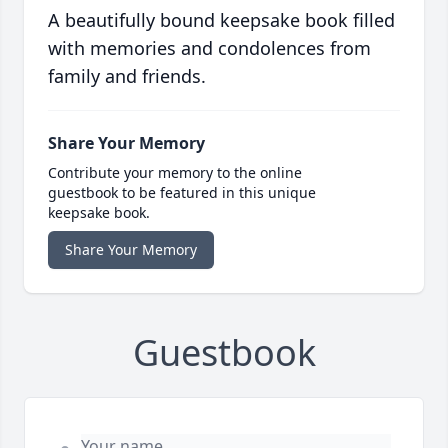
A beautifully bound keepsake book filled
with memories and condolences from
family and friends.
Share Your Memory
Contribute your memory to the online
guestbook to be featured in this unique
keepsake book.
Share Your Memory
Guestbook