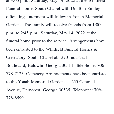
at 3:00 p.m., Saturday, May 14, 2022 at the Whitfield
Funeral Home, South Chapel with Dr. Tom Smiley
officiating. Interment will follow in Yonah Memorial
Gardens. The family will receive friends from 1:00
p.m. to 2:45 p.m., Saturday, May 14, 2022 at the
funeral home prior to the service. Arrangements have
been entrusted to the Whitfield Funeral Homes &
Crematory, South Chapel at 1370 Industrial
Boulevard, Baldwin, Georgia 30511. Telephone: 706-
778-7123. Cemetery Arrangements have been entristed
to the Yonah Memorial Gardens at 255 Centraal
Avenue, Demorest, Georgia 30535. Telephone: 706-
778-8599