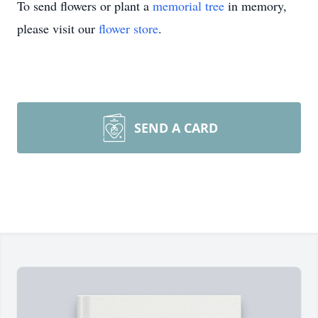
To send flowers or plant a
memorial tree
in memory,
please visit our
flower store
.
SEND A CARD