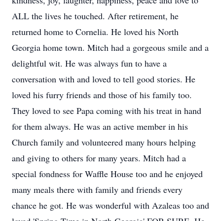
kindness, joy, laughter, happiness, peace and love to
ALL the lives he touched. After retirement, he
returned home to Cornelia. He loved his North
Georgia home town. Mitch had a gorgeous smile and a
delightful wit. He was always fun to have a
conversation with and loved to tell good stories. He
loved his furry friends and those of his family too.
They loved to see Papa coming with his treat in hand
for them always. He was an active member in his
Church family and volunteered many hours helping
and giving to others for many years. Mitch had a
special fondness for Waffle House too and he enjoyed
many meals there with family and friends every
chance he got. He was wonderful with Azaleas too and