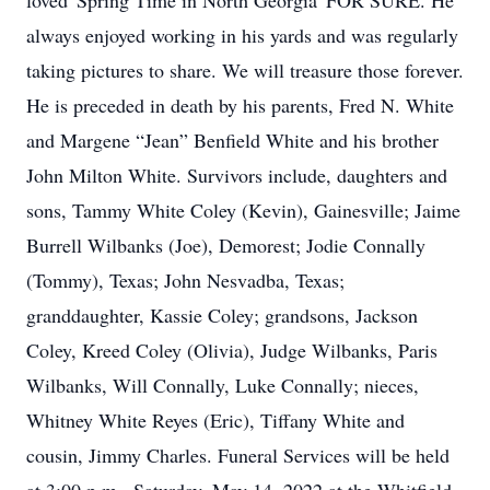
loved 'Spring Time in North Georgia' FOR SURE. He
always enjoyed working in his yards and was regularly
taking pictures to share. We will treasure those forever.
He is preceded in death by his parents, Fred N. White
and Margene “Jean” Benfield White and his brother
John Milton White. Survivors include, daughters and
sons, Tammy White Coley (Kevin), Gainesville; Jaime
Burrell Wilbanks (Joe), Demorest; Jodie Connally
(Tommy), Texas; John Nesvadba, Texas;
granddaughter, Kassie Coley; grandsons, Jackson
Coley, Kreed Coley (Olivia), Judge Wilbanks, Paris
Wilbanks, Will Connally, Luke Connally; nieces,
Whitney White Reyes (Eric), Tiffany White and
cousin, Jimmy Charles. Funeral Services will be held