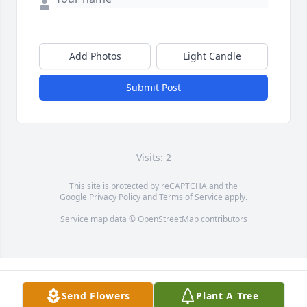
Add Photos
Light Candle
Submit Post
Visits: 2
This site is protected by reCAPTCHA and the
Google
Privacy Policy
and
Terms of Service
apply.
Service map data ©
OpenStreetMap
contributors
Send Flowers
Plant A Tree