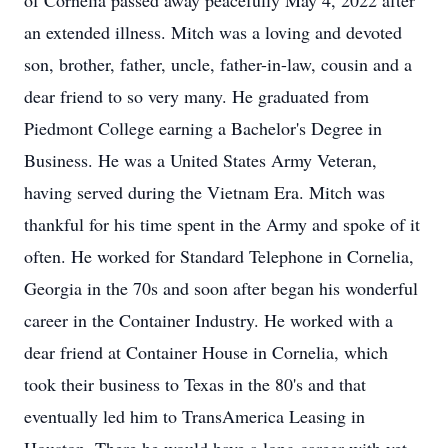
of Cornelia passed away peacefully May 4, 2022 after
an extended illness. Mitch was a loving and devoted
son, brother, father, uncle, father-in-law, cousin and a
dear friend to so very many. He graduated from
Piedmont College earning a Bachelor's Degree in
Business. He was a United States Army Veteran,
having served during the Vietnam Era. Mitch was
thankful for his time spent in the Army and spoke of it
often. He worked for Standard Telephone in Cornelia,
Georgia in the 70s and soon after began his wonderful
career in the Container Industry. He worked with a
dear friend at Container House in Cornelia, which
took their business to Texas in the 80's and that
eventually led him to TransAmerica Leasing in