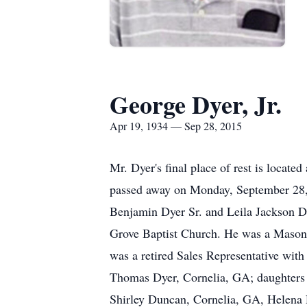
George Dyer, Jr.
Apr 19, 1934 — Sep 28, 2015
Mr. Dyer's final place of rest is locate
passed away on Monday, September 28, 
Benjamin Dyer Sr. and Leila Jackson Dy
Grove Baptist Church. He was a Mason
was a retired Sales Representative wit
Thomas Dyer, Cornelia, GA; daughters a
Shirley Duncan, Cornelia, GA, Helena 