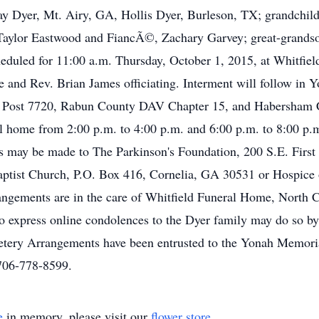
 Dyer, Mt. Airy, GA, Hollis Dyer, Burleson, TX; grandchildr
, Taylor Eastwood and FiancÃ©, Zachary Garvey; great-grandso
heduled for 11:00 a.m. Thursday, October 1, 2015, at Whitfi
 and Rev. Brian James officiating. Interment will follow in
 Post 7720, Rabun County DAV Chapter 15, and Habersham 
eral home from 2:00 p.m. to 4:00 p.m. and 6:00 p.m. to 8:00 
s may be made to The Parkinson's Foundation, 200 S.E. First 
aptist Church, P.O. Box 416, Cornelia, GA 30531 or Hospi
angements are in the care of Whitfield Funeral Home, North 
express online condolences to the Dyer family may do so by v
ery Arrangements have been entrusted to the Yonah Memoria
706-778-8599.
e
in memory, please visit our
flower store
.