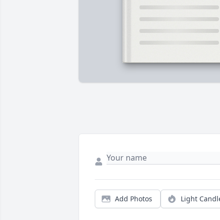
Add Photos
Light Candl