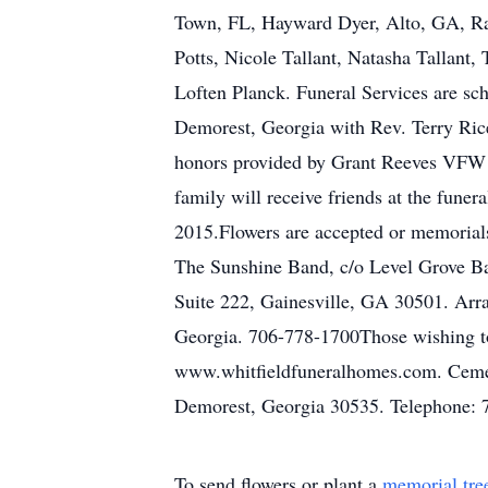
Town, FL, Hayward Dyer, Alto, GA, Ray
Potts, Nicole Tallant, Natasha Tallant
Loften Planck. Funeral Services are sc
Demorest, Georgia with Rev. Terry Rice
honors provided by Grant Reeves VFW
family will receive friends at the fun
2015.Flowers are accepted or memorial
The Sunshine Band, c/o Level Grove B
Suite 222, Gainesville, GA 30501. Arr
Georgia. 706-778-1700Those wishing to 
www.whitfieldfuneralhomes.com. Cemet
Demorest, Georgia 30535. Telephone: 
To send flowers or plant a
memorial tre