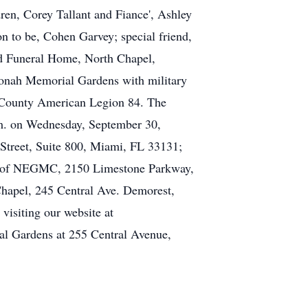
en, Corey Tallant and Fiance', Ashley
n to be, Cohen Garvey; special friend,
eld Funeral Home, North Chapel,
 Yonah Memorial Gardens with military
County American Legion 84. The
p.m. on Wednesday, September 30,
Street, Suite 800, Miami, FL 33131;
ce of NEGMC, 2150 Limestone Parkway,
Chapel, 245 Central Ave. Demorest,
isiting our website at
l Gardens at 255 Central Avenue,