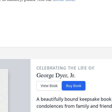
CELEBRATING THE LIFE OF
George Dyer, Jr.
View Book
Buy Book
A beautifully bound keepsake book
condolences from family and friend