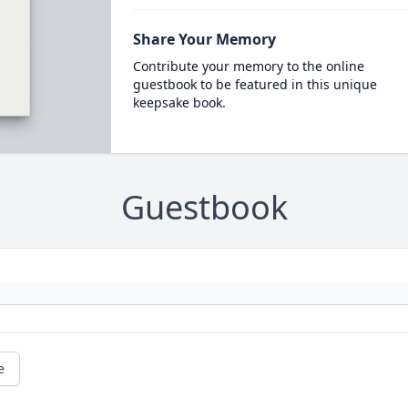
Share Your Memory
Contribute your memory to the online
guestbook to be featured in this unique
keepsake book.
Guestbook
e