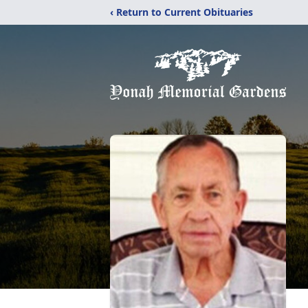
‹ Return to Current Obituaries