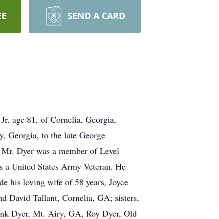
EE
SEND A CARD
 Jr. age 81, of Cornelia, Georgia,
, Georgia, to the late George
r. Mr. Dyer was a member of Level
 a United States Army Veteran. He
e his loving wife of 58 years, Joyce
 David Tallant, Cornelia, GA; sisters,
ank Dyer, Mt. Airy, GA, Roy Dyer, Old