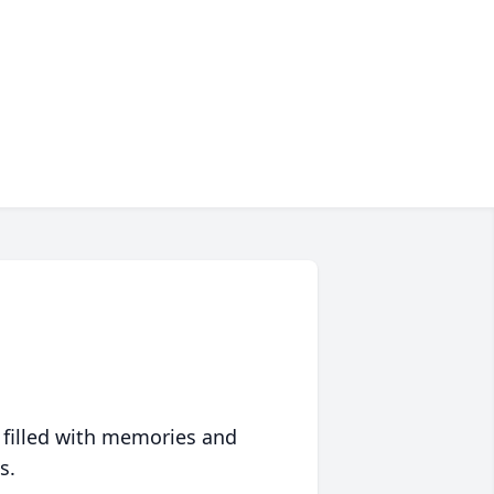
 filled with memories and
s.