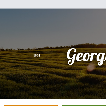
Georg
1934