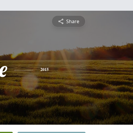
Share
e
2015