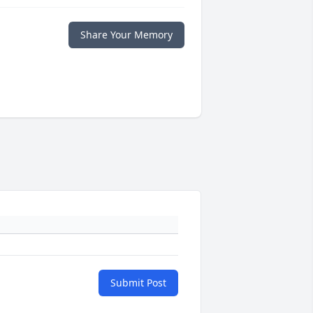
Share Your Memory
Submit Post