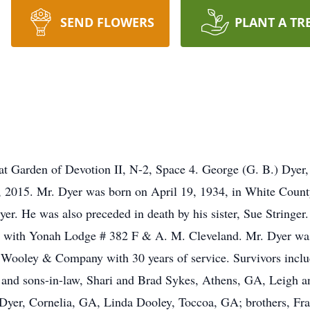
SEND FLOWERS
PLANT A TR
d at Garden of Devotion II, N-2, Space 4. George (G. B.) Dyer,
2015. Mr. Dyer was born on April 19, 1934, in White County
er. He was also preceded in death by his sister, Sue Stringe
 with Yonah Lodge # 382 F & A. M. Cleveland. Mr. Dyer was
h Wooley & Company with 30 years of service. Survivors includ
nd sons-in-law, Shari and Brad Sykes, Athens, GA, Leigh and
Dyer, Cornelia, GA, Linda Dooley, Toccoa, GA; brothers, Fr