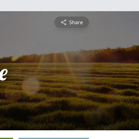
Share
e