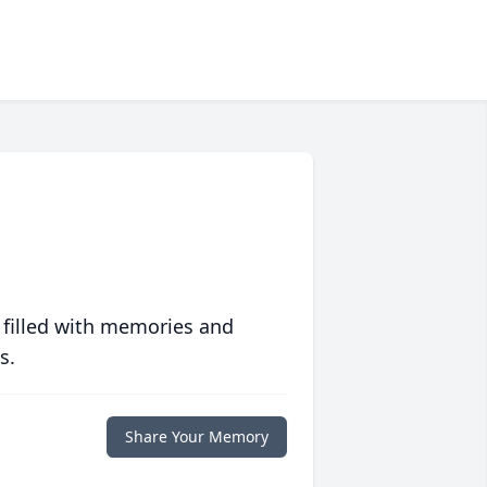
 filled with memories and
s.
Share Your Memory