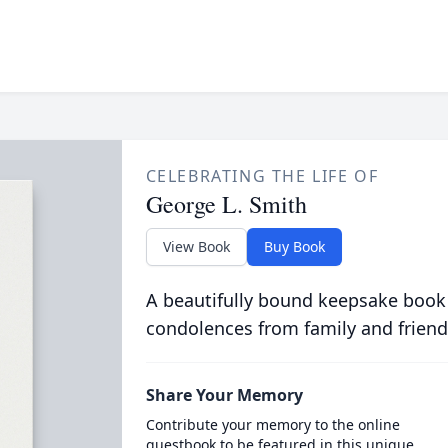
CELEBRATING THE LIFE OF
George L. Smith
View Book
Buy Book
A beautifully bound keepsake book
condolences from family and friend
Share Your Memory
Contribute your memory to the online
guestbook to be featured in this unique