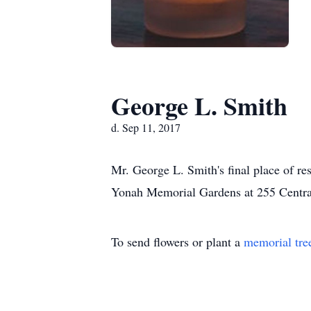
George L. Smith
d. Sep 11, 2017
Mr. George L. Smith's final place of re
Yonah Memorial Gardens at 255 Centra
To send flowers or plant a
memorial tre