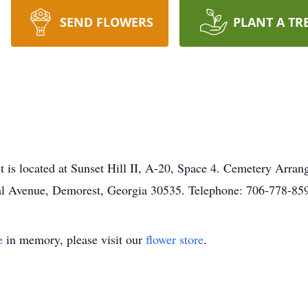
SEND FLOWERS
PLANT A TR
st is located at Sunset Hill II, A-20, Space 4. Cemetery Arran
l Avenue, Demorest, Georgia 30535. Telephone: 706-778-85
e
in memory, please visit our
flower store
.