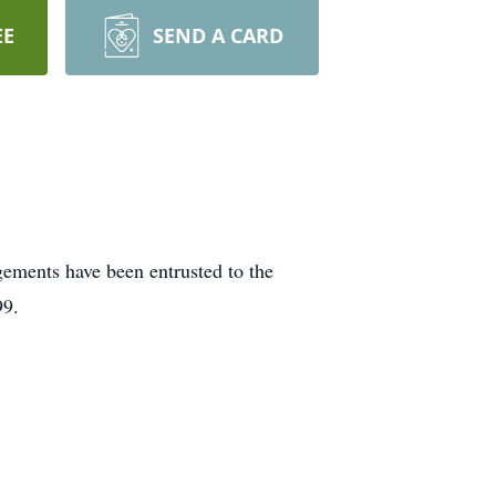
EE
SEND A CARD
gements have been entrusted to the
99.