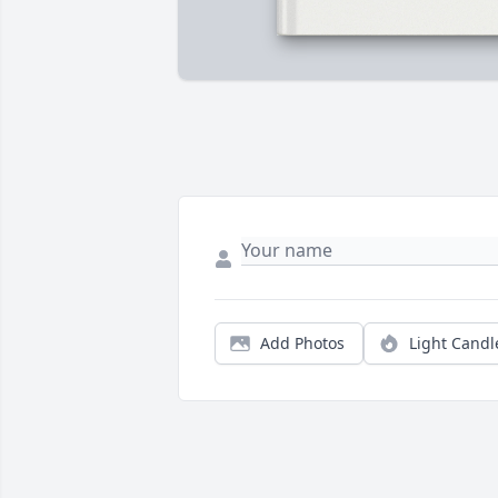
Add Photos
Light Candl