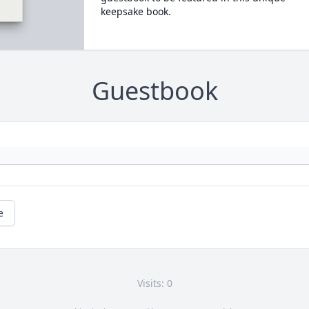
keepsake book.
Guestbook
e
Visits: 0