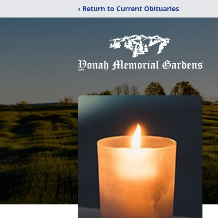
‹ Return to Current Obituaries