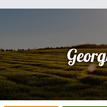
Georg