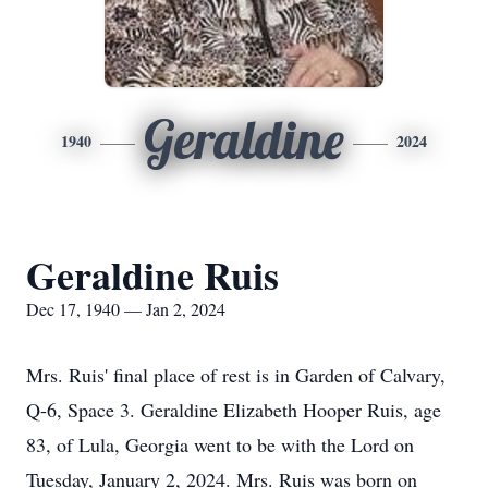
Geraldine
1940
2024
Geraldine Ruis
Dec 17, 1940 — Jan 2, 2024
Mrs. Ruis' final place of rest is in Garden of Calvary,
Q-6, Space 3. Geraldine Elizabeth Hooper Ruis, age
83, of Lula, Georgia went to be with the Lord on
Tuesday, January 2, 2024. Mrs. Ruis was born on