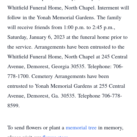
Whitfield Funeral Home, North Chapel. Interment will
follow in the Yonah Memorial Gardens. The family
will receive friends from 1:00 p.m. to 2:45 p.m.,
Saturday, January 6, 2023 at the funeral home prior to
the service. Arrangements have been entrusted to the
Whitfield Funeral Home, North Chapel at 245 Central
Avenue, Demorest, Georgia 30535. Telephone: 706-
778-1700. Cemetery Arrangements have been
entrusted to Yonah Memorial Gardens at 255 Central
Avenue, Demorest, Ga. 30535. Telephone 706-778-
8599.
To send flowers or plant a
memorial tree
in memory,