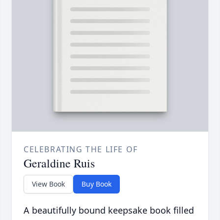
CELEBRATING THE LIFE OF
Geraldine Ruis
View Book
Buy Book
A beautifully bound keepsake book filled