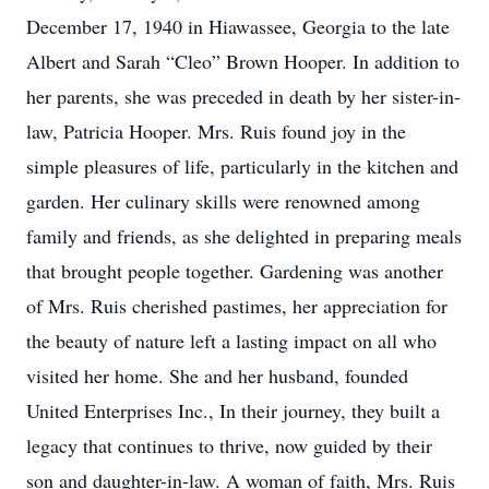
December 17, 1940 in Hiawassee, Georgia to the late
Albert and Sarah “Cleo” Brown Hooper. In addition to
her parents, she was preceded in death by her sister-in-
law, Patricia Hooper. Mrs. Ruis found joy in the
simple pleasures of life, particularly in the kitchen and
garden. Her culinary skills were renowned among
family and friends, as she delighted in preparing meals
that brought people together. Gardening was another
of Mrs. Ruis cherished pastimes, her appreciation for
the beauty of nature left a lasting impact on all who
visited her home. She and her husband, founded
United Enterprises Inc., In their journey, they built a
legacy that continues to thrive, now guided by their
son and daughter-in-law. A woman of faith, Mrs. Ruis