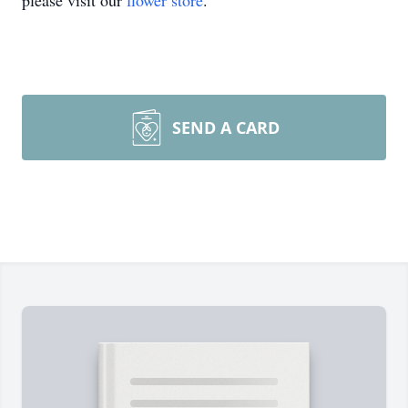
please visit our
flower store
.
SEND A CARD