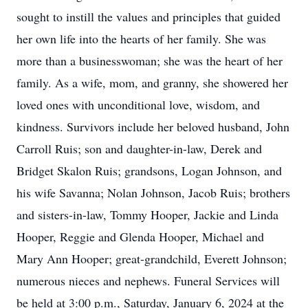
sought to instill the values and principles that guided
her own life into the hearts of her family. She was
more than a businesswoman; she was the heart of her
family. As a wife, mom, and granny, she showered her
loved ones with unconditional love, wisdom, and
kindness. Survivors include her beloved husband, John
Carroll Ruis; son and daughter-in-law, Derek and
Bridget Skalon Ruis; grandsons, Logan Johnson, and
his wife Savanna; Nolan Johnson, Jacob Ruis; brothers
and sisters-in-law, Tommy Hooper, Jackie and Linda
Hooper, Reggie and Glenda Hooper, Michael and
Mary Ann Hooper; great-grandchild, Everett Johnson;
numerous nieces and nephews. Funeral Services will
be held at 3:00 p.m., Saturday, January 6, 2024 at the