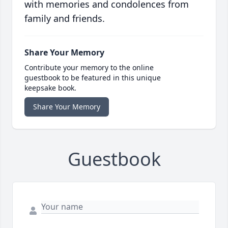
with memories and condolences from
family and friends.
Share Your Memory
Contribute your memory to the online
guestbook to be featured in this unique
keepsake book.
Share Your Memory
Guestbook