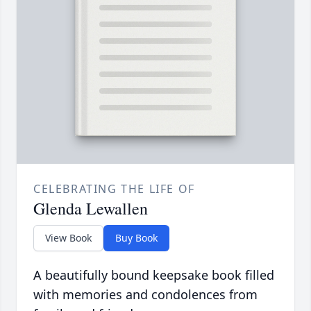
CELEBRATING THE LIFE OF
Glenda Lewallen
View Book
Buy Book
A beautifully bound keepsake book filled
with memories and condolences from