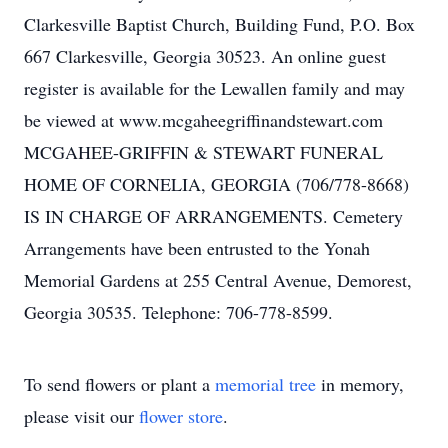
Clarkesville Baptist Church, Building Fund, P.O. Box
667 Clarkesville, Georgia 30523. An online guest
register is available for the Lewallen family and may
be viewed at www.mcgaheegriffinandstewart.com
MCGAHEE-GRIFFIN & STEWART FUNERAL
HOME OF CORNELIA, GEORGIA (706/778-8668)
IS IN CHARGE OF ARRANGEMENTS. Cemetery
Arrangements have been entrusted to the Yonah
Memorial Gardens at 255 Central Avenue, Demorest,
Georgia 30535. Telephone: 706-778-8599.
To send flowers or plant a
memorial tree
in memory,
please visit our
flower store
.