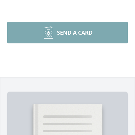
SEND A CARD