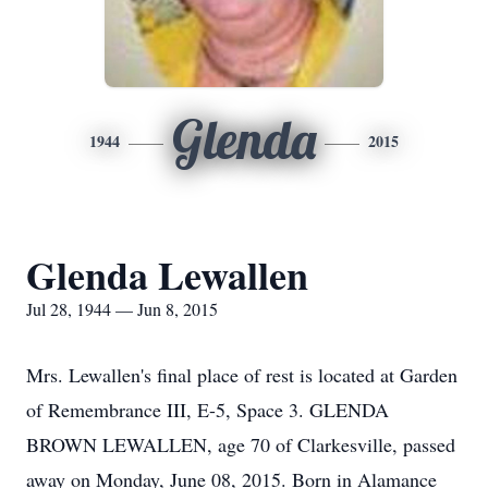
Glenda
1944
2015
Glenda Lewallen
Jul 28, 1944 — Jun 8, 2015
Mrs. Lewallen's final place of rest is located at Garden
of Remembrance III, E-5, Space 3. GLENDA
BROWN LEWALLEN, age 70 of Clarkesville, passed
away on Monday, June 08, 2015. Born in Alamance