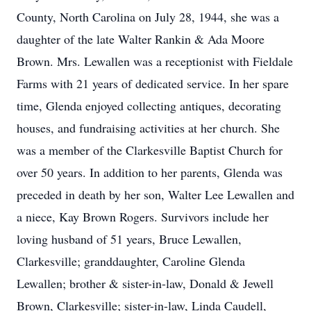
County, North Carolina on July 28, 1944, she was a
daughter of the late Walter Rankin & Ada Moore
Brown. Mrs. Lewallen was a receptionist with Fieldale
Farms with 21 years of dedicated service. In her spare
time, Glenda enjoyed collecting antiques, decorating
houses, and fundraising activities at her church. She
was a member of the Clarkesville Baptist Church for
over 50 years. In addition to her parents, Glenda was
preceded in death by her son, Walter Lee Lewallen and
a niece, Kay Brown Rogers. Survivors include her
loving husband of 51 years, Bruce Lewallen,
Clarkesville; granddaughter, Caroline Glenda
Lewallen; brother & sister-in-law, Donald & Jewell
Brown, Clarkesville; sister-in-law, Linda Caudell,