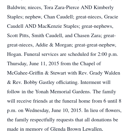
Baldwin; nieces, Tora Zara-Pierce AND Kimberly
Staples; nephew, Chan Caudell; great-nieces, Gracie
Caudell AND MacKenzie Staples; great-nephews,
Scott Pitts, Smith Caudell, and Chasen Zara; great-
great-nieces, Addie & Morgan; great-great-nephew,
Hogan. Funeral services are scheduled for 2:00 p.m.
Thursday, June 11, 2015 from the Chapel of
McGahee-Griffin & Stewart with Rev. Grady Walden
& Rev. Bobby Gastley officiating. Interment will
follow in the Yonah Memorial Gardens. The family
will receive friends at the funeral home from 6 until 8
p.m. on Wednesday, June 10, 2015. In lieu of flowers,
the family respectfully requests that all donations be
made in memory of Glenda Brown Lewallen,