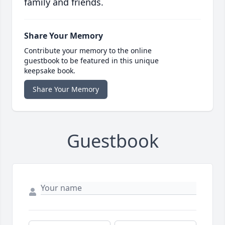
family and friends.
Share Your Memory
Contribute your memory to the online
guestbook to be featured in this unique
keepsake book.
Share Your Memory
Guestbook