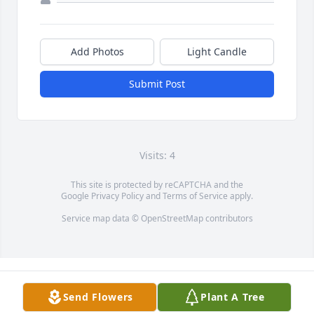
Add Photos
Light Candle
Submit Post
Visits: 4
This site is protected by reCAPTCHA and the
Google
Privacy Policy
and
Terms of Service
apply.
Service map data ©
OpenStreetMap
contributors
Send Flowers
Plant A Tree