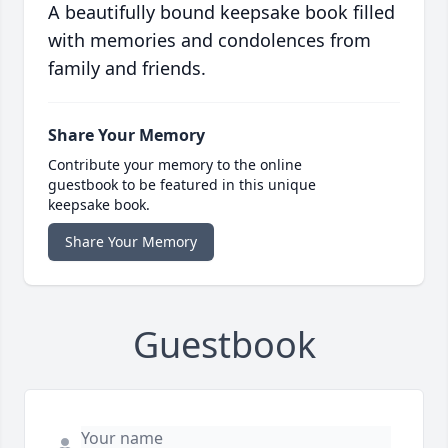
A beautifully bound keepsake book filled
with memories and condolences from
family and friends.
Share Your Memory
Contribute your memory to the online
guestbook to be featured in this unique
keepsake book.
Share Your Memory
Guestbook