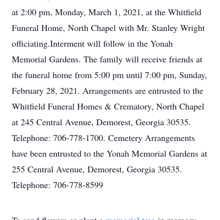
at 2:00 pm, Monday, March 1, 2021, at the Whitfield
Funeral Home, North Chapel with Mr. Stanley Wright
officiating.Interment will follow in the Yonah
Memorial Gardens. The family will receive friends at
the funeral home from 5:00 pm until 7:00 pm, Sunday,
February 28, 2021. Arrangements are entrusted to the
Whitfield Funeral Homes & Crematory, North Chapel
at 245 Central Avenue, Demorest, Georgia 30535.
Telephone: 706-778-1700. Cemetery Arrangements
have been entrusted to the Yonah Memorial Gardens at
255 Central Avenue, Demorest, Georgia 30535.
Telephone: 706-778-8599