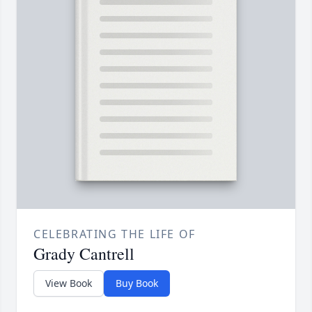
CELEBRATING THE LIFE OF
Grady Cantrell
View Book
Buy Book