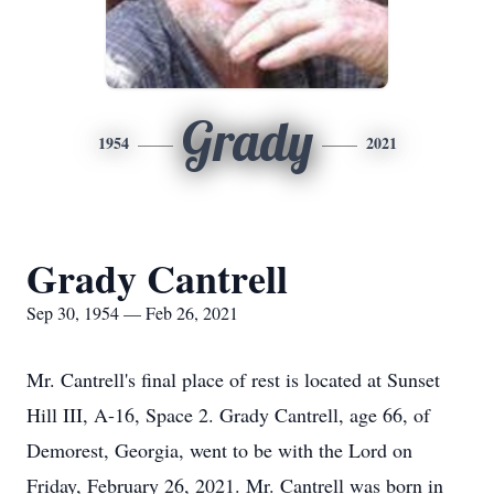
Grady
1954
2021
Grady Cantrell
Sep 30, 1954 — Feb 26, 2021
Mr. Cantrell's final place of rest is located at Sunset
Hill III, A-16, Space 2. Grady Cantrell, age 66, of
Demorest, Georgia, went to be with the Lord on
Friday, February 26, 2021. Mr. Cantrell was born in