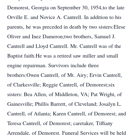
Demorest, Georgia on September 30, 1954,to the late
Orville E. and Novice A. Cantrell. In addition to his
parents, he was preceded in death by two sisters:Elese
Oliver and Inez Dameron;two brothers, Samuel J.
Cantrell and Lloyd Cantrell. Mr. Cantrell was of the
Baptist faith.He was a retired saw miller and small
engine repairman. Survivors include three
brothers:Owen Cantrell, of Mt. Airy; Ervin Cantrell,
of Clarkesville; Reggie Cantrell, of Demorest;six
sisters: Bea Allen, of Middleton, VA; Pat Wright, of
Gainesville; Phillis Barrett, of Cleveland; Josalyn L.
Cantrell, of Atlanta; Karen Cantrell, of Demorest; and
Teresa Cantrell, of Demorest; caretaker, Tiffiany
Arrendale, of Demorest. Funeral Services will be held