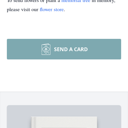
To send flowers or plant a
memorial tree
in memory,
please visit our
flower store
.
SEND A CARD