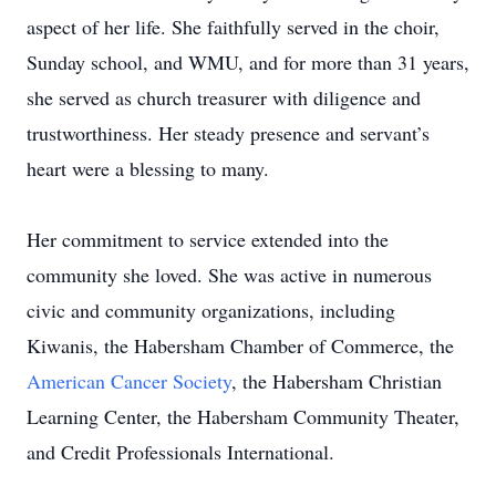
aspect of her life. She faithfully served in the choir,
Sunday school, and WMU, and for more than 31 years,
she served as church treasurer with diligence and
trustworthiness. Her steady presence and servant’s
heart were a blessing to many.
Her commitment to service extended into the
community she loved. She was active in numerous
civic and community organizations, including
Kiwanis, the Habersham Chamber of Commerce, the
American Cancer Society
, the Habersham Christian
Learning Center, the Habersham Community Theater,
and Credit Professionals International.