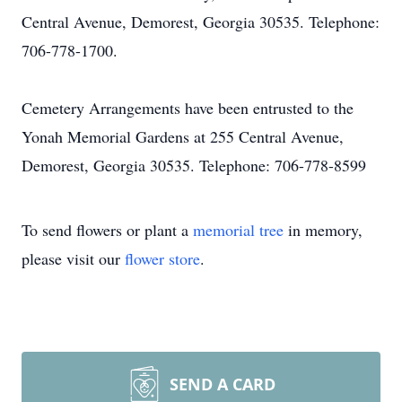
Central Avenue, Demorest, Georgia 30535. Telephone:
706-778-1700.
Cemetery Arrangements have been entrusted to the
Yonah Memorial Gardens at 255 Central Avenue,
Demorest, Georgia 30535. Telephone: 706-778-8599
To send flowers or plant a
memorial tree
in memory,
please visit our
flower store
.
SEND A CARD