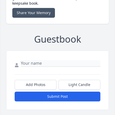
keepsake book.
Share Your Memory
Guestbook
Add Photos
Light Candle
Submit Post