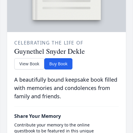
CELEBRATING THE LIFE OF
Guynethel Snyder Dekle
View Book
Buy Book
A beautifully bound keepsake book filled
with memories and condolences from
family and friends.
Share Your Memory
Contribute your memory to the online
guestbook to be featured in this unique