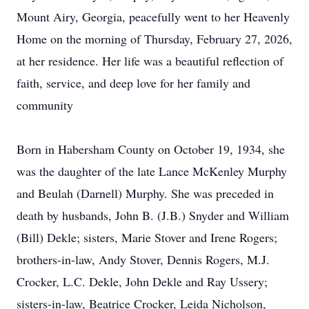
Mount Airy, Georgia, peacefully went to her Heavenly
Home on the morning of Thursday, February 27, 2026,
at her residence. Her life was a beautiful reflection of
faith, service, and deep love for her family and
community
Born in Habersham County on October 19, 1934, she
was the daughter of the late Lance McKenley Murphy
and Beulah (Darnell) Murphy. She was preceded in
death by husbands, John B. (J.B.) Snyder and William
(Bill) Dekle; sisters, Marie Stover and Irene Rogers;
brothers-in-law, Andy Stover, Dennis Rogers, M.J.
Crocker, L.C. Dekle, John Dekle and Ray Ussery;
sisters-in-law, Beatrice Crocker, Leida Nicholson,