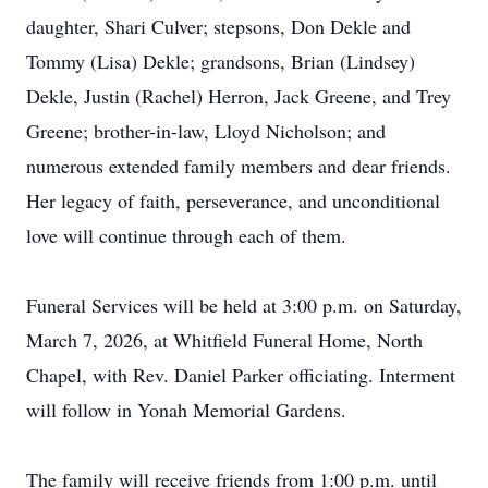
daughter, Shari Culver; stepsons, Don Dekle and
Tommy (Lisa) Dekle; grandsons, Brian (Lindsey)
Dekle, Justin (Rachel) Herron, Jack Greene, and Trey
Greene; brother-in-law, Lloyd Nicholson; and
numerous extended family members and dear friends.
Her legacy of faith, perseverance, and unconditional
love will continue through each of them.
Funeral Services will be held at 3:00 p.m. on Saturday,
March 7, 2026, at Whitfield Funeral Home, North
Chapel, with Rev. Daniel Parker officiating. Interment
will follow in Yonah Memorial Gardens.
The family will receive friends from 1:00 p.m. until