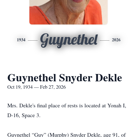
Guynethel
1934
2026
Guynethel Snyder Dekle
Oct 19, 1934 — Feb 27, 2026
Mrs. Dekle's final place of rests is located at Yonah I,
D-16, Space 3.
Guynethel “Guy” (Murphy) Snyder Dekle, age 91, of