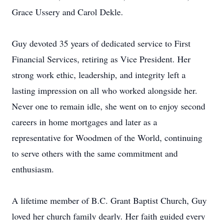
Grace Ussery and Carol Dekle.
Guy devoted 35 years of dedicated service to First
Financial Services, retiring as Vice President. Her
strong work ethic, leadership, and integrity left a
lasting impression on all who worked alongside her.
Never one to remain idle, she went on to enjoy second
careers in home mortgages and later as a
representative for Woodmen of the World, continuing
to serve others with the same commitment and
enthusiasm.
A lifetime member of B.C. Grant Baptist Church, Guy
loved her church family dearly. Her faith guided every