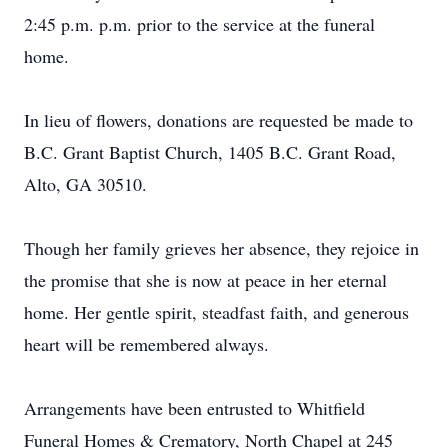
2:45 p.m. p.m. prior to the service at the funeral
home.
In lieu of flowers, donations are requested be made to
B.C. Grant Baptist Church, 1405 B.C. Grant Road,
Alto, GA 30510.
Though her family grieves her absence, they rejoice in
the promise that she is now at peace in her eternal
home. Her gentle spirit, steadfast faith, and generous
heart will be remembered always.
Arrangements have been entrusted to Whitfield
Funeral Homes & Crematory, North Chapel at 245