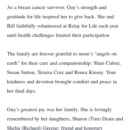
As a breast cancer survivor, Guy’s strength and
gratitude for life inspired her to give back. She and
Bill faithfully volunteered at Relay for Life each year
until health challenges limited their participation
The family are forever grateful to mom’s “angels on
earth” for their care and companionship: Shari Culver,
Susan Sutton, Teraisa Cruz and Renea Kinsey. Your
kindness and devotion brought comfort and peace in
her final days.
Guy’s greatest joy was her family. She is lovingly
remembered by her daughters, Sharon (Tim) Drain and
Shelia (Richard) Greene; friend and honorary