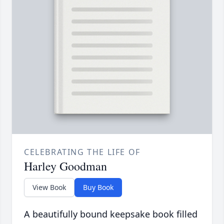
CELEBRATING THE LIFE OF
Harley Goodman
View Book
Buy Book
A beautifully bound keepsake book filled