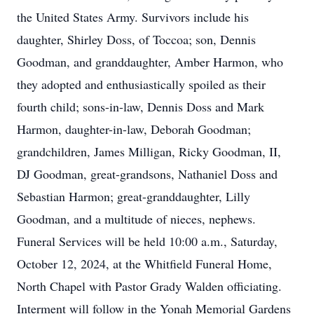
the United States Army. Survivors include his
daughter, Shirley Doss, of Toccoa; son, Dennis
Goodman, and granddaughter, Amber Harmon, who
they adopted and enthusiastically spoiled as their
fourth child; sons-in-law, Dennis Doss and Mark
Harmon, daughter-in-law, Deborah Goodman;
grandchildren, James Milligan, Ricky Goodman, II,
DJ Goodman, great-grandsons, Nathaniel Doss and
Sebastian Harmon; great-granddaughter, Lilly
Goodman, and a multitude of nieces, nephews.
Funeral Services will be held 10:00 a.m., Saturday,
October 12, 2024, at the Whitfield Funeral Home,
North Chapel with Pastor Grady Walden officiating.
Interment will follow in the Yonah Memorial Gardens