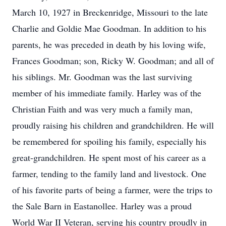
March 10, 1927 in Breckenridge, Missouri to the late
Charlie and Goldie Mae Goodman. In addition to his
parents, he was preceded in death by his loving wife,
Frances Goodman; son, Ricky W. Goodman; and all of
his siblings. Mr. Goodman was the last surviving
member of his immediate family. Harley was of the
Christian Faith and was very much a family man,
proudly raising his children and grandchildren. He will
be remembered for spoiling his family, especially his
great-grandchildren. He spent most of his career as a
farmer, tending to the family land and livestock. One
of his favorite parts of being a farmer, were the trips to
the Sale Barn in Eastanollee. Harley was a proud
World War II Veteran, serving his country proudly in