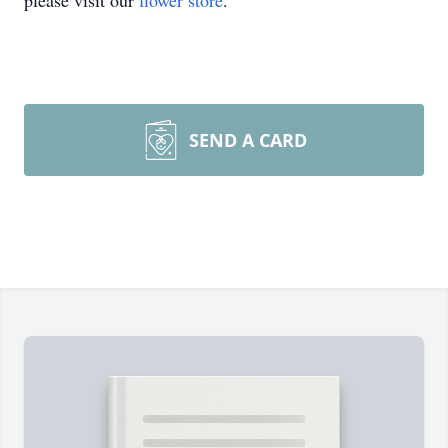
please visit our
flower store
.
SEND A CARD