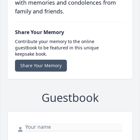
with memories and condolences from
family and friends.
Share Your Memory
Contribute your memory to the online
guestbook to be featured in this unique
keepsake book.
Share Your Memory
Guestbook