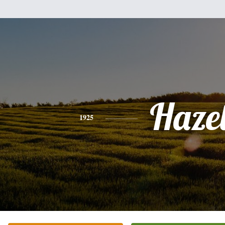
Haze
1925