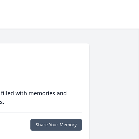
 filled with memories and
s.
Share Your Memory