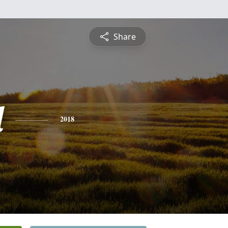
Share
l
2018