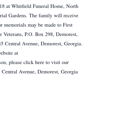
2018 at Whitfield Funeral Home, North
rial Gardens. The family will receive
 or memorials may be made to First
r Veterans, P.O. Box 298, Demorest,
45 Central Avenue, Demorest, Georgia.
ebsite at
, please click here to visit our
 Central Avenue, Demorest, Georgia