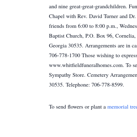
and nine great-great-grandchildren. Fu
Chapel with Rev. David Turner and Dr. 
friends from 6:00 to 8:00 p.m., Wednes
Baptist Church, P.O. Box 96, Cornelia
Georgia 30535. Arrangements are in ca
706-778-1700 Those wishing to express 
www.whitfieldfuneralhomes.com. To send
Sympathy Store. Cemetery Arrangement
30535. Telephone: 706-778-8599.
To send flowers or plant a
memorial tre