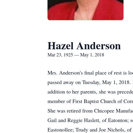
Hazel Anderson
Mar 23, 1925 — May 1, 2018
Mrs. Anderson's final place of rest is 
passed away on Tuesday, May 1, 2018. 
addition to her parents, she was preced
member of First Baptist Church of Cor
She was retired from Chicopee Manufact
Gail and Reggie Haslett, of Eatonton; 
Eastonollee; Trudy and Joe Nichols, of 