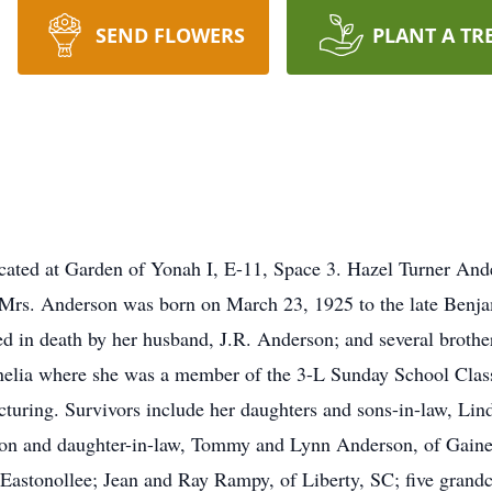
SEND FLOWERS
PLANT A TR
located at Garden of Yonah I, E-11, Space 3. Hazel Turner And
Mrs. Anderson was born on March 23, 1925 to the late Benjam
ed in death by her husband, J.R. Anderson; and several brothe
nelia where she was a member of the 3-L Sunday School Clas
uring. Survivors include her daughters and sons-in-law, Lin
son and daughter-in-law, Tommy and Lynn Anderson, of Gainesv
Eastonollee; Jean and Ray Rampy, of Liberty, SC; five grandc