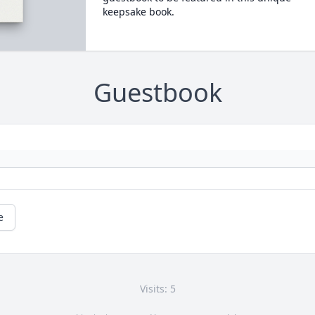
keepsake book.
Guestbook
e
Visits: 5