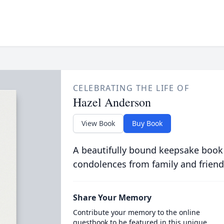
CELEBRATING THE LIFE OF
Hazel Anderson
View Book
Buy Book
A beautifully bound keepsake book
condolences from family and friend
Share Your Memory
Contribute your memory to the online
guestbook to be featured in this unique