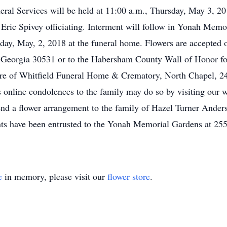
neral Services will be held at 11:00 a.m., Thursday, May 3, 
Eric Spivey officiating. Interment will follow in Yonah Memo
day, May, 2, 2018 at the funeral home. Flowers are accepted
, Georgia 30531 or to the Habersham County Wall of Honor fo
re of Whitfield Funeral Home & Crematory, North Chapel, 2
online condolences to the family may do so by visiting our w
 a flower arrangement to the family of Hazel Turner Anderson
s have been entrusted to the Yonah Memorial Gardens at 255
e
in memory, please visit our
flower store
.