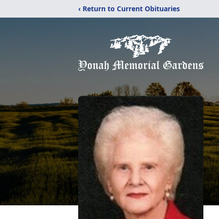
‹ Return to Current Obituaries