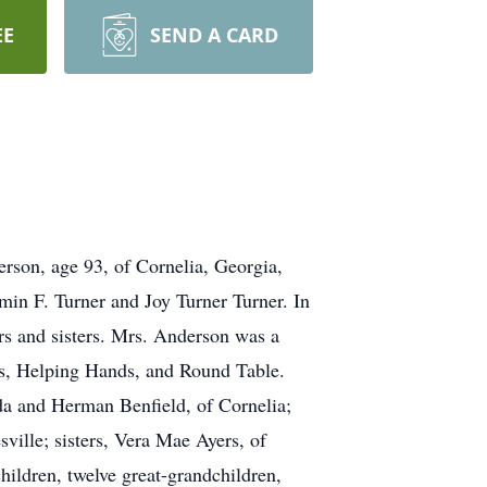
EE
SEND A CARD
erson, age 93, of Cornelia, Georgia,
in F. Turner and Joy Turner Turner. In
rs and sisters. Mrs. Anderson was a
s, Helping Hands, and Round Table.
da and Herman Benfield, of Cornelia;
ille; sisters, Vera Mae Ayers, of
hildren, twelve great-grandchildren,