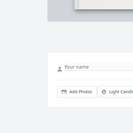
Add Photos
Light Candl