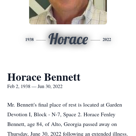
Horace
1938
2022
Horace Bennett
Feb 2, 1938 — Jun 30, 2022
Mr. Bennett's final place of rest is located at Garden
Devotion I, Block - N-7, Space 2. Horace Fenley
Bennett, age 84, of Alto, Georgia passed away on
Thursday, June 30, 2022 following an extended illness.