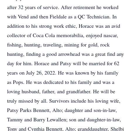
after 32 years of service. After retirement he worked
with Vend and then Fieldale as a QC Technician. In
addition to his strong work ethic, Horace was an avid
collector of Coca Cola memorabilia, enjoyed nascar,
fishing, hunting, traveling, mining for gold, rock
hunting, finding a good arrowhead was a great find any
day for him. Horace and Patsy will be married for 62
years on July 26, 2022. He was known by his family
as Pops. He was dedicated to his family and was a
loving husband, father, and grandfather. He will be
truly missed by all. Survivors include his loving wife,
Patsy Parks Bennett, Alto; daughter and son-in-law,
Tammy and Barry Lewallen; son and daughter-in-law,
Tony and Cynthia Bennett, Alto; granddaughter, Shelbi