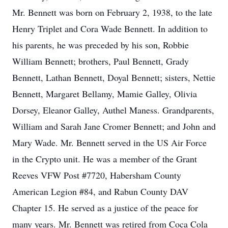
Mr. Bennett was born on February 2, 1938, to the late
Henry Triplet and Cora Wade Bennett. In addition to
his parents, he was preceded by his son, Robbie
William Bennett; brothers, Paul Bennett, Grady
Bennett, Lathan Bennett, Doyal Bennett; sisters, Nettie
Bennett, Margaret Bellamy, Mamie Galley, Olivia
Dorsey, Eleanor Galley, Authel Maness. Grandparents,
William and Sarah Jane Cromer Bennett; and John and
Mary Wade. Mr. Bennett served in the US Air Force
in the Crypto unit. He was a member of the Grant
Reeves VFW Post #7720, Habersham County
American Legion #84, and Rabun County DAV
Chapter 15. He served as a justice of the peace for
many years. Mr. Bennett was retired from Coca Cola