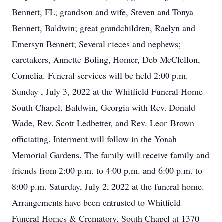
Bennett, FL; grandson and wife, Steven and Tonya
Bennett, Baldwin; great grandchildren, Raelyn and
Emersyn Bennett; Several nieces and nephews;
caretakers, Annette Boling, Homer, Deb McClellon,
Cornelia. Funeral services will be held 2:00 p.m.
Sunday , July 3, 2022 at the Whitfield Funeral Home
South Chapel, Baldwin, Georgia with Rev. Donald
Wade, Rev. Scott Ledbetter, and Rev. Leon Brown
officiating. Interment will follow in the Yonah
Memorial Gardens. The family will receive family and
friends from 2:00 p.m. to 4:00 p.m. and 6:00 p.m. to
8:00 p.m. Saturday, July 2, 2022 at the funeral home.
Arrangements have been entrusted to Whitfield
Funeral Homes & Crematory, South Chapel at 1370