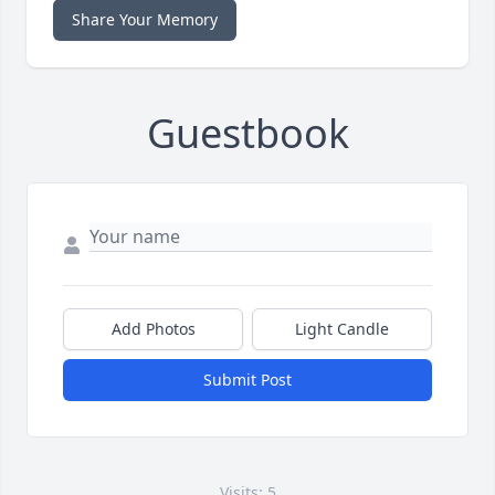
Share Your Memory
Guestbook
Add Photos
Light Candle
Submit Post
Visits: 5