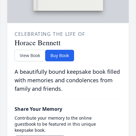
CELEBRATING THE LIFE OF
Horace Bennett
View Book
Buy Book
A beautifully bound keepsake book filled
with memories and condolences from
family and friends.
Share Your Memory
Contribute your memory to the online
guestbook to be featured in this unique
keepsake book.