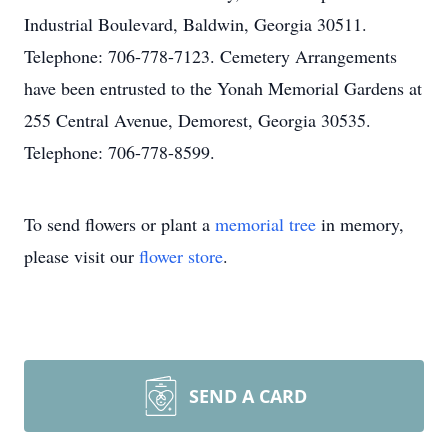
Industrial Boulevard, Baldwin, Georgia 30511.
Telephone: 706-778-7123. Cemetery Arrangements
have been entrusted to the Yonah Memorial Gardens at
255 Central Avenue, Demorest, Georgia 30535.
Telephone: 706-778-8599.
To send flowers or plant a
memorial tree
in memory,
please visit our
flower store
.
SEND A CARD