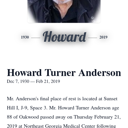
Howard
1930
2019
Howard Turner Anderson
Dec 7, 1930 — Feb 21, 2019
Mr. Anderson's final place of rest is located at Sunset
Hill I, J-9, Space 3. Mr. Howard Turner Anderson age
88 of Oakwood passed away on Thursday February 21,
2019 at Northeast Georgia Medical Center following