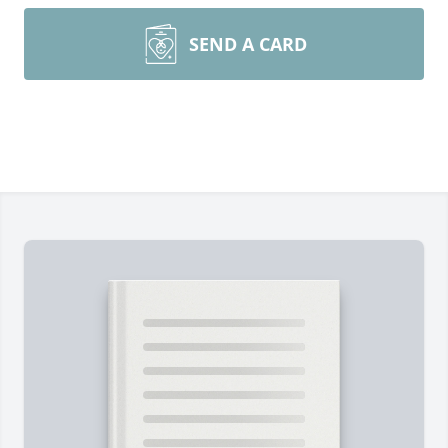
SEND A CARD