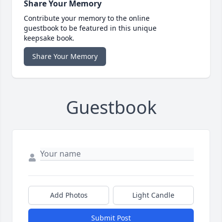
Share Your Memory
Contribute your memory to the online
guestbook to be featured in this unique
keepsake book.
Share Your Memory
Guestbook
Add Photos
Light Candle
Submit Post