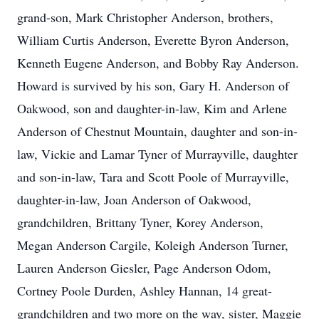
grand-son, Mark Christopher Anderson, brothers,
William Curtis Anderson, Everette Byron Anderson,
Kenneth Eugene Anderson, and Bobby Ray Anderson.
Howard is survived by his son, Gary H. Anderson of
Oakwood, son and daughter-in-law, Kim and Arlene
Anderson of Chestnut Mountain, daughter and son-in-
law, Vickie and Lamar Tyner of Murrayville, daughter
and son-in-law, Tara and Scott Poole of Murrayville,
daughter-in-law, Joan Anderson of Oakwood,
grandchildren, Brittany Tyner, Korey Anderson,
Megan Anderson Cargile, Koleigh Anderson Turner,
Lauren Anderson Giesler, Page Anderson Odom,
Cortney Poole Durden, Ashley Hannan, 14 great-
grandchildren and two more on the way, sister, Maggie