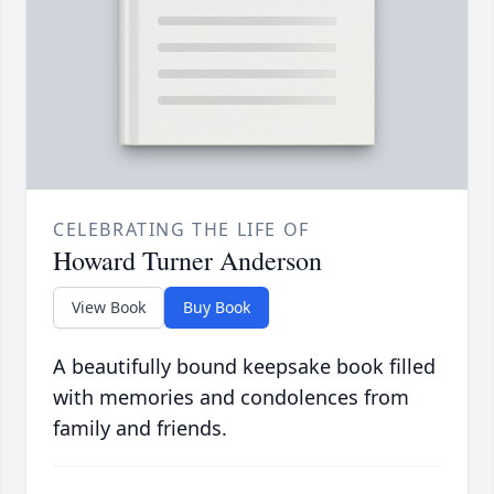
CELEBRATING THE LIFE OF
Howard Turner Anderson
View Book
Buy Book
A beautifully bound keepsake book filled
with memories and condolences from
family and friends.