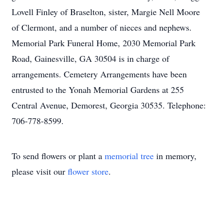
Lovell Finley of Braselton, sister, Margie Nell Moore
of Clermont, and a number of nieces and nephews.
Memorial Park Funeral Home, 2030 Memorial Park
Road, Gainesville, GA 30504 is in charge of
arrangements. Cemetery Arrangements have been
entrusted to the Yonah Memorial Gardens at 255
Central Avenue, Demorest, Georgia 30535. Telephone:
706-778-8599.
To send flowers or plant a
memorial tree
in memory,
please visit our
flower store
.