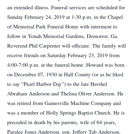
an extended illness. Funeral services are scheduled for
Sunday February 24, 2019 at 1:30 p.m. in the Chapel
of Memorial Park Funeral Home with interment to
follow in Yonah Memorial Gardens, Demorest, Ga.
Reverend Phil Carpenter will officiate. The family will
receive friends on Saturday February 23, 2019 from
4:00-7:00 p.m. at the funeral home. Howard was born
on December 07, 1930 in Hall County (or as he liked
to say “Pearl Harbor Day”) to the late Hershel
Abraham Anderson and Thelma Oliver Anderson. He
was retired from Gainesville Machine Company and
was a member of Holly Springs Baptist Church. He is
preceded in death by his parents, wife of 64 years,
Paralee Jones Anderson, son, Jeffery Tab Anderson,