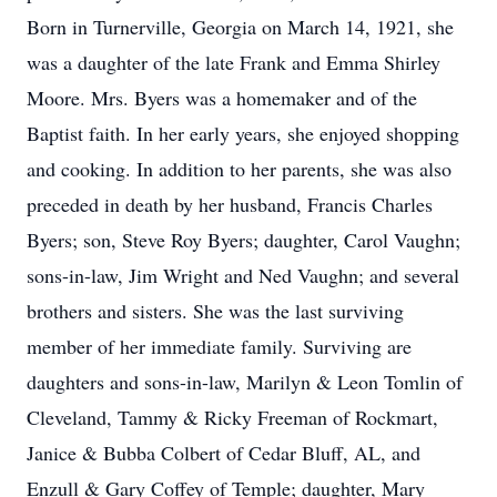
Born in Turnerville, Georgia on March 14, 1921, she
was a daughter of the late Frank and Emma Shirley
Moore. Mrs. Byers was a homemaker and of the
Baptist faith. In her early years, she enjoyed shopping
and cooking. In addition to her parents, she was also
preceded in death by her husband, Francis Charles
Byers; son, Steve Roy Byers; daughter, Carol Vaughn;
sons-in-law, Jim Wright and Ned Vaughn; and several
brothers and sisters. She was the last surviving
member of her immediate family. Surviving are
daughters and sons-in-law, Marilyn & Leon Tomlin of
Cleveland, Tammy & Ricky Freeman of Rockmart,
Janice & Bubba Colbert of Cedar Bluff, AL, and
Enzull & Gary Coffey of Temple; daughter, Mary