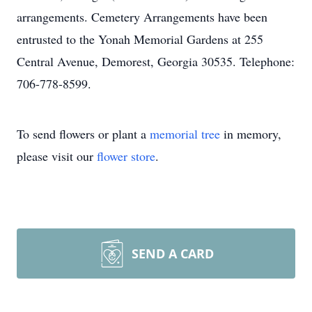
arrangements. Cemetery Arrangements have been
entrusted to the Yonah Memorial Gardens at 255
Central Avenue, Demorest, Georgia 30535. Telephone:
706-778-8599.
To send flowers or plant a
memorial tree
in memory,
please visit our
flower store
.
SEND A CARD