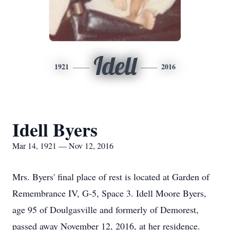
Idell
1921
2016
Idell Byers
Mar 14, 1921 — Nov 12, 2016
Mrs. Byers' final place of rest is located at Garden of
Remembrance IV, G-5, Space 3. Idell Moore Byers,
age 95 of Doulgasville and formerly of Demorest,
passed away November 12, 2016, at her residence.