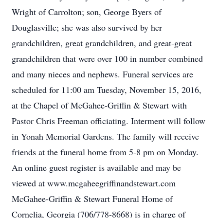
Wright of Carrolton; son, George Byers of
Douglasville; she was also survived by her
grandchildren, great grandchildren, and great-great
grandchildren that were over 100 in number combined
and many nieces and nephews. Funeral services are
scheduled for 11:00 am Tuesday, November 15, 2016,
at the Chapel of McGahee-Griffin & Stewart with
Pastor Chris Freeman officiating. Interment will follow
in Yonah Memorial Gardens. The family will receive
friends at the funeral home from 5-8 pm on Monday.
An online guest register is available and may be
viewed at www.mcgaheegriffinandstewart.com
McGahee-Griffin & Stewart Funeral Home of
Cornelia, Georgia (706/778-8668) is in charge of