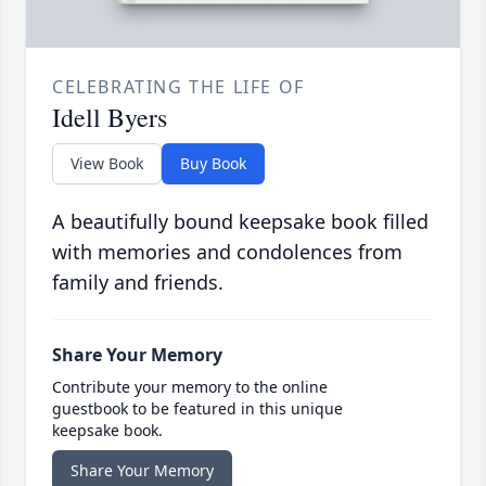
CELEBRATING THE LIFE OF
Idell Byers
View Book
Buy Book
A beautifully bound keepsake book filled
with memories and condolences from
family and friends.
Share Your Memory
Contribute your memory to the online
guestbook to be featured in this unique
keepsake book.
Share Your Memory