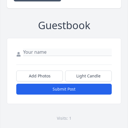
Guestbook
Add Photos
Light Candle
Submit Post
Visits: 1