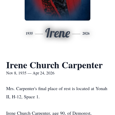
Irene
1935
2026
Irene Church Carpenter
Nov 8, 1935 — Apr 24, 2026
Mrs. Carpenter's final place of rest is located at Yonah
II, H-12, Space 1.
Irene Church Carpenter, age 90, of Demorest,