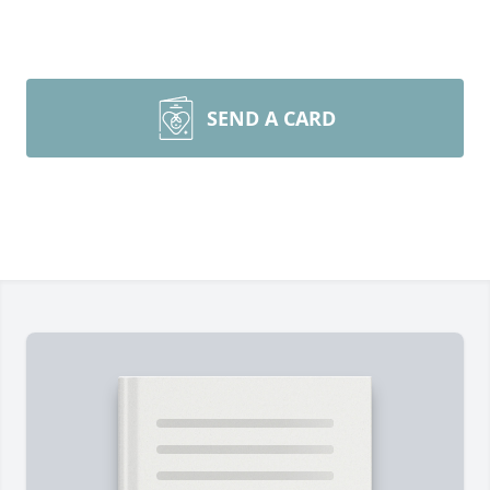
SEND A CARD