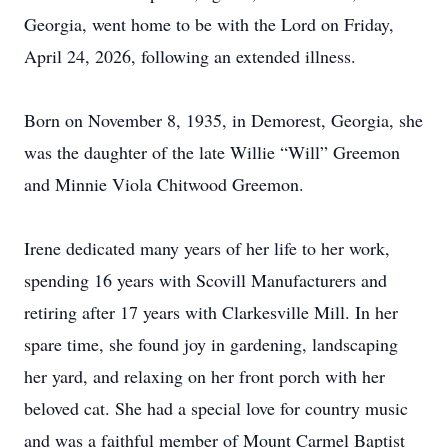
Georgia, went home to be with the Lord on Friday,
April 24, 2026, following an extended illness.
Born on November 8, 1935, in Demorest, Georgia, she
was the daughter of the late Willie “Will” Greemon
and Minnie Viola Chitwood Greemon.
Irene dedicated many years of her life to her work,
spending 16 years with Scovill Manufacturers and
retiring after 17 years with Clarkesville Mill. In her
spare time, she found joy in gardening, landscaping
her yard, and relaxing on her front porch with her
beloved cat. She had a special love for country music
and was a faithful member of Mount Carmel Baptist