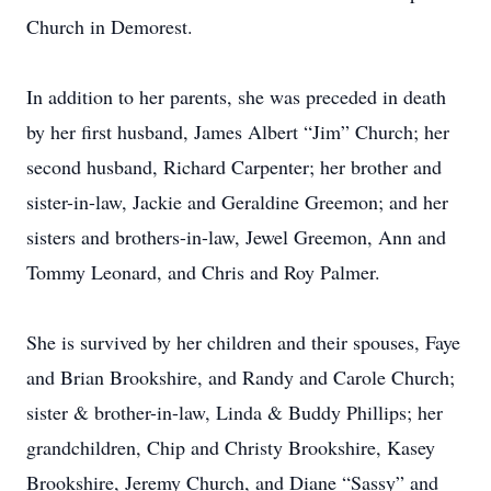
Church in Demorest.
In addition to her parents, she was preceded in death
by her first husband, James Albert “Jim” Church; her
second husband, Richard Carpenter; her brother and
sister-in-law, Jackie and Geraldine Greemon; and her
sisters and brothers-in-law, Jewel Greemon, Ann and
Tommy Leonard, and Chris and Roy Palmer.
She is survived by her children and their spouses, Faye
and Brian Brookshire, and Randy and Carole Church;
sister & brother-in-law, Linda & Buddy Phillips; her
grandchildren, Chip and Christy Brookshire, Kasey
Brookshire, Jeremy Church, and Diane “Sassy” and