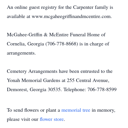
An online guest registry for the Carpenter family is
available at www.mcgaheegriffinandmcentire.com.
McGahee-Griffin & McEntire Funeral Home of
Cornelia, Georgia (706-778-8668) is in charge of
arrangements.
Cemetery Arrangements have been entrusted to the
Yonah Memorial Gardens at 255 Central Avenue,
Demorest, Georgia 30535. Telephone: 706-778-8599
To send flowers or plant a
memorial tree
in memory,
please visit our
flower store
.