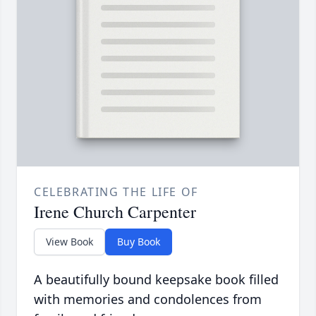
CELEBRATING THE LIFE OF
Irene Church Carpenter
View Book
Buy Book
A beautifully bound keepsake book filled
with memories and condolences from