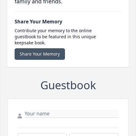
family and friends.
Share Your Memory
Contribute your memory to the online
guestbook to be featured in this unique
keepsake book.
Share Your Memory
Guestbook