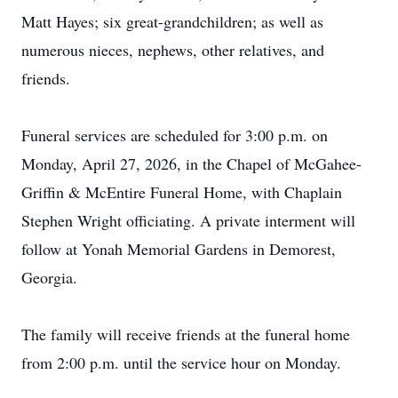
Matt Hayes; six great-grandchildren; as well as
numerous nieces, nephews, other relatives, and
friends.
Funeral services are scheduled for 3:00 p.m. on
Monday, April 27, 2026, in the Chapel of McGahee-
Griffin & McEntire Funeral Home, with Chaplain
Stephen Wright officiating. A private interment will
follow at Yonah Memorial Gardens in Demorest,
Georgia.
The family will receive friends at the funeral home
from 2:00 p.m. until the service hour on Monday.