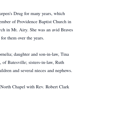
urpen's Drug for many years, which
member of Providence Baptist Church in
ch in Mt. Airy. She was an avid Braves
for them over the years.
rnelia; daughter and son-in-law, Tina
of Batesville; sisters-in-law, Ruth
ildren and several nieces and nephews.
, North Chapel with Rev. Robert Clark