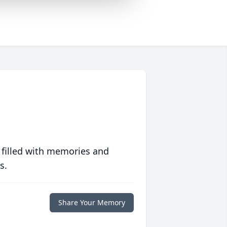
 filled with memories and
s.
Share Your Memory