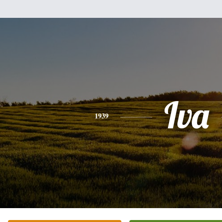
Iva
1939