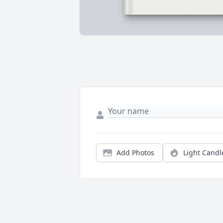
Add Photos
Light Candl