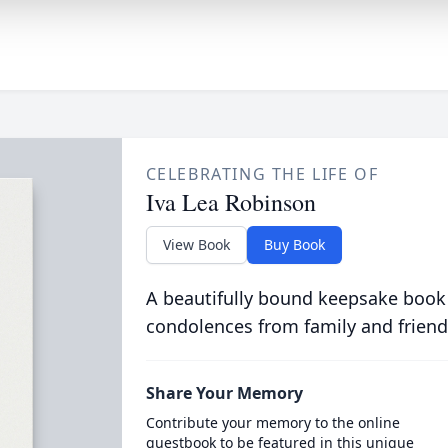
CELEBRATING THE LIFE OF
Iva Lea Robinson
View Book
Buy Book
A beautifully bound keepsake book
condolences from family and friend
Share Your Memory
Contribute your memory to the online
guestbook to be featured in this unique