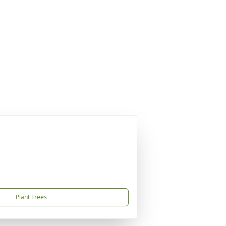
Plant Trees