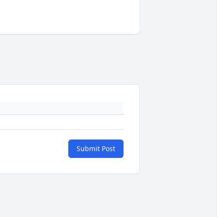
Submit Post