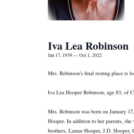
Iva Lea Robinson
Jan 17, 1939 — Oct 1, 2022
Mrs. Robinson's final resting place is
Iva Lea Hooper Robinson, age 83, of C
Mrs. Robinson was born on January 17,
Hooper. In addition to her parents, sh
brothers, Lamar Hooper, J.D. Hooper, 