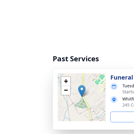
Past Services
Funeral
+
Tuesd
−
Start
Whitf
245 C