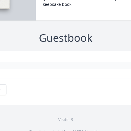
keepsake book.
Guestbook
e
Visits: 3