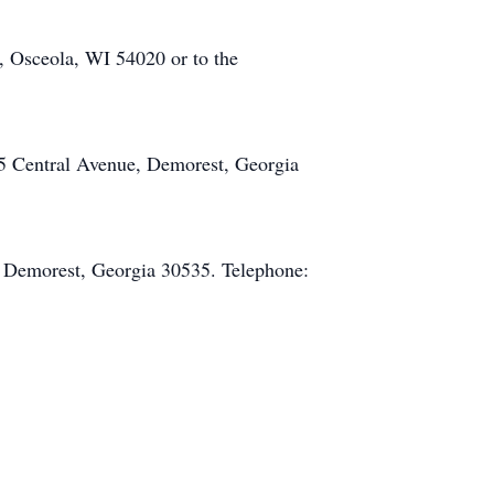
 Osceola, WI 54020 or to the
5 Central Avenue, Demorest, Georgia
 Demorest, Georgia 30535. Telephone: