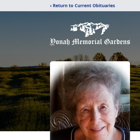
‹ Return to Current Obituaries