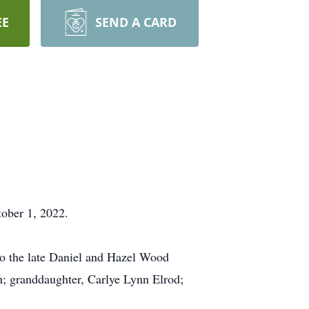
EE
SEND A CARD
ober 1, 2022.
to the late Daniel and Hazel Wood
n; granddaughter, Carlye Lynn Elrod;