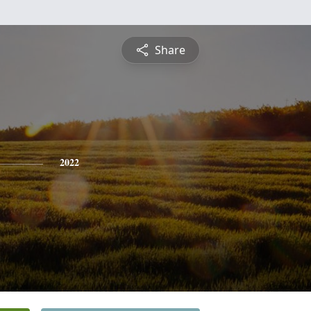
Share
2022