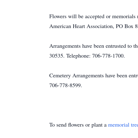
Flowers will be accepted or memorials
American Heart Association, PO Box 8
Arrangements have been entrusted to t
30535. Telephone: 706-778-1700.
Cemetery Arrangements have been entr
706-778-8599.
To send flowers or plant a
memorial tre