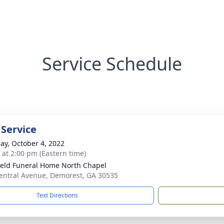
Service Schedule
 Service
ay, October 4, 2022
s at 2:00 pm (Eastern time)
ield Funeral Home North Chapel
entral Avenue, Demorest, GA 30535
Text Directions