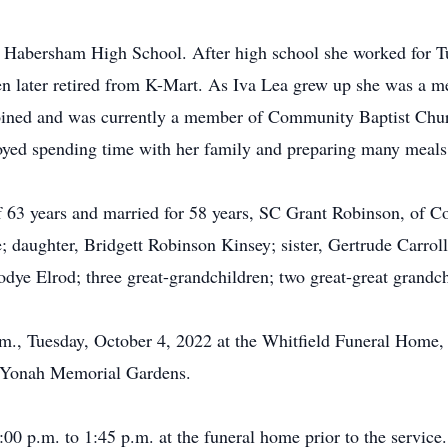
 Habersham High School. After high school she worked for T
en later retired from K-Mart. As Iva Lea grew up she was a 
joined and was currently a member of Community Baptist Chur
yed spending time with her family and preparing many meals 
f 63 years and married for 58 years, SC Grant Robinson, of Co
aughter, Bridgett Robinson Kinsey; sister, Gertrude Carroll, 
ye Elrod; three great-grandchildren; two great-great grandch
p.m., Tuesday, October 4, 2022 at the Whitfield Funeral Home
he Yonah Memorial Gardens.
:00 p.m. to 1:45 p.m. at the funeral home prior to the service.