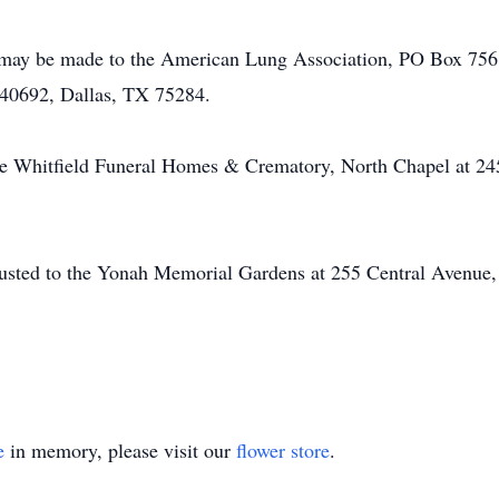
 may be made to the American Lung Association, PO Box 756,
40692, Dallas, TX 75284.
he Whitfield Funeral Homes & Crematory, North Chapel at 24
usted to the Yonah Memorial Gardens at 255 Central Avenue,
e
in memory, please visit our
flower store
.