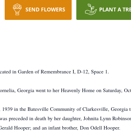
SEND FLOWERS
PLANT A TR
 located in Garden of Remembrance I, D-12, Space 1.
ornelia, Georgia went to her Heavenly Home on Saturday, Oct
 1939 in the Batesville Community of Clarkesville, Georgia 
e was preceded in death by her daughter, Johnita Lynn Robinso
Gerald Hooper; and an infant brother, Don Odell Hooper.