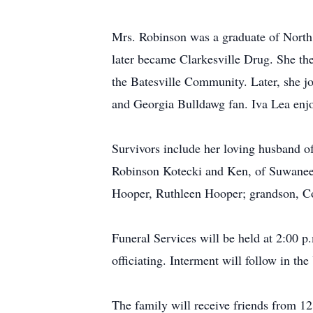
Mrs. Robinson was a graduate of North
later became Clarkesville Drug. She th
the Batesville Community. Later, she 
and Georgia Bulldawg fan. Iva Lea enjo
Survivors include her loving husband o
Robinson Kotecki and Ken, of Suwanee; d
Hooper, Ruthleen Hooper; grandson, Cod
Funeral Services will be held at 2:00 
officiating. Interment will follow in t
The family will receive friends from 12