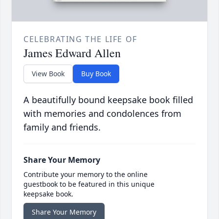
CELEBRATING THE LIFE OF
James Edward Allen
View Book
Buy Book
A beautifully bound keepsake book filled
with memories and condolences from
family and friends.
Share Your Memory
Contribute your memory to the online
guestbook to be featured in this unique
keepsake book.
Share Your Memory