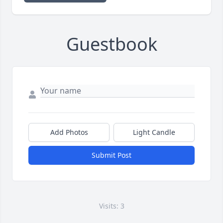
Guestbook
Add Photos
Light Candle
Submit Post
Visits: 3