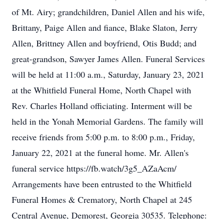
of Mt. Airy; grandchildren, Daniel Allen and his wife,
Brittany, Paige Allen and fiance, Blake Slaton, Jerry
Allen, Brittney Allen and boyfriend, Otis Budd; and
great-grandson, Sawyer James Allen. Funeral Services
will be held at 11:00 a.m., Saturday, January 23, 2021
at the Whitfield Funeral Home, North Chapel with
Rev. Charles Holland officiating. Interment will be
held in the Yonah Memorial Gardens. The family will
receive friends from 5:00 p.m. to 8:00 p.m., Friday,
January 22, 2021 at the funeral home. Mr. Allen's
funeral service https://fb.watch/3g5_AZaAcm/
Arrangements have been entrusted to the Whitfield
Funeral Homes & Crematory, North Chapel at 245
Central Avenue, Demorest, Georgia 30535. Telephone: