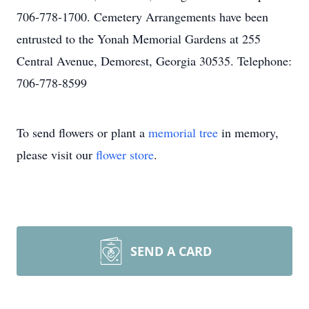
706-778-1700. Cemetery Arrangements have been
entrusted to the Yonah Memorial Gardens at 255
Central Avenue, Demorest, Georgia 30535. Telephone:
706-778-8599
To send flowers or plant a
memorial tree
in memory,
please visit our
flower store
.
SEND A CARD