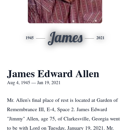
James
1945
2021
James Edward Allen
Aug 4, 1945 — Jan 19, 2021
Mr. Allen's final place of rest is located at Garden of
Remembrance III, E-4, Space 2. James Edward
"Jimmy" Allen, age 75, of Clarkesville, Georgia went
to be with Lord on Tuesday, January 19, 2021. Mr.