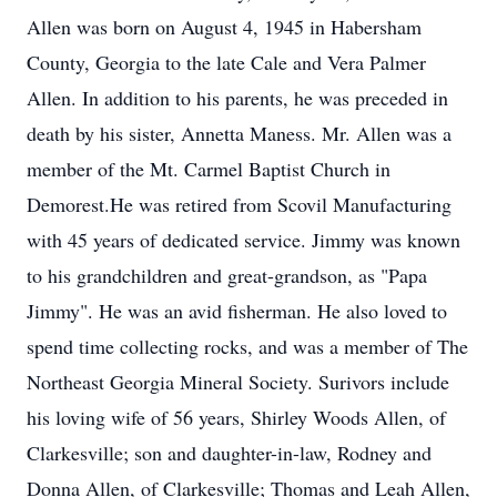
Allen was born on August 4, 1945 in Habersham
County, Georgia to the late Cale and Vera Palmer
Allen. In addition to his parents, he was preceded in
death by his sister, Annetta Maness. Mr. Allen was a
member of the Mt. Carmel Baptist Church in
Demorest.He was retired from Scovil Manufacturing
with 45 years of dedicated service. Jimmy was known
to his grandchildren and great-grandson, as "Papa
Jimmy". He was an avid fisherman. He also loved to
spend time collecting rocks, and was a member of The
Northeast Georgia Mineral Society. Surivors include
his loving wife of 56 years, Shirley Woods Allen, of
Clarkesville; son and daughter-in-law, Rodney and
Donna Allen, of Clarkesville; Thomas and Leah Allen,