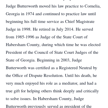
Judge Butterworth moved his law practice to Cornelia,
Georgia in 1974 and continued to practice law until
beginning his full time service as Chief Magistrate
Judge in 1998. He retired in July 2014. He served
from 1985-1996 as Judge of the State Court of
Habersham County, during which time he was elected
President of the Council of State Court Judges of the
State of Georgia. Beginning in 2003, Judge
Butterworth was certified as a Registered Neutral by
the Office of Dispute Resolution. Until his death, he
very much enjoyed his role as a mediator, and had a
true gift for helping others think deeply and critically
to solve issues. In Habersham County, Judge
Butterworth previously served as president of the