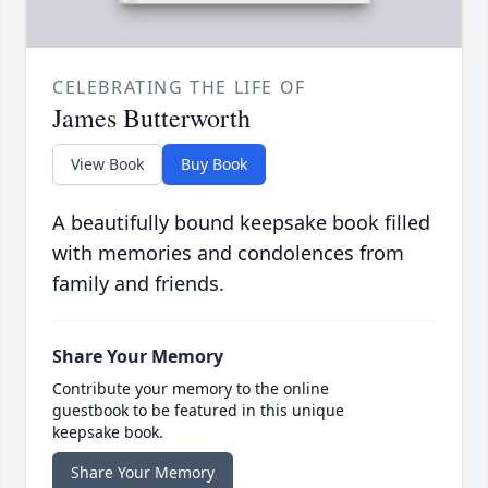
CELEBRATING THE LIFE OF
James Butterworth
View Book
Buy Book
A beautifully bound keepsake book filled
with memories and condolences from
family and friends.
Share Your Memory
Contribute your memory to the online
guestbook to be featured in this unique
keepsake book.
Share Your Memory