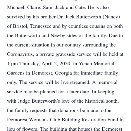
Michael, Claire, Sam, Jack and Cate. He is also
survived by his brother Dr. Jack Butterworth (Nancy)
of Bristol, Tennessee and by countless cousins on both
the Butterworth and Newby sides of the family. Due to
the current situation in our country surrounding the
Coronavirus, a private graveside service will be held at
1 pm Thursday, April 2, 2020, in Yonah Memorial
Gardens in Demorest, Georgia for immediate family
only. The service will be live streamed. A memorial
service may be planned for a later date. In keeping
with Judge Butterworth’s love of the historical south,
the family requests that donations be made to the
Demorest Woman’s Club Building Restoration Fund in
lieu of flowers. The building that houses the Demorest