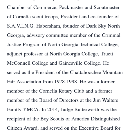
Chamber of Commerce, Packmaster and Scoutmaster
of Cornelia scout troops, President and co-founder of
S.A.V.I.N.G. Habersham, founder of Dark Sky North
Georgia, advisory committee member of the Criminal
Justice Program of North Georgia Technical College,
adjunct professor at North Georgia College, Truett
McConnell College and Gainesville College. He
served as the President of the Chattahoochee Mountain
Fair Association from 1978-1998. He was a former
member of the Cornelia Rotary Club and a former
member of the Board of Directors at the Jim Walters
Family YMCA. In 2014, Judge Butterworth was the
recipient of the Boy Scouts of America Distinguished
Citizen Award, and served on the Executive Board for