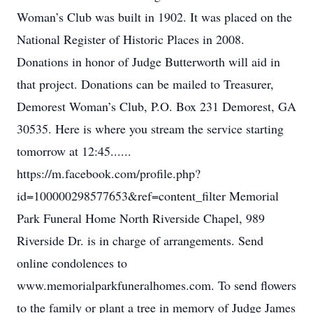
Woman’s Club was built in 1902. It was placed on the
National Register of Historic Places in 2008.
Donations in honor of Judge Butterworth will aid in
that project. Donations can be mailed to Treasurer,
Demorest Woman’s Club, P.O. Box 231 Demorest, GA
30535. Here is where you stream the service starting
tomorrow at 12:45......
https://m.facebook.com/profile.php?
id=100000298577653&ref=content_filter Memorial
Park Funeral Home North Riverside Chapel, 989
Riverside Dr. is in charge of arrangements. Send
online condolences to
www.memorialparkfuneralhomes.com. To send flowers
to the family or plant a tree in memory of Judge James