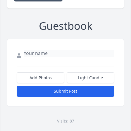
Guestbook
Add Photos
Light Candle
Submit Post
Visits: 87