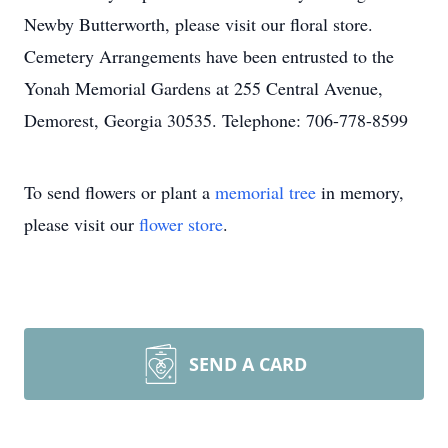
Newby Butterworth, please visit our floral store.
Cemetery Arrangements have been entrusted to the
Yonah Memorial Gardens at 255 Central Avenue,
Demorest, Georgia 30535. Telephone: 706-778-8599
To send flowers or plant a
memorial tree
in memory,
please visit our
flower store
.
SEND A CARD