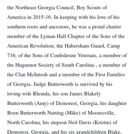
the Northeast Georgia Council, Boy Scouts of
America in 2015-16. In keeping with his love of his
southern roots and ancestors, he was a proud charter
member of the Lyman Hall Chapter of the Sons of the
American Revolution, the Habersham Guard, Camp
716, of the Sons of Confederate Veterans, a member of
the Huguenot Society of South Carolina , a member of
the Clan McIntosh and a member of the First Families
of Georgia. Judge Butterworth is survived by his
loving wife Rhonda, his son James Blakely
Butterworth (Amy) of Demorest, Georgia, his daughter
Boen Butterworth Nutting (Mike) of Mooresville,
North Carolina, his stepson Neil Davis (Kristin) of
Demorest, Georgia, and his six grandchildren Blake,