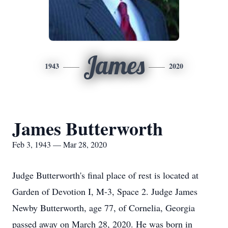
James
1943
2020
James Butterworth
Feb 3, 1943 — Mar 28, 2020
Judge Butterworth's final place of rest is located at
Garden of Devotion I, M-3, Space 2. Judge James
Newby Butterworth, age 77, of Cornelia, Georgia
passed away on March 28, 2020. He was born in