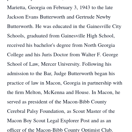
Marietta, Georgia on February 3, 1943 to the late
Jackson Evans Butterworth and Gertrude Newby
Butterworth. He was educated in the Gainesville City
Schools, graduated from Gainesville High School,
received his bachelor's degree from North Georgia
College and his Juris Doctor from Walter F. George
School of Law, Mercer University. Following his
admission to the Bar, Judge Butterworth began his
practice of law in Macon, Georgia in partnership with
the firm Melton, McKenna and House. In Macon, he
served as president of the Macon-Bibb County
Cerebral Palsy Foundation, as Scout Master of the
Macon Boy Scout Legal Explorer Post and as an
officer of the Macon-Bibb County Optimist Club.