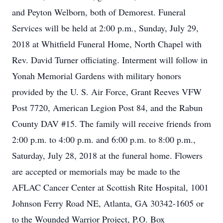
and Peyton Welborn, both of Demorest. Funeral
Services will be held at 2:00 p.m., Sunday, July 29,
2018 at Whitfield Funeral Home, North Chapel with
Rev. David Turner officiating. Interment will follow in
Yonah Memorial Gardens with military honors
provided by the U. S. Air Force, Grant Reeves VFW
Post 7720, American Legion Post 84, and the Rabun
County DAV #15. The family will receive friends from
2:00 p.m. to 4:00 p.m. and 6:00 p.m. to 8:00 p.m.,
Saturday, July 28, 2018 at the funeral home. Flowers
are accepted or memorials may be made to the
AFLAC Cancer Center at Scottish Rite Hospital, 1001
Johnson Ferry Road NE, Atlanta, GA 30342-1605 or
to the Wounded Warrior Project, P.O. Box