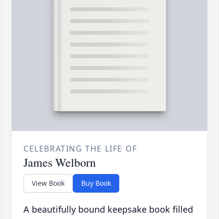
CELEBRATING THE LIFE OF
James Welborn
View Book
Buy Book
A beautifully bound keepsake book filled