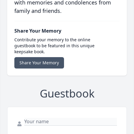
with memories and condolences from
family and friends.
Share Your Memory
Contribute your memory to the online
guestbook to be featured in this unique
keepsake book.
Share Your Memory
Guestbook