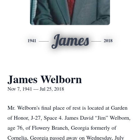
James
1941
2018
James Welborn
Nov 7, 1941 — Jul 25, 2018
Mr. Welborn's final place of rest is located at Garden
of Honor, J-27, Space 4. James David “Jim” Welborn,
age 76, of Flowery Branch, Georgia formerly of
Cornelia, Georgia passed away on Wednesday, July