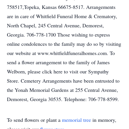
758517,Topeka, Kansas 66675-8517. Arrangements
are in care of Whitfield Funeral Home & Crematory,
North Chapel, 245 Central Avenue, Demorest,
Georgia. 706-778-1700 Those wishing to express
online condolences to the family may do so by visiting
our website at www.whitfieldfuneralhomes.com. To
send a flower arrangement to the family of James
Welborn, please click here to visit our Sympathy
Store. Cemetery Arrangements have been entrusted to
the Yonah Memorial Gardens at 255 Central Avenue,
Demorest, Georgia 30535. Telephone: 706-778-8599.
To send flowers or plant a
memorial tree
in memory,