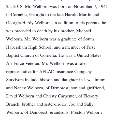
25, 2018. Mr. Welborn was born on November 7, 1941
in Cornelia, Georgia to the late Harold Martin and
Georgia Hardy Welborn. In addition to his parents, he
was preceded in death by his brother, Michael
Welborn. Mr. Welborn was a graduate of South
Habersham High School; and a member of First
Baptist Church of Cornelia. He was a United States
Air Force Veteran. Mr. Welborn was a sales
representative for AFLAC Insurance Company.
Survivors include his son and daughter-in-law, Jimmy
and Nancy Welborn, of Demorest; son and girlfriend,
David Welborn and Christy Carpenter, of Flowery
Branch; brother and sister-in-law, Joe and Sally
Welborn, of Demorest; grandsons, Preston Welborn