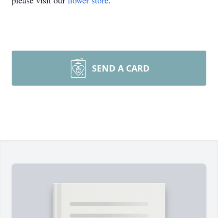
please visit our
flower store
.
SEND A CARD