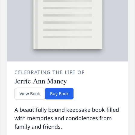
CELEBRATING THE LIFE OF
Jerrie Ann Maney
View Book
Buy Book
A beautifully bound keepsake book filled
with memories and condolences from
family and friends.