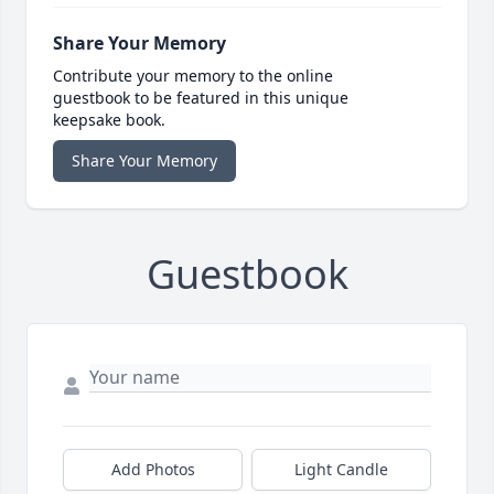
Share Your Memory
Contribute your memory to the online
guestbook to be featured in this unique
keepsake book.
Share Your Memory
Guestbook
Add Photos
Light Candle