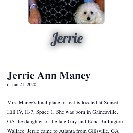
Jerrie
Jerrie Ann Maney
d. Jun 21, 2020
Mrs. Maney's final place of rest is located at Sunset
Hill IV, H-7, Space 1. She was born in Gainesville,
GA the daughter of the late Guy and Edna Buffington
Wallace. Jerrie came to Atlanta from Gillsville, GA