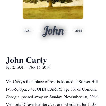
John
1931
2014
John Carty
Feb 2, 1931 — Nov 16, 2014
Mr. Carty's final place of rest is located at Sunset Hill
IV, I-5, Space 4. JOHN CARTY, age 83, of Cornelia,
Georgia, passed away on Sunday, November 16, 2014.
Memorial Graveside Services are scheduled for 11:00