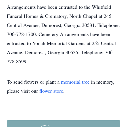
Arrangements have been entrusted to the Whitfield
Funeral Homes & Crematory, North Chapel at 245
Central Avenue, Demorest, Georgia 30531. Telephone:
706-778-1700. Cemetery Arrangements have been
entrusted to Yonah Memorial Gardens at 255 Central
Avenue, Demorest, Georgia 30535. Telephone: 706-
778-8599.
To send flowers or plant a
memorial tree
in memory,
please visit our
flower store
.