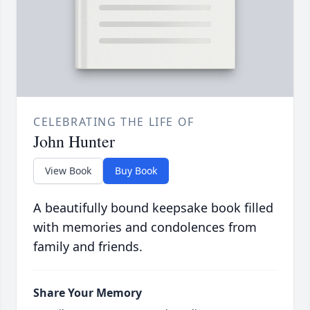
CELEBRATING THE LIFE OF
John Hunter
View Book
Buy Book
A beautifully bound keepsake book filled
with memories and condolences from
family and friends.
Share Your Memory