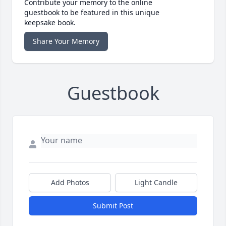
Contribute your memory to the online
guestbook to be featured in this unique
keepsake book.
Share Your Memory
Guestbook
Add Photos
Light Candle
Submit Post