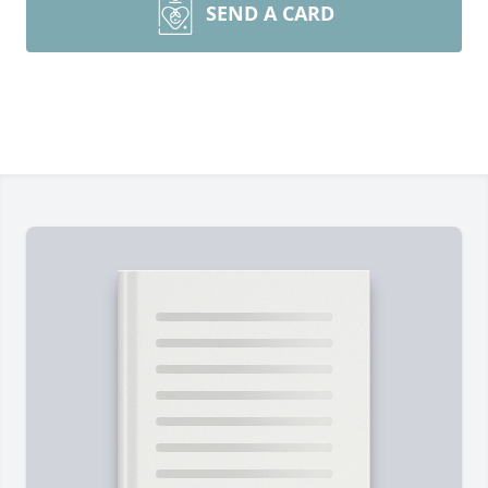
SEND A CARD