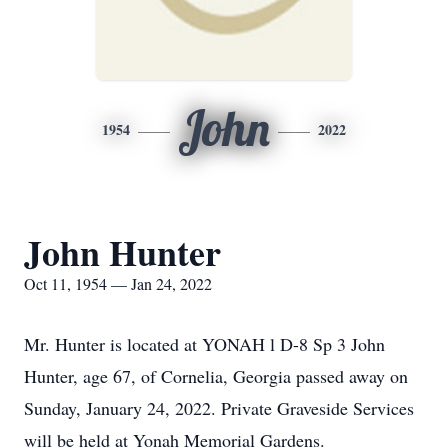
John
1954
2022
John Hunter
Oct 11, 1954 — Jan 24, 2022
Mr. Hunter is located at YONAH l D-8 Sp 3 John
Hunter, age 67, of Cornelia, Georgia passed away on
Sunday, January 24, 2022. Private Graveside Services
will be held at Yonah Memorial Gardens.