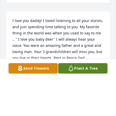
I love you daddy! I loved listening to all your stories, 
and just spending time talking to you. My favorite 
thing in the world was when you used to say to me 
.. " I love you baby deer" I will always hear your 
voice. You were an amazing father and a great and 
loving man. Your 3 grandchildren will miss you, but 
you live in their hearts. Rest in Peace Dad.
Send Flowers
Plant A Tree
STACEY ANTOS
Jan 26, 2022
Visits: 4
This site is protected by reCAPTCHA and the
Google
Privacy Policy
and
Terms of Service
apply.