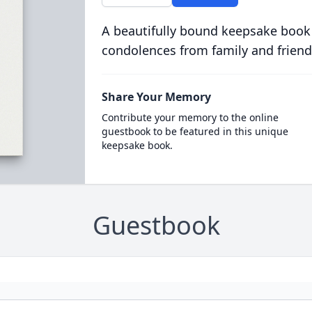
A beautifully bound keepsake book
condolences from family and friend
Share Your Memory
Contribute your memory to the online
guestbook to be featured in this unique
keepsake book.
Guestbook