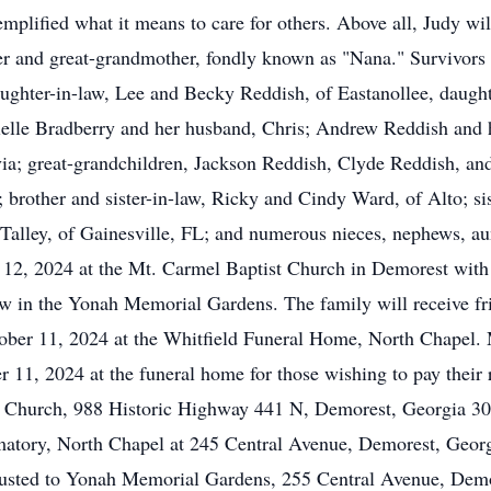
plified what it means to care for others. Above all, Judy will
r and great-grandmother, fondly known as "Nana." Survivors 
ughter-in-law, Lee and Becky Reddish, of Eastanollee, daugh
nielle Bradberry and her husband, Chris; Andrew Reddish and h
ivia; great-grandchildren, Jackson Reddish, Clyde Reddish, an
brother and sister-in-law, Ricky and Cindy Ward, of Alto; sis
Talley, of Gainesville, FL; and numerous nieces, nephews, aun
r 12, 2024 at the Mt. Carmel Baptist Church in Demorest with
llow in the Yonah Memorial Gardens. The family will receive f
tober 11, 2024 at the Whitfield Funeral Home, North Chapel. M
r 11, 2024 at the funeral home for those wishing to pay their r
t Church, 988 Historic Highway 441 N, Demorest, Georgia 30
atory, North Chapel at 245 Central Avenue, Demorest, Geor
usted to Yonah Memorial Gardens, 255 Central Avenue, Demo