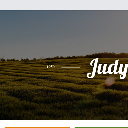
Jud
1950