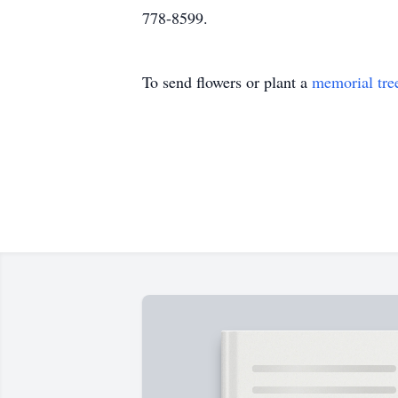
778-8599.
To send flowers or plant a
memorial tre