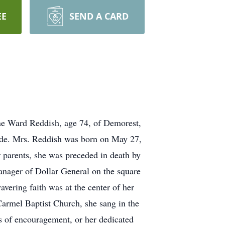
EE
SEND A CARD
ine Ward Reddish, age 74, of Demorest,
side. Mrs. Reddish was born on May 27,
 parents, she was preceded in death by
anager of Dollar General on the square
vering faith was at the center of her
Carmel Baptist Church, she sang in the
ds of encouragement, or her dedicated