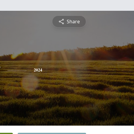
Share
y
2024