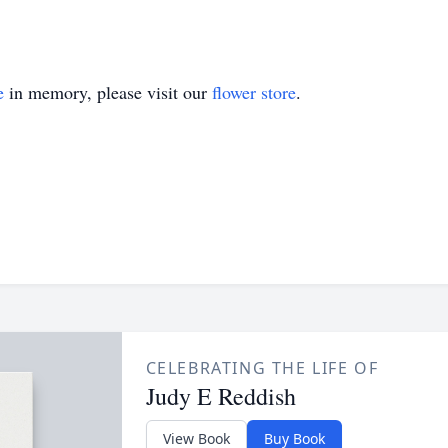
e
in memory, please visit our
flower store
.
CELEBRATING THE LIFE OF
Judy E Reddish
View Book
Buy Book