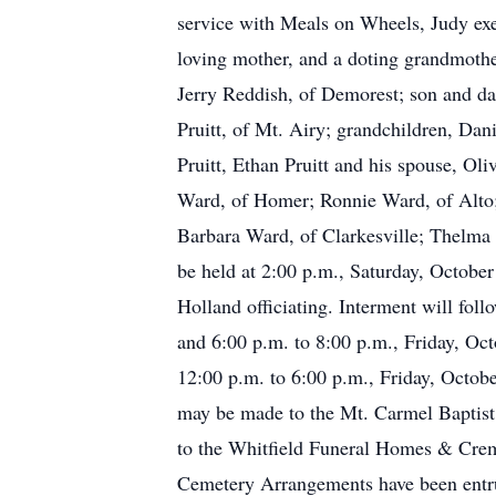
service with Meals on Wheels, Judy exem
loving mother, and a doting grandmothe
Jerry Reddish, of Demorest; son and da
Pruitt, of Mt. Airy; grandchildren, Da
Pruitt, Ethan Pruitt and his spouse, Ol
Ward, of Homer; Ronnie Ward, of Alto; 
Barbara Ward, of Clarkesville; Thelma 
be held at 2:00 p.m., Saturday, Octobe
Holland officiating. Interment will fo
and 6:00 p.m. to 8:00 p.m., Friday, Oc
12:00 p.m. to 6:00 p.m., Friday, Octobe
may be made to the Mt. Carmel Baptis
to the Whitfield Funeral Homes & Crem
Cemetery Arrangements have been entr