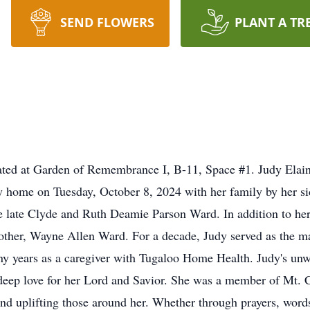
SEND FLOWERS
PLANT A TR
located at Garden of Remembrance I, B-11, Space #1. Judy Ela
ly home on Tuesday, October 8, 2024 with her family by her 
he late Clyde and Ruth Deamie Parson Ward. In addition to her
rother, Wayne Allen Ward. For a decade, Judy served as the m
y years as a caregiver with Tugaloo Home Health. Judy's unwa
 deep love for her Lord and Savior. She was a member of Mt. 
and uplifting those around her. Whether through prayers, wor