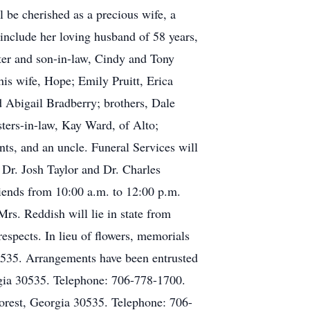
 be cherished as a precious wife, a
include her loving husband of 58 years,
ter and son-in-law, Cindy and Tony
is wife, Hope; Emily Pruitt, Erica
d Abigail Bradberry; brothers, Dale
ters-in-law, Kay Ward, of Alto;
ts, and an uncle. Funeral Services will
 Dr. Josh Taylor and Dr. Charles
riends from 10:00 a.m. to 12:00 p.m.
rs. Reddish will lie in state from
espects. In lieu of flowers, memorials
535. Arrangements have been entrusted
gia 30535. Telephone: 706-778-1700.
rest, Georgia 30535. Telephone: 706-