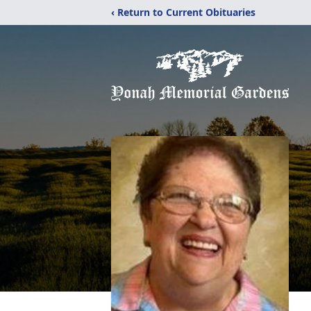
‹ Return to Current Obituaries