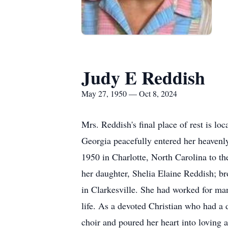
Judy E Reddish
May 27, 1950 — Oct 8, 2024
Mrs. Reddish's final place of rest is 
Georgia peacefully entered her heaven
1950 in Charlotte, North Carolina to t
her daughter, Shelia Elaine Reddish; b
in Clarkesville. She had worked for man
life. As a devoted Christian who had a
choir and poured her heart into loving 