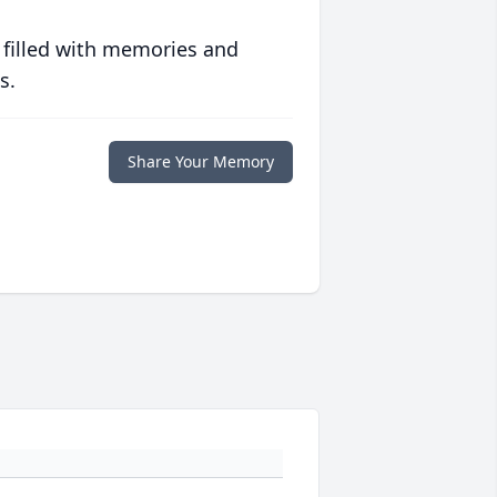
 filled with memories and
s.
Share Your Memory