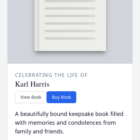
CELEBRATING THE LIFE OF
Karl Harris
View Book
Buy Book
A beautifully bound keepsake book filled
with memories and condolences from
family and friends.