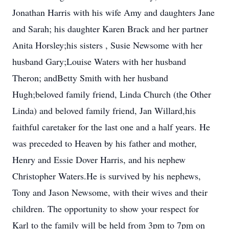
Jonathan Harris with his wife Amy and daughters Jane
and Sarah; his daughter Karen Brack and her partner
Anita Horsley;his sisters , Susie Newsome with her
husband Gary;Louise Waters with her husband
Theron; andBetty Smith with her husband
Hugh;beloved family friend, Linda Church (the Other
Linda) and beloved family friend, Jan Willard,his
faithful caretaker for the last one and a half years. He
was preceded to Heaven by his father and mother,
Henry and Essie Dover Harris, and his nephew
Christopher Waters.He is survived by his nephews,
Tony and Jason Newsome, with their wives and their
children. The opportunity to show your respect for
Karl to the family will be held from 3pm to 7pm on