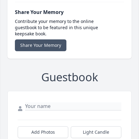
Share Your Memory
Contribute your memory to the online
guestbook to be featured in this unique
keepsake book.
Share Your Memory
Guestbook
Add Photos
Light Candle