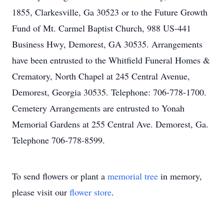
1855, Clarkesville, Ga 30523 or to the Future Growth
Fund of Mt. Carmel Baptist Church, 988 US-441
Business Hwy, Demorest, GA 30535. Arrangements
have been entrusted to the Whitfield Funeral Homes &
Crematory, North Chapel at 245 Central Avenue,
Demorest, Georgia 30535. Telephone: 706-778-1700.
Cemetery Arrangements are entrusted to Yonah
Memorial Gardens at 255 Central Ave. Demorest, Ga.
Telephone 706-778-8599.
To send flowers or plant a
memorial tree
in memory,
please visit our
flower store
.