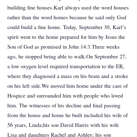
building fine houses.Karl always used the word houses
rather than the word homes because he said only God
could build a fine home. Today, September 30, Karl’s
spirit went to the home prepared for him by Jesus the
Son of God as promised in John 14:3.Three weeks
ago, he stopped being able to walk.On September 27,
a low oxygen level required transportation to the ER,
where they diagnosed a mass on his brain and a stroke
on his left side.We moved him home under the care of
Hospice and surrounded him with people who loved
him. The witnesses of his decline and final passing
from the house and home he built included his wife of
56 years, Linda;his son David Harris with his wife
Lisa and daughters Rachel and Ashley; his son