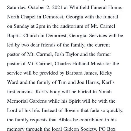
Saturday, October 2, 2021 at Whitfield Funeral Home,
North Chapel in Demorest, Georgia with the funeral
on Sunday at 2pm in the auditorium of Mt. Carmel
Baptist Church in Demorest, Georgia. Services will be
led by two dear friends of the family, the current
pastor of Mt. Carmel, Josh Taylor and the former
pastor of Mt. Carmel, Charles Holland.Music for the
service will be provided by Barbara James, Ricky
Ward and the family of Tim and Joe Harris, Karl’s
first cousins. Karl’s body will be buried in Yonah
Memorial Gardens while his Spirit will be with the
Lord of his life. Instead of flowers that fade so quickly,
the family requests that Bibles be contributed in his
memory through the local Gideon Society, PO Box