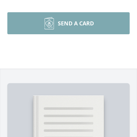
SEND A CARD