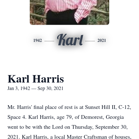
Karl
1942
2021
Karl Harris
Jan 3, 1942 — Sep 30, 2021
Mr. Harris' final place of rest is at Sunset Hill II, C-12,
Space 4. Karl Harris, age 79, of Demorest, Georgia
went to be with the Lord on Thursday, September 30,
2021. Karl Harris, a local Master Craftsman of houses,