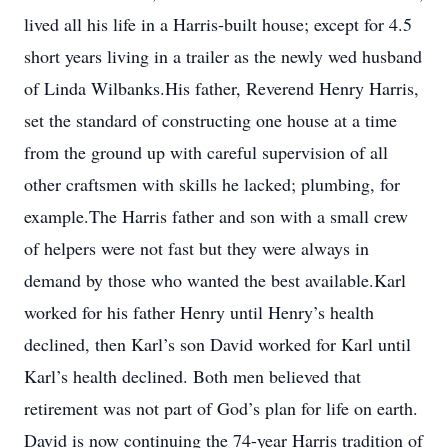
lived all his life in a Harris-built house; except for 4.5
short years living in a trailer as the newly wed husband
of Linda Wilbanks.His father, Reverend Henry Harris,
set the standard of constructing one house at a time
from the ground up with careful supervision of all
other craftsmen with skills he lacked; plumbing, for
example.The Harris father and son with a small crew
of helpers were not fast but they were always in
demand by those who wanted the best available.Karl
worked for his father Henry until Henry’s health
declined, then Karl’s son David worked for Karl until
Karl’s health declined. Both men believed that
retirement was not part of God’s plan for life on earth.
David is now continuing the 74-year Harris tradition of