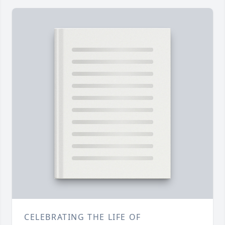
CELEBRATING THE LIFE OF