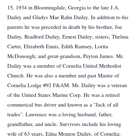
15, 1934 in Bloomingdale, Georgia to the late J.A.
Dailey and Gladys Mae Rahn Dailey. In addition to his
parents he was preceded in death by his brother, Joe
Dailey, Bradford Dailey, Ernest Dailey; sisters, Thelma
Carter, Elizabeth Ennis, Edith Ramsey, Lorita
McDonough; and great-grandson, Peyton James. Mr.
Dailey was a member of Cornelia United Methodist
Church. He was also a member and past Master of
Cornelia Lodge #92 F&AM. Mr. Dailey was a veteran
of the United States Marine Corp. He was a retired
commerical bus driver and known as a "Jack of all
trades". Lawrence was a loving husband, father,
grandfather, and uncle. Survivors include his loving
wife of 63 years, Edna Monroe Dailey, of Cornelia;