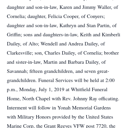
daughter and son-in-law, Karen and Jimmy Waller, of
Cornelia; daughter, Felicia Cooper, of Conyers;
daughter and son-in-law, Kathryn and Stan Partin, of
Griffin; sons and daughters-in-law, Keith and Kimberli
Dailey, of Alto; Wendell and Andrea Dailey, of
Clarkesville; son, Charles Dailey, of Cornelia; brother
and sister-in-law, Martin and Barbara Dailey, of
Savannah; fifteen grandchildren, and seven great-
grandchildren. Funeral Services will be held at 2:00
p.m., Monday, July 1, 2019 at Whitfield Funeral
Home, North Chapel with Rev. Johnny Ray officating.
Interment will follow in Yonah Memorial Gardens
with Military Honors provided by the United States
Marine Corp, the Grant Reeves VFW post 7720, the