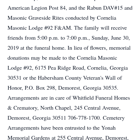
American Legion Post 84, and the Rabun DAV#15 and
Masonic Graveside Rites conducted by Cornelia
Masonic Lodge #92 F&AM. The family will receive
friends from 5:00 p.m. to 7:00 p.m., Sunday, June 30,
2019 at the funeral home. In lieu of flowers, memorial
donations may be made to the Cornelia Masonic
Lodge #92, 6175 Pea Ridge Road, Cornelia, Georgia
30531 or the Habersham County Veteran's Wall of
Honor, P.O. Box 298, Demorest, Georgia 30535.
Arrangements are in care of Whitfield Funeral Homes
& Crematory, North Chapel, 245 Central Avenue,
Demorest, Georgia 30511 706-778-1700. Cemetery
Arrangements have been entrusted to the Yonah
Memorial Gardens at 255 Central Avenue, Demorest,