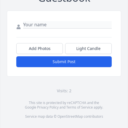
Add Photos
Light Candle
Submit Post
Visits: 2
This site is protected by reCAPTCHA and the
Google
Privacy Policy
and
Terms of Service
apply.
Service map data ©
OpenStreetMap
contributors