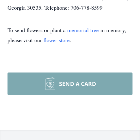
Georgia 30535. Telephone: 706-778-8599
To send flowers or plant a
memorial tree
in memory,
please visit our
flower store
.
SEND A CARD