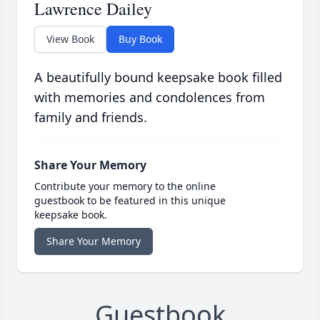
Lawrence Dailey
View Book
Buy Book
A beautifully bound keepsake book filled
with memories and condolences from
family and friends.
Share Your Memory
Contribute your memory to the online
guestbook to be featured in this unique
keepsake book.
Share Your Memory
Guestbook