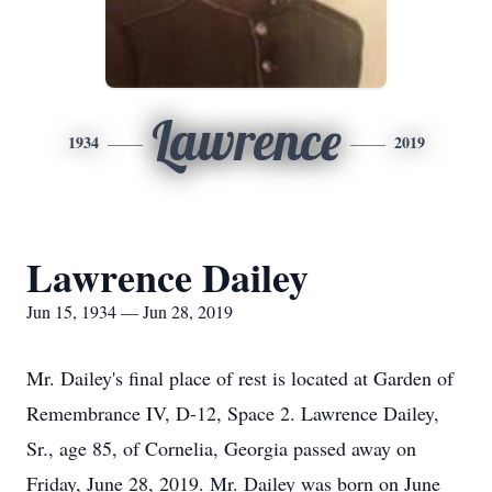
Lawrence
1934
2019
Lawrence Dailey
Jun 15, 1934 — Jun 28, 2019
Mr. Dailey's final place of rest is located at Garden of
Remembrance IV, D-12, Space 2. Lawrence Dailey,
Sr., age 85, of Cornelia, Georgia passed away on
Friday, June 28, 2019. Mr. Dailey was born on June