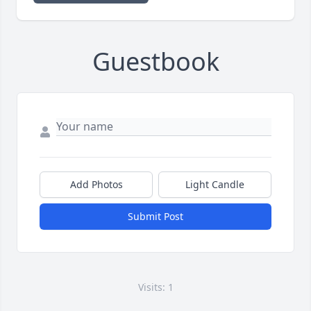
Guestbook
Add Photos
Light Candle
Submit Post
Visits: 1