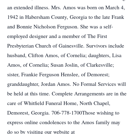
an extended illness. Mrs. Amos was born on March 4,
1942 in Habersham County, Georgia to the late Frank
and Bonnie Nicholson Ferguson. She was a self-
employed designer and a member of The First
Presbyterian Church of Gainesville. Survivors include
husband, Clifton Amos, of Cornelia; daughters, Lisa
Amos, of Cornelia; Susan Joslin, of Clarkesville;
sister, Frankie Ferguson Henslee, of Demorest;
granddaughter, Jordan Amos. No Formal Services will
be held at this time. Complete Arrangements are in the
care of Whitfield Funeral Home, North Chapel,
Demorest, Georgia. 706-778-1700Those wishing to
express online condolences to the Amos family may
do so by visiting our website at