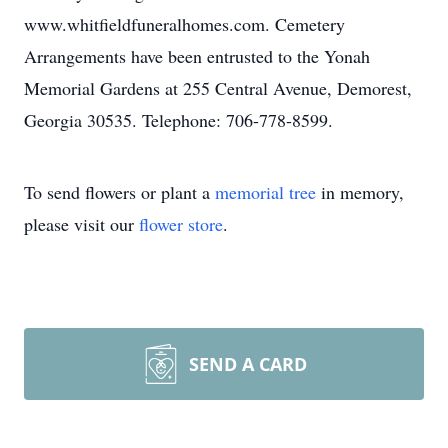
www.whitfieldfuneralhomes.com. Cemetery
Arrangements have been entrusted to the Yonah
Memorial Gardens at 255 Central Avenue, Demorest,
Georgia 30535. Telephone: 706-778-8599.
To send flowers or plant a
memorial tree
in memory,
please visit our
flower store
.
SEND A CARD