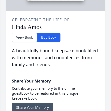
CELEBRATING THE LIFE OF
Linda Amos
View Book
Buy Book
A beautifully bound keepsake book filled
with memories and condolences from
family and friends.
Share Your Memory
Contribute your memory to the online
guestbook to be featured in this unique
keepsake book.
Share Your Memory