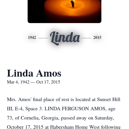
Linda
1942
2015
Linda Amos
Mar 4, 1942 — Oct 17, 2015
Mrs. Amos' final place of rest is located at Sunset Hill
III, E-4, Space 3. LINDA FERGUSON AMOS, age
73, of Cornelia, Georgia, passed away on Saturday,
October 17, 2015 at Habersham Home West following