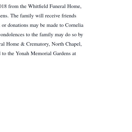
 2018 from the Whitfield Funeral Home,
ns. The family will receive friends
d or donations may be made to Cornelia
condolences to the family may do so by
neral Home & Crematory, North Chapel,
 to the Yonah Memorial Gardens at