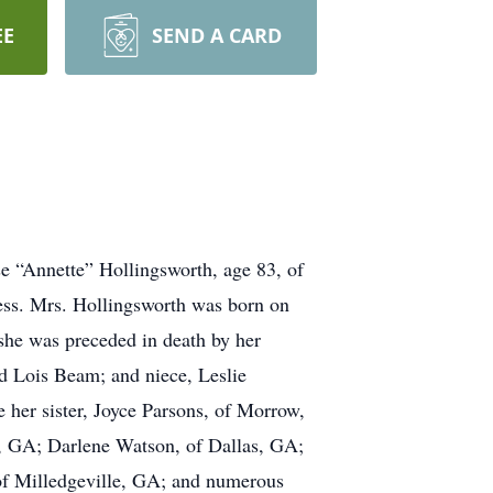
EE
SEND A CARD
se “Annette” Hollingsworth, age 83, of
ess. Mrs. Hollingsworth was born on
 she was preceded in death by her
nd Lois Beam; and niece, Leslie
 her sister, Joyce Parsons, of Morrow,
s, GA; Darlene Watson, of Dallas, GA;
 of Milledgeville, GA; and numerous