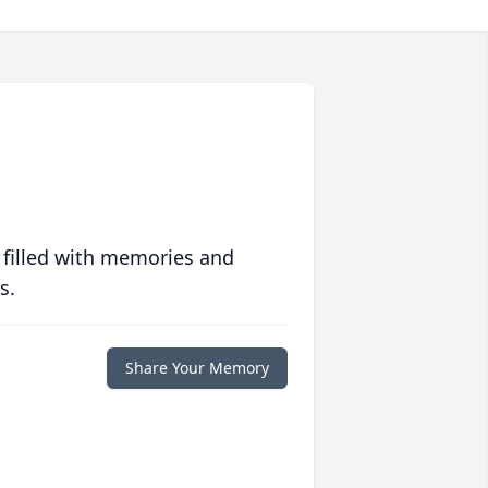
 filled with memories and
s.
Share Your Memory