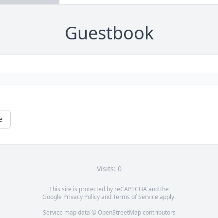
Guestbook
e
Visits: 0
This site is protected by reCAPTCHA and the
Google
Privacy Policy
and
Terms of Service
apply.
Service map data ©
OpenStreetMap
contributors