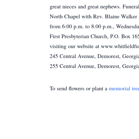
great nieces and great nephews. Funera
North Chapel with Rev. Blaine Walker o
from 6:00 p.m. to 8:00 p.m., Wednesday
First Presbyterian Church, P.O. Box 16
visiting our website at www.whitfield
245 Central Avenue, Demorest, Georgi
255 Central Avenue, Demorest, Georgi
To send flowers or plant a
memorial tre