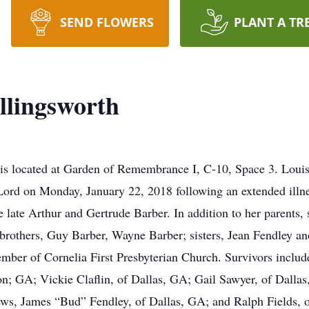
SEND FLOWERS
PLANT A TR
llingsworth
st is located at Garden of Remembrance I, C-10, Space 3. Loui
Lord on Monday, January 22, 2018 following an extended illn
e late Arthur and Gertrude Barber. In addition to her parents,
 brothers, Guy Barber, Wayne Barber; sisters, Jean Fendley a
ber of Cornelia First Presbyterian Church. Survivors include
on; GA; Vickie Claflin, of Dallas, GA; Gail Sawyer, of Dalla
hews, James “Bud” Fendley, of Dallas, GA; and Ralph Fields,