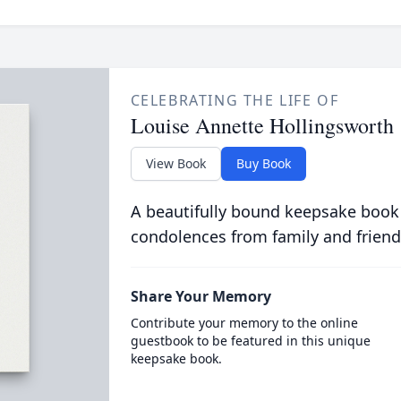
CELEBRATING THE LIFE OF
Louise Annette Hollingsworth
View Book
Buy Book
A beautifully bound keepsake book
condolences from family and friend
Share Your Memory
Contribute your memory to the online
guestbook to be featured in this unique
keepsake book.