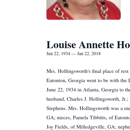
Louise Annette Ho
Jun 22, 1934 — Jan 22, 2018
Mrs. Hollingsworth's final place of re
Eatonton, Georgia went to be with the 
June 22, 1934 in Atlanta, Georgia to th
husband, Charles J. Hollingsworth, Jr.;
Stephens. Mrs. Hollingsworth was a mem
GA; nieces, Pamela Tibbitts, of Eatont
Joy Fields, of Milledgeville, GA; nep