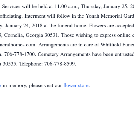
l Services will be held at 11:00 a.m., Thursday, January 25,
fficiating. Interment will follow in the Yonah Memorial Garde
, January 24, 2018 at the funeral home. Flowers are accepte
5, Cornelia, Georgia 30531. Those wishing to express online 
funeralhomes.com. Arrangements are in care of Whitfield Fu
a. 706-778-1700. Cemetery Arrangements have been entrusted
a 30535. Telephone: 706-778-8599.
e
in memory, please visit our
flower store
.