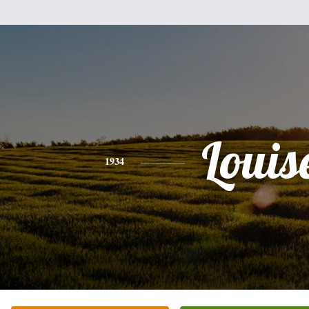
Louis
1934