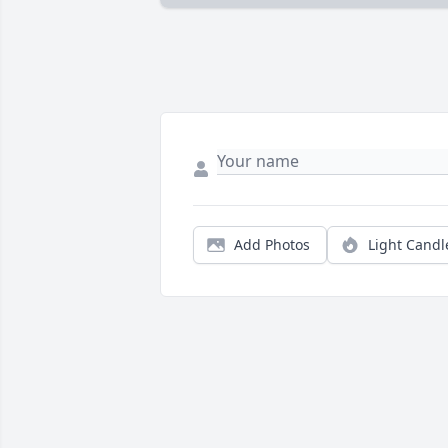
Add Photos
Light Candl