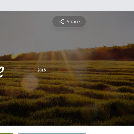
Share
e
2018