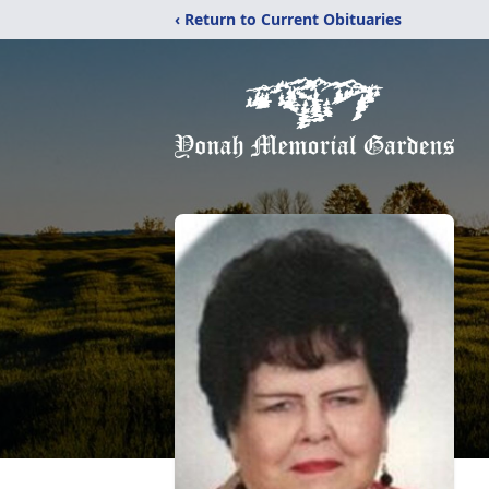
‹ Return to Current Obituaries