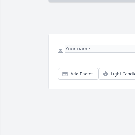
Add Photos
Light Candl