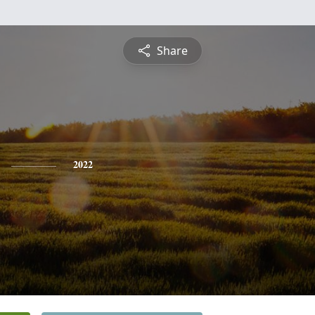
Share
2022