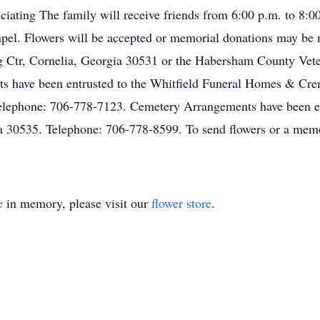
ciating The family will receive friends from 6:00 p.m. to 8:0
pel. Flowers will be accepted or memorial donations may be
 Ctr, Cornelia, Georgia 30531 or the Habersham County Vete
 have been entrusted to the Whitfield Funeral Homes & Crem
elephone: 706-778-7123. Cemetery Arrangements have been e
 30535. Telephone: 706-778-8599. To send flowers or a memor
e
in memory, please visit our
flower store
.