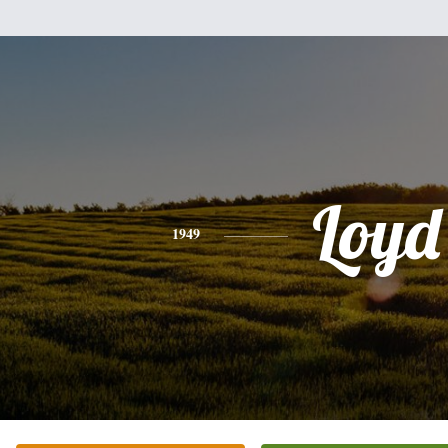
Loyd
1949