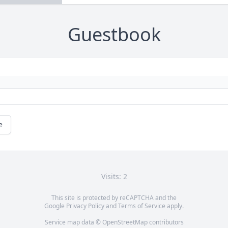
Guestbook
e
Visits: 2
This site is protected by reCAPTCHA and the
Google
Privacy Policy
and
Terms of Service
apply.
Service map data ©
OpenStreetMap
contributors