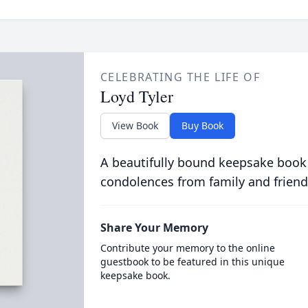
CELEBRATING THE LIFE OF
Loyd Tyler
View Book
Buy Book
A beautifully bound keepsake book
condolences from family and friend
Share Your Memory
Contribute your memory to the online
guestbook to be featured in this unique
keepsake book.