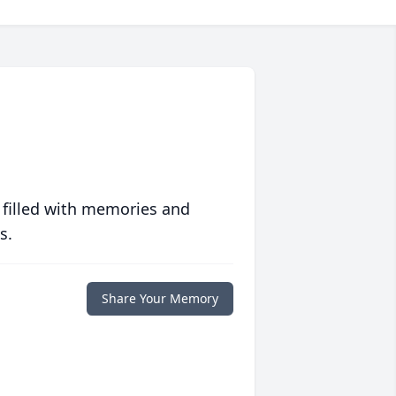
 filled with memories and
s.
Share Your Memory