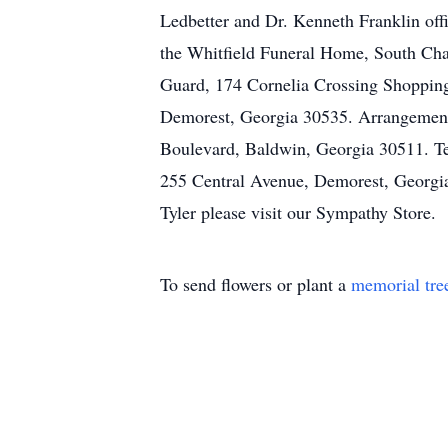
Ledbetter and Dr. Kenneth Franklin offi
the Whitfield Funeral Home, South Cha
Guard, 174 Cornelia Crossing Shopping
Demorest, Georgia 30535. Arrangements
Boulevard, Baldwin, Georgia 30511. T
255 Central Avenue, Demorest, Georgia
Tyler please visit our Sympathy Store.
To send flowers or plant a
memorial tre