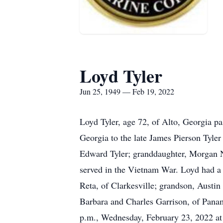
Loyd Tyler
Jun 25, 1949 — Feb 19, 2022
Loyd Tyler, age 72, of Alto, Georgia p
Georgia to the late James Pierson Tyler
Edward Tyler; granddaughter, Morgan N
served in the Vietnam War. Loyd had a l
Reta, of Clarkesville; grandson, Austin
Barbara and Charles Garrison, of Panam
p.m., Wednesday, February 23, 2022 a