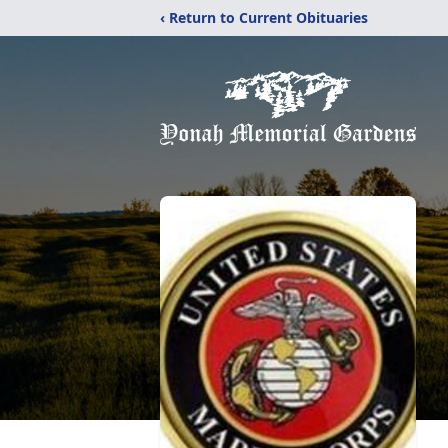
‹ Return to Current Obituaries