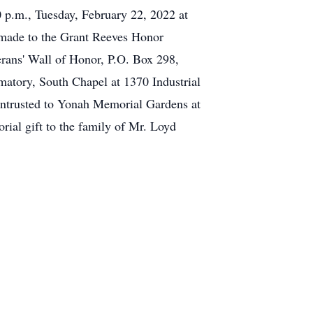
0 p.m., Tuesday, February 22, 2022 at
 made to the Grant Reeves Honor
rans' Wall of Honor, P.O. Box 298,
atory, South Chapel at 1370 Industrial
ntrusted to Yonah Memorial Gardens at
ial gift to the family of Mr. Loyd