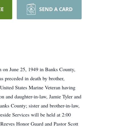
EE
SEND A CARD
rn on June 25, 1949 in Banks County,
as preceded in death by brother,
 United States Marine Veteran having
on and daughter-in-law, Jamie Tyler and
anks County; sister and brother-in-law,
side Services will be held at 2:00
 Reeves Honor Guard and Pastor Scott