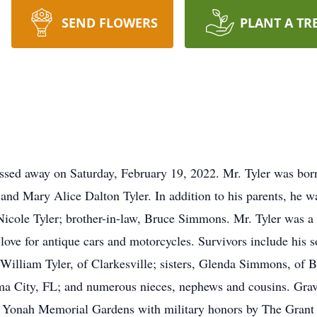
SEND FLOWERS
PLANT A TR
assed away on Saturday, February 19, 2022. Mr. Tyler was bo
 and Mary Alice Dalton Tyler. In addition to his parents, he w
icole Tyler; brother-in-law, Bruce Simmons. Mr. Tyler was a
ove for antique cars and motorcycles. Survivors include his s
 William Tyler, of Clarkesville; sisters, Glenda Simmons, of B
a City, FL; and numerous nieces, nephews and cousins. Grave
t Yonah Memorial Gardens with military honors by The Grant