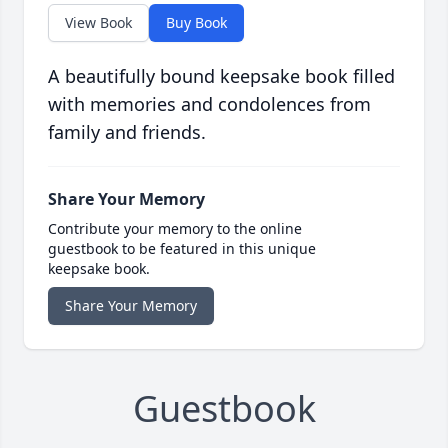
View Book
Buy Book
A beautifully bound keepsake book filled
with memories and condolences from
family and friends.
Share Your Memory
Contribute your memory to the online
guestbook to be featured in this unique
keepsake book.
Share Your Memory
Guestbook