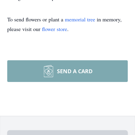
To send flowers or plant a
memorial tree
in memory,
please visit our
flower store
.
SEND A CARD