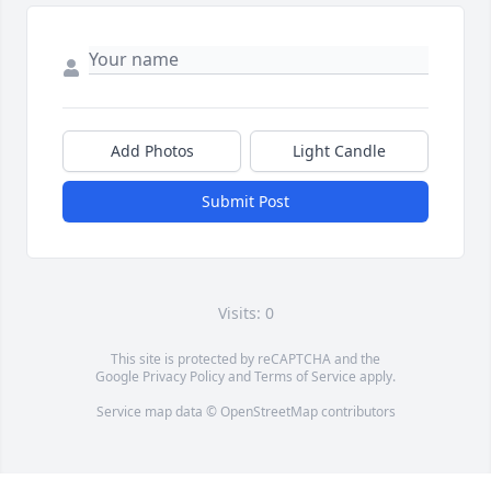
Add Photos
Light Candle
Submit Post
Visits: 0
This site is protected by reCAPTCHA and the
Google
Privacy Policy
and
Terms of Service
apply.
Service map data ©
OpenStreetMap
contributors