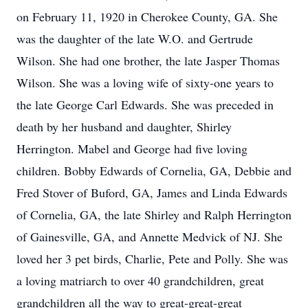
on February 11, 1920 in Cherokee County, GA. She
was the daughter of the late W.O. and Gertrude
Wilson. She had one brother, the late Jasper Thomas
Wilson. She was a loving wife of sixty-one years to
the late George Carl Edwards. She was preceded in
death by her husband and daughter, Shirley
Herrington. Mabel and George had five loving
children. Bobby Edwards of Cornelia, GA, Debbie and
Fred Stover of Buford, GA, James and Linda Edwards
of Cornelia, GA, the late Shirley and Ralph Herrington
of Gainesville, GA, and Annette Medvick of NJ. She
loved her 3 pet birds, Charlie, Pete and Polly. She was
a loving matriarch to over 40 grandchildren, great
grandchildren all the way to great-great-great