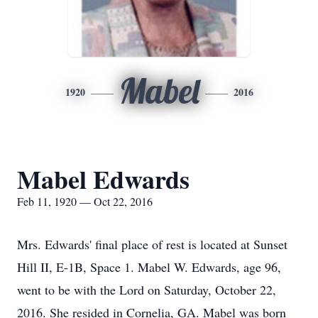
Mabel
1920
2016
Mabel Edwards
Feb 11, 1920 — Oct 22, 2016
Mrs. Edwards' final place of rest is located at Sunset
Hill II, E-1B, Space 1. Mabel W. Edwards, age 96,
went to be with the Lord on Saturday, October 22,
2016. She resided in Cornelia, GA. Mabel was born