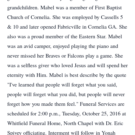
grandchildren. Mabel was a member of First Baptist
Church of Cornelia. She was employed by Cassells 5
& 10 and later opened Fabricville in Cornelia GA. She
also was a proud member of the Eastern Star. Mabel
was an avid camper, enjoyed playing the piano and
never missed her Braves or Falcons play a game. She
was a selfless giver who loved Jesus and will spend her
eternity with Him. Mabel is best describe by the quote
"I've learned that people will forget what you said,
people will forget what you did, but people will never
forget how you made them feel." Funeral Services are
scheduled for 2:00 p.m., Tuesday, October 25, 2016 at
Whitfield Funeral Home, North Chapel with Dr. Eric
Spivey officiating. Interment will follow in Yonah