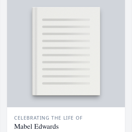
CELEBRATING THE LIFE OF
Mabel Edwards