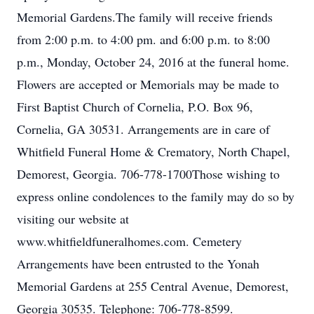
Memorial Gardens.The family will receive friends
from 2:00 p.m. to 4:00 pm. and 6:00 p.m. to 8:00
p.m., Monday, October 24, 2016 at the funeral home.
Flowers are accepted or Memorials may be made to
First Baptist Church of Cornelia, P.O. Box 96,
Cornelia, GA 30531. Arrangements are in care of
Whitfield Funeral Home & Crematory, North Chapel,
Demorest, Georgia. 706-778-1700Those wishing to
express online condolences to the family may do so by
visiting our website at
www.whitfieldfuneralhomes.com. Cemetery
Arrangements have been entrusted to the Yonah
Memorial Gardens at 255 Central Avenue, Demorest,
Georgia 30535. Telephone: 706-778-8599.