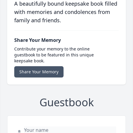
A beautifully bound keepsake book filled
with memories and condolences from
family and friends.
Share Your Memory
Contribute your memory to the online
guestbook to be featured in this unique
keepsake book.
Share Your Memory
Guestbook