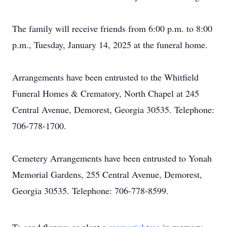
The family will receive friends from 6:00 p.m. to 8:00
p.m., Tuesday, January 14, 2025 at the funeral home.
Arrangements have been entrusted to the Whitfield
Funeral Homes & Crematory, North Chapel at 245
Central Avenue, Demorest, Georgia 30535. Telephone:
706-778-1700.
Cemetery Arrangements have been entrusted to Yonah
Memorial Gardens, 255 Central Avenue, Demorest,
Georgia 30535. Telephone: 706-778-8599.