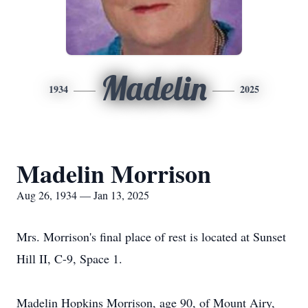
Madelin
1934
2025
Madelin Morrison
Aug 26, 1934 — Jan 13, 2025
Mrs. Morrison's final place of rest is located at Sunset
Hill II, C-9, Space 1.
Madelin Hopkins Morrison, age 90, of Mount Airy,