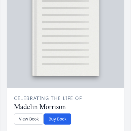
CELEBRATING THE LIFE OF
Madelin Morrison
View Book
Buy Book