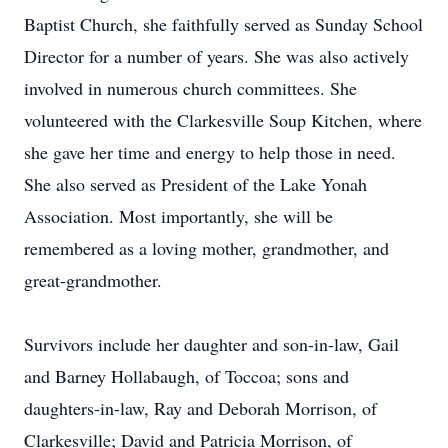
Baptist Church, she faithfully served as Sunday School
Director for a number of years. She was also actively
involved in numerous church committees. She
volunteered with the Clarkesville Soup Kitchen, where
she gave her time and energy to help those in need.
She also served as President of the Lake Yonah
Association. Most importantly, she will be
remembered as a loving mother, grandmother, and
great-grandmother.
Survivors include her daughter and son-in-law, Gail
and Barney Hollabaugh, of Toccoa; sons and
daughters-in-law, Ray and Deborah Morrison, of
Clarkesville; David and Patricia Morrison, of