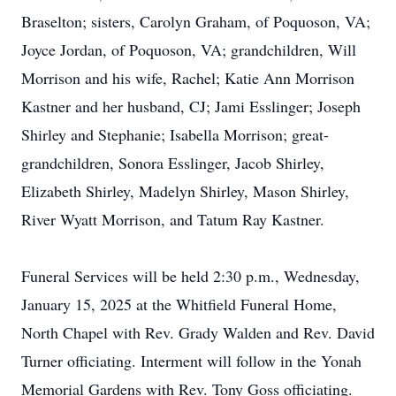
Braselton; sisters, Carolyn Graham, of Poquoson, VA;
Joyce Jordan, of Poquoson, VA; grandchildren, Will
Morrison and his wife, Rachel; Katie Ann Morrison
Kastner and her husband, CJ; Jami Esslinger; Joseph
Shirley and Stephanie; Isabella Morrison; great-
grandchildren, Sonora Esslinger, Jacob Shirley,
Elizabeth Shirley, Madelyn Shirley, Mason Shirley,
River Wyatt Morrison, and Tatum Ray Kastner.
Funeral Services will be held 2:30 p.m., Wednesday,
January 15, 2025 at the Whitfield Funeral Home,
North Chapel with Rev. Grady Walden and Rev. David
Turner officiating. Interment will follow in the Yonah
Memorial Gardens with Rev. Tony Goss officiating.