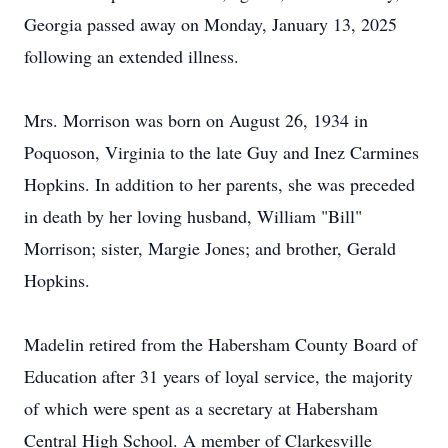
Georgia passed away on Monday, January 13, 2025
following an extended illness.
Mrs. Morrison was born on August 26, 1934 in
Poquoson, Virginia to the late Guy and Inez Carmines
Hopkins. In addition to her parents, she was preceded
in death by her loving husband, William "Bill"
Morrison; sister, Margie Jones; and brother, Gerald
Hopkins.
Madelin retired from the Habersham County Board of
Education after 31 years of loyal service, the majority
of which were spent as a secretary at Habersham
Central High School. A member of Clarkesville