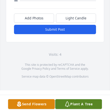
Add Photos
Light Candle
Submit Post
Visits: 4
This site is protected by reCAPTCHA and the
Google
Privacy Policy
and
Terms of Service
apply.
Service map data ©
OpenStreetMap
contributors
Send Flowers
Plant A Tree