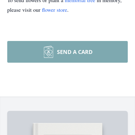
To send flowers or plant a
memorial tree
in memory,
please visit our
flower store
.
SEND A CARD