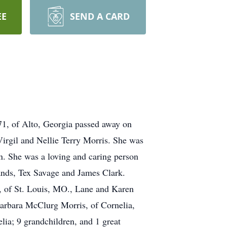
EE
SEND A CARD
 71, of Alto, Georgia passed away on
Virgil and Nellie Terry Morris. She was
. She was a loving and caring person
bands, Tex Savage and James Clark.
e, of St. Louis, MO., Lane and Karen
Barbara McClurg Morris, of Cornelia,
lia; 9 grandchildren, and 1 great