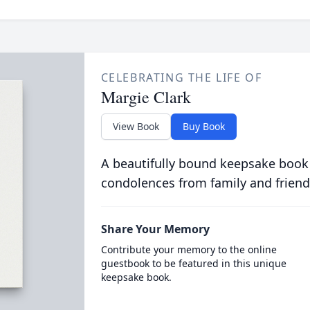
CELEBRATING THE LIFE OF
Margie Clark
View Book
Buy Book
A beautifully bound keepsake book
condolences from family and friend
Share Your Memory
Contribute your memory to the online
guestbook to be featured in this unique
keepsake book.