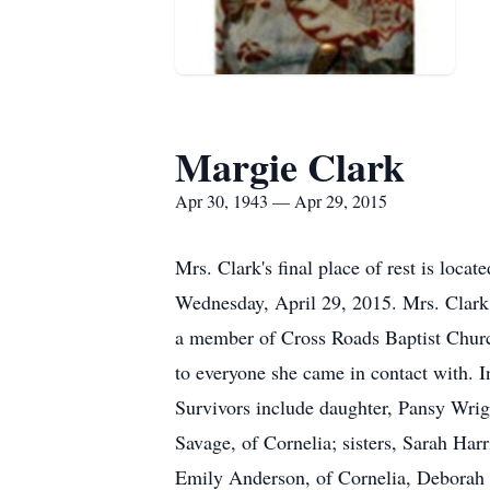
Margie Clark
Apr 30, 1943 — Apr 29, 2015
Mrs. Clark's final place of rest is loc
Wednesday, April 29, 2015. Mrs. Clark 
a member of Cross Roads Baptist Churc
to everyone she came in contact with. I
Survivors include daughter, Pansy Wrig
Savage, of Cornelia; sisters, Sarah Ha
Emily Anderson, of Cornelia, Deborah Mo