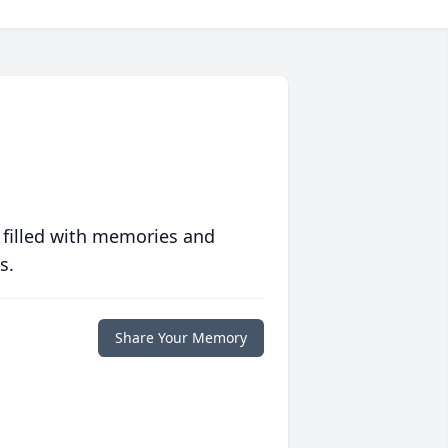
 filled with memories and
s.
Share Your Memory