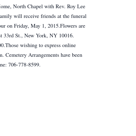
l Home, North Chapel with Rev. Roy Lee
ily will receive friends at the funeral
our on Friday, May 1, 2015.Flowers are
st 33rd St., New York, NY 10016.
0.Those wishing to express online
com. Cemetery Arrangements have been
one: 706-778-8599.