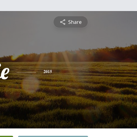
Share
e
2015