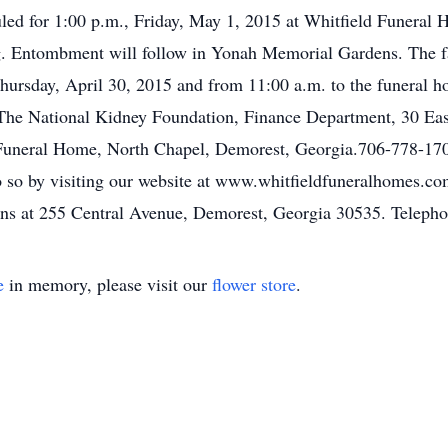
uled for 1:00 p.m., Friday, May 1, 2015 at Whitfield Funera
ng. Entombment will follow in Yonah Memorial Gardens. The fam
ursday, April 30, 2015 and from 11:00 a.m. to the funeral h
The National Kidney Foundation, Finance Department, 30 Ea
 Funeral Home, North Chapel, Demorest, Georgia.706-778-170
o so by visiting our website at www.whitfieldfuneralhomes.
ns at 255 Central Avenue, Demorest, Georgia 30535. Teleph
e
in memory, please visit our
flower store
.