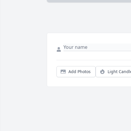
Add Photos
Light Candl