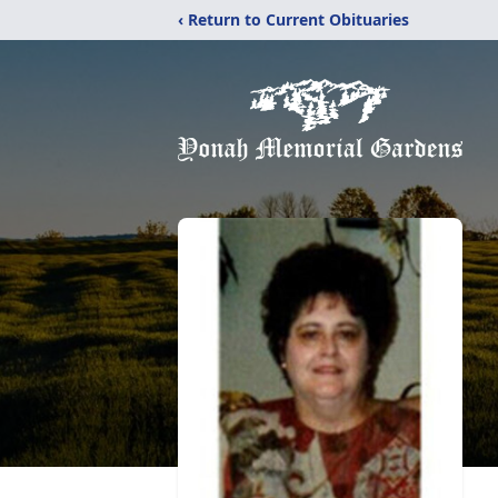
‹ Return to Current Obituaries