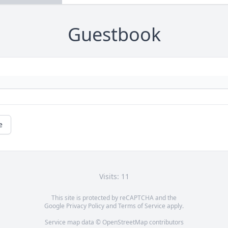
Guestbook
e
Visits: 11
This site is protected by reCAPTCHA and the
Google
Privacy Policy
and
Terms of Service
apply.
Service map data ©
OpenStreetMap
contributors