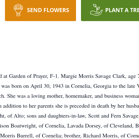
SEND FLOWERS
PLANT A TR
ated at Garden of Prayer, F-1. Margie Morris Savage Clark, age
was born on April 30, 1943 in Cornelia, Georgia to the late 
h. She was a loving mother, homemaker, and business woman
n addition to her parents she is preceded in death by her hus
ht, of Alto; sons and daughters-in-law, Scott and Fern Savag
rrison Boatwright, of Cornelia, Lavada Dorsey, of Cleveland, 
rris Burrell, of Cornelia; brother, Richard Morris, of Corne