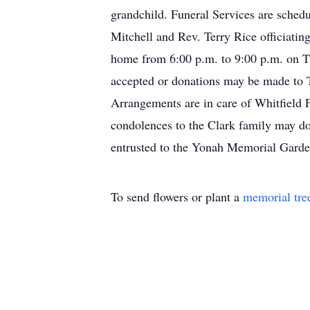
grandchild. Funeral Services are sched
Mitchell and Rev. Terry Rice officiati
home from 6:00 p.m. to 9:00 p.m. on Th
accepted or donations may be made to 
Arrangements are in care of Whitfield
condolences to the Clark family may d
entrusted to the Yonah Memorial Garde
To send flowers or plant a
memorial tre