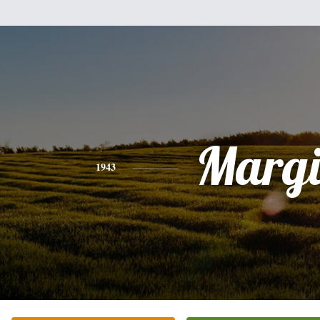
Margi
1943